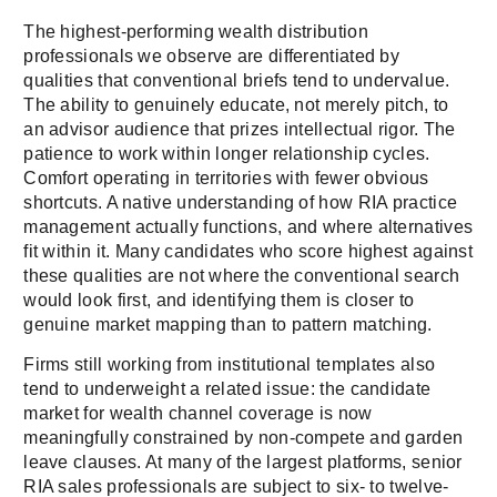
The highest-performing wealth distribution
professionals we observe are differentiated by
qualities that conventional briefs tend to undervalue.
The ability to genuinely educate, not merely pitch, to
an advisor audience that prizes intellectual rigor. The
patience to work within longer relationship cycles.
Comfort operating in territories with fewer obvious
shortcuts. A native understanding of how RIA practice
management actually functions, and where alternatives
fit within it. Many candidates who score highest against
these qualities are not where the conventional search
would look first, and identifying them is closer to
genuine market mapping than to pattern matching.
Firms still working from institutional templates also
tend to underweight a related issue: the candidate
market for wealth channel coverage is now
meaningfully constrained by non-compete and garden
leave clauses. At many of the largest platforms, senior
RIA sales professionals are subject to six- to twelve-