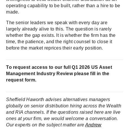
operating capability to be built, rather than a hire to be
made.
The senior leaders we speak with every day are
largely already alive to this. The question is rarely
whether the gap exists. It is whether the firm has the
time, the patience, and the right counsel to close it
before the market reprices their early position.
To request access to our full Q1 2026 US Asset
Management Industry Review please fill in the
request form.
Sheffield Haworth advises alternatives managers
globally on senior distribution hiring across the Wealth
and RIA channels. If the questions raised here are live
ones at your firm, we would welcome a conversation.
Our experts on the subject matter are
Andrew