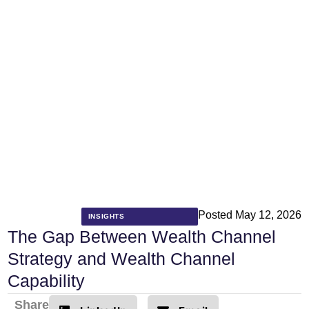
Posted
May 12, 2026
INSIGHTS
The Gap Between Wealth Channel
Strategy and Wealth Channel
Capability
Share