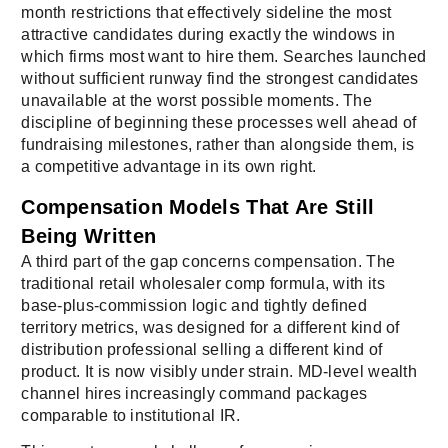
month restrictions that effectively sideline the most
attractive candidates during exactly the windows in
which firms most want to hire them. Searches launched
without sufficient runway find the strongest candidates
unavailable at the worst possible moments. The
discipline of beginning these processes well ahead of
fundraising milestones, rather than alongside them, is
a competitive advantage in its own right.
Compensation Models That Are Still
Being Written
A third part of the gap concerns compensation. The
traditional retail wholesaler comp formula, with its
base-plus-commission logic and tightly defined
territory metrics, was designed for a different kind of
distribution professional selling a different kind of
product. It is now visibly under strain. MD-level wealth
channel hires increasingly command packages
comparable to institutional IR.