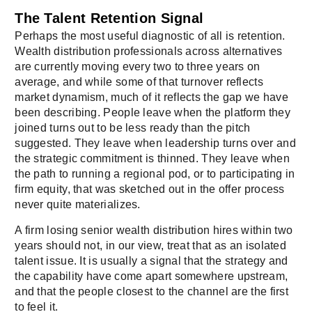
The Talent Retention Signal
Perhaps the most useful diagnostic of all is retention.
Wealth distribution professionals across alternatives
are currently moving every two to three years on
average, and while some of that turnover reflects
market dynamism, much of it reflects the gap we have
been describing. People leave when the platform they
joined turns out to be less ready than the pitch
suggested. They leave when leadership turns over and
the strategic commitment is thinned. They leave when
the path to running a regional pod, or to participating in
firm equity, that was sketched out in the offer process
never quite materializes.
A firm losing senior wealth distribution hires within two
years should not, in our view, treat that as an isolated
talent issue. It is usually a signal that the strategy and
the capability have come apart somewhere upstream,
and that the people closest to the channel are the first
to feel it.