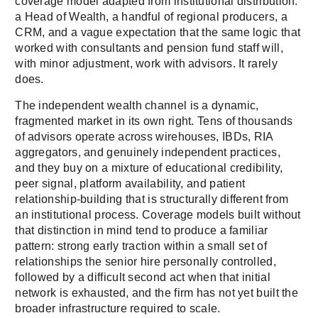
coverage model adapted from institutional distribution:
a Head of Wealth, a handful of regional producers, a
CRM, and a vague expectation that the same logic that
worked with consultants and pension fund staff will,
with minor adjustment, work with advisors. It rarely
does.
The independent wealth channel is a dynamic,
fragmented market in its own right. Tens of thousands
of advisors operate across wirehouses, IBDs, RIA
aggregators, and genuinely independent practices,
and they buy on a mixture of educational credibility,
peer signal, platform availability, and patient
relationship-building that is structurally different from
an institutional process. Coverage models built without
that distinction in mind tend to produce a familiar
pattern: strong early traction within a small set of
relationships the senior hire personally controlled,
followed by a difficult second act when that initial
network is exhausted, and the firm has not yet built the
broader infrastructure required to scale.