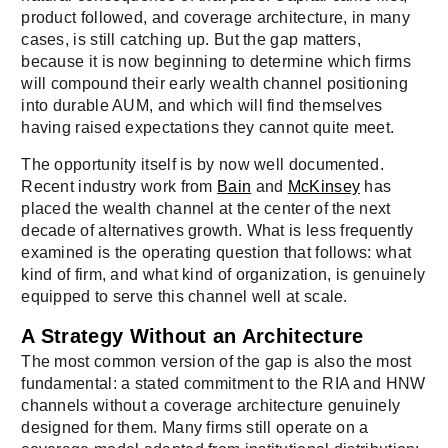
product followed, and coverage architecture, in many
cases, is still catching up. But the gap matters,
because it is now beginning to determine which firms
will compound their early wealth channel positioning
into durable AUM, and which will find themselves
having raised expectations they cannot quite meet.
The opportunity itself is by now well documented.
Recent industry work from
Bain
and
McKinsey
has
placed the wealth channel at the center of the next
decade of alternatives growth. What is less frequently
examined is the operating question that follows: what
kind of firm, and what kind of organization, is genuinely
equipped to serve this channel well at scale.
A Strategy Without an Architecture
The most common version of the gap is also the most
fundamental: a stated commitment to the RIA and HNW
channels without a coverage architecture genuinely
designed for them. Many firms still operate on a