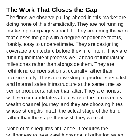
The Work That Closes the Gap
The firms we observe pulling ahead in this market are
doing none of this dramatically. They are not running
marketing campaigns about it. They are doing the work
that closes the gap with a degree of patience that is,
frankly, easy to underestimate. They are designing
coverage architecture before they hire into it. They are
running their talent process well ahead of fundraising
milestones rather than alongside them. They are
rethinking compensation structurally rather than
incrementally. They are investing in product specialist
and internal sales infrastructure at the same time as
senior producers, rather than after. They are honest
with senior candidates about where the firm is on its
wealth channel journey, and they are choosing hires
whose strengths match the actual stage of the build
rather than the stage they wish they were at.
None of this requires brilliance. It requires the
willingness to treat wealth channel distribution as an