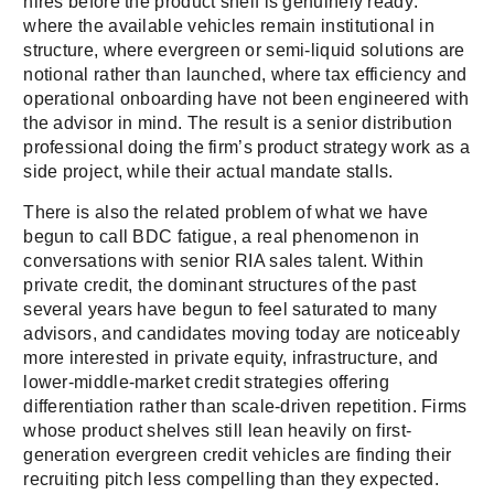
hires before the product shelf is genuinely ready:
where the available vehicles remain institutional in
structure, where evergreen or semi-liquid solutions are
notional rather than launched, where tax efficiency and
operational onboarding have not been engineered with
the advisor in mind. The result is a senior distribution
professional doing the firm’s product strategy work as a
side project, while their actual mandate stalls.
There is also the related problem of what we have
begun to call BDC fatigue, a real phenomenon in
conversations with senior RIA sales talent. Within
private credit, the dominant structures of the past
several years have begun to feel saturated to many
advisors, and candidates moving today are noticeably
more interested in private equity, infrastructure, and
lower-middle-market credit strategies offering
differentiation rather than scale-driven repetition. Firms
whose product shelves still lean heavily on first-
generation evergreen credit vehicles are finding their
recruiting pitch less compelling than they expected.