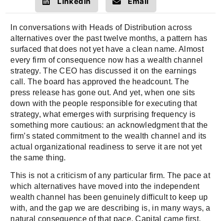
LinkedIn
Email
In conversations with Heads of Distribution across
alternatives over the past twelve months, a pattern has
surfaced that does not yet have a clean name. Almost
every firm of consequence now has a wealth channel
strategy. The CEO has discussed it on the earnings
call. The board has approved the headcount. The
press release has gone out. And yet, when one sits
down with the people responsible for executing that
strategy, what emerges with surprising frequency is
something more cautious: an acknowledgment that the
firm’s stated commitment to the wealth channel and its
actual organizational readiness to serve it are not yet
the same thing.
This is not a criticism of any particular firm. The pace at
which alternatives have moved into the independent
wealth channel has been genuinely difficult to keep up
with, and the gap we are describing is, in many ways, a
natural consequence of that pace. Capital came first,