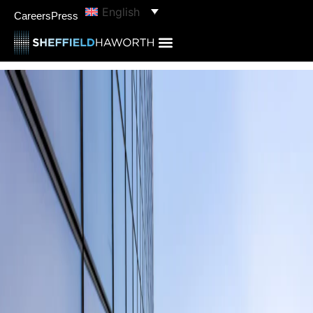
English
Careers
Press