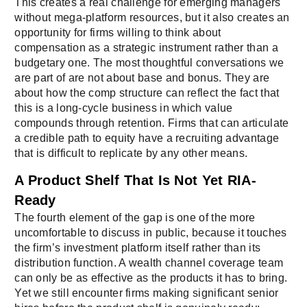
This creates a real challenge for emerging managers
without mega-platform resources, but it also creates an
opportunity for firms willing to think about
compensation as a strategic instrument rather than a
budgetary one. The most thoughtful conversations we
are part of are not about base and bonus. They are
about how the comp structure can reflect the fact that
this is a long-cycle business in which value
compounds through retention. Firms that can articulate
a credible path to equity have a recruiting advantage
that is difficult to replicate by any other means.
A Product Shelf That Is Not Yet RIA-
Ready
The fourth element of the gap is one of the more
uncomfortable to discuss in public, because it touches
the firm’s investment platform itself rather than its
distribution function. A wealth channel coverage team
can only be as effective as the products it has to bring.
Yet we still encounter firms making significant senior