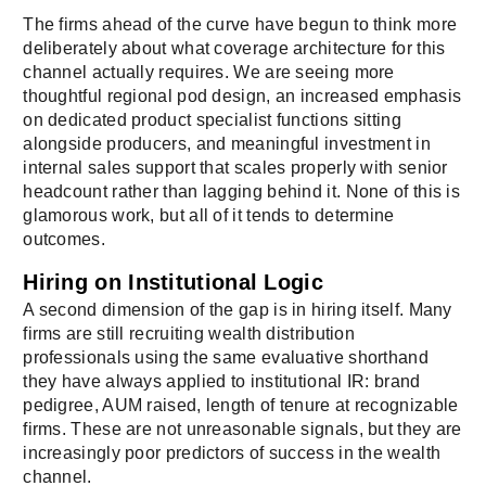
The firms ahead of the curve have begun to think more
deliberately about what coverage architecture for this
channel actually requires. We are seeing more
thoughtful regional pod design, an increased emphasis
on dedicated product specialist functions sitting
alongside producers, and meaningful investment in
internal sales support that scales properly with senior
headcount rather than lagging behind it. None of this is
glamorous work, but all of it tends to determine
outcomes.
Hiring on Institutional Logic
A second dimension of the gap is in hiring itself. Many
firms are still recruiting wealth distribution
professionals using the same evaluative shorthand
they have always applied to institutional IR: brand
pedigree, AUM raised, length of tenure at recognizable
firms. These are not unreasonable signals, but they are
increasingly poor predictors of success in the wealth
channel.