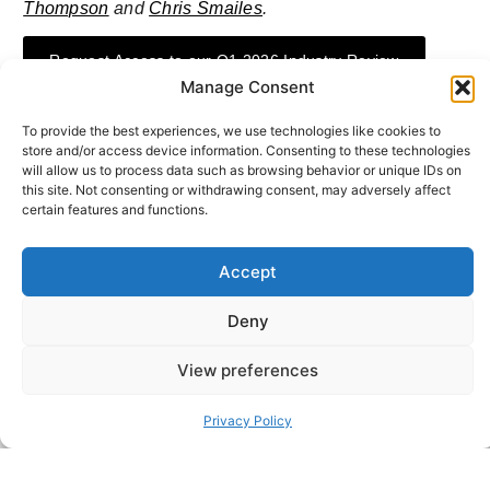
Thompson
and
Chris Smailes
.
Request Access to our Q1 2026 Industry Review
Manage Consent
To provide the best experiences, we use technologies like cookies to
store and/or access device information. Consenting to these technologies
will allow us to process data such as browsing behavior or unique IDs on
this site. Not consenting or withdrawing consent, may adversely affect
ABOUT THE AUTHOR
Sheffield Haworth
certain features and functions.
Sheffield Haworth Is A Leading Global Consultancy Specialising
In Executive Search, Change Consulting, And Strategic Advisory
Accept
With A Strong Track Record Of Delivering People-Led
Transformation Across The Financial Services, Professional
Services And Technology Sectors.
Deny
View preferences
Privacy Policy