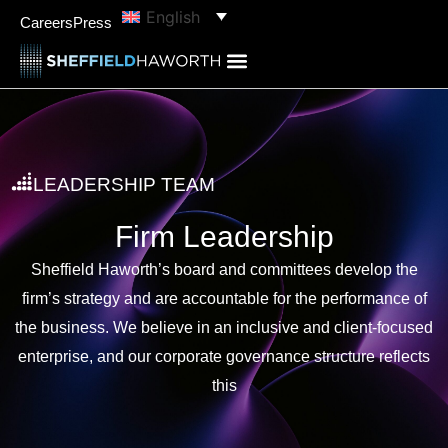
English
Careers
Press
LEADERSHIP TEAM
Firm Leadership
Sheffield Haworth’s board and committees develop the
firm’s strategy and are accountable for the performance of
the business. We believe in an inclusive and client-focused
enterprise, and our corporate governance structure reflects
this