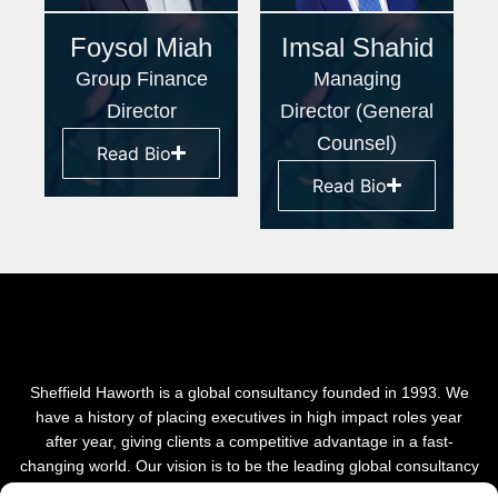
Foysol Miah
Imsal Shahid
Group Finance
Managing
Director
Director (General
Counsel)
Read Bio
Read Bio
Sheffield Haworth is a global consultancy founded in 1993. We
have a history of placing executives in high impact roles year
after year, giving clients a competitive advantage in a fast-
changing world. Our vision is to be the leading global consultancy
in people and transformational change.