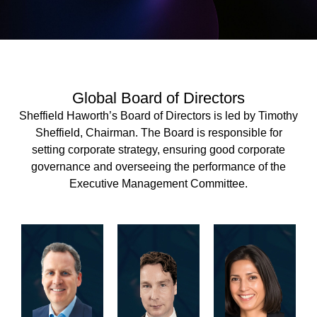
Global Board of Directors
Sheffield Haworth’s Board of Directors is led by Timothy
Sheffield, Chairman. The Board is responsible for
setting corporate strategy, ensuring good corporate
governance and overseeing the performance of the
Executive Management Committee.