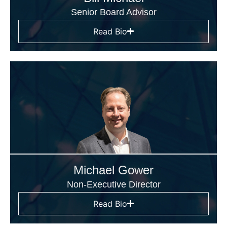
Senior Board Advisor
Read Bio
Michael Gower
Non-Executive Director
Read Bio