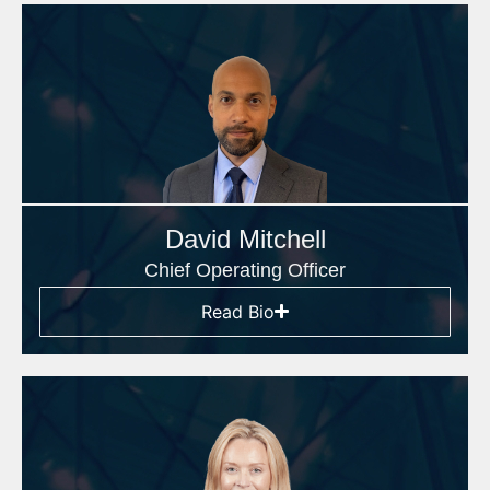
David Mitchell
Chief Operating Officer
Read Bio