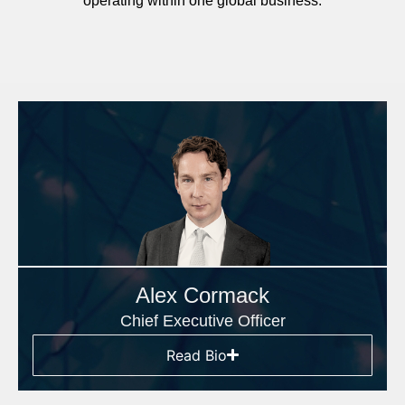
operating within one global business.
Alex Cormack
Chief Executive Officer
Read Bio