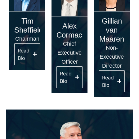
Tim
Gillian
Alex
Sheffield
van
Cormack
Maaren
Chairman
Chief
Non-
Read
Executive
Executive
Bio
Officer
Director
Read
Read
Bio
Bio