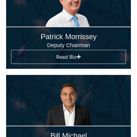
Patrick Morrissey
Deputy Chairman
Read Bio
Bill Michael