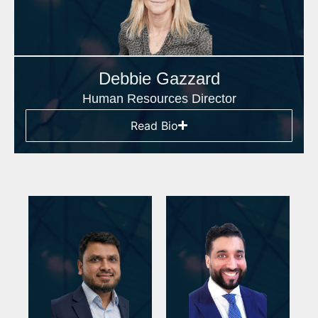
Debbie Gazzard
Human Resources Director
Read Bio