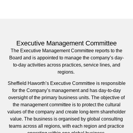
Executive Management Committee
The Executive Management Committee reports to the
Board and is appointed to manage the company’s day-
to-day activities across practices, service lines, and
regions.
Sheffield Haworth’s Executive Committee is responsible
for the Company’s management and has day-to-day
oversight of the primary business units. The objective of
the management committee is to protect the cultural
values of the company and create long-term shareholder
value. The business is organised by global consulting
teams across all regions, with each region and practice