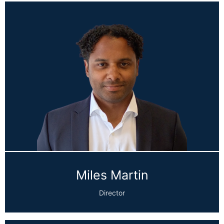
Miles Martin
Director