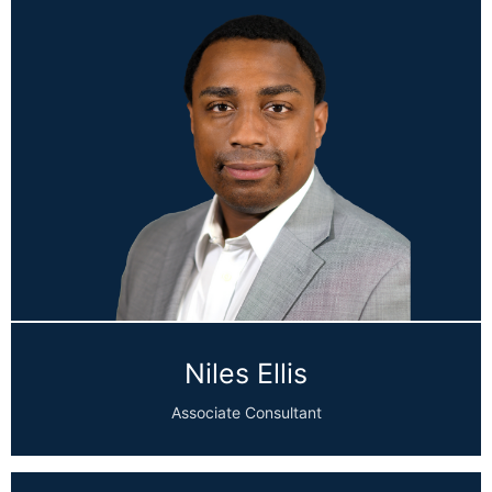
Niles Ellis
Associate Consultant