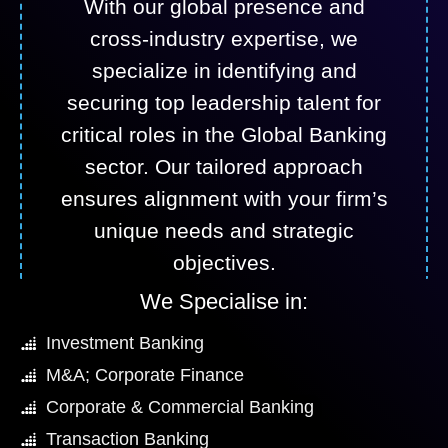
With our global presence and
cross-industry expertise, we
specialize in identifying and
securing top leadership talent for
critical roles in the Global Banking
sector. Our tailored approach
ensures alignment with your firm’s
unique needs and strategic
objectives.
We Specialise in:
Investment Banking
M&A; Corporate Finance
Corporate & Commercial Banking
Transaction Banking