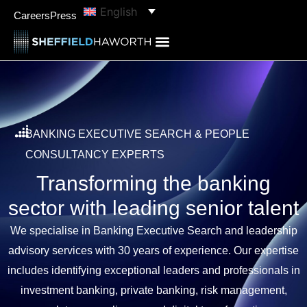
content
English
Careers
Press
BANKING EXECUTIVE SEARCH & PEOPLE
CONSULTANCY EXPERTS
Transforming the banking
sector with leading senior talent
We specialise in Banking Executive Search and leadership
advisory services with 30 years of experience. Our expertise
includes identifying exceptional leaders and professionals in
investment banking, private banking, risk management,