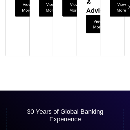
&
View
View
View
View
Advisory
More
More
More
More
View
More
30 Years of Global Banking
Experience