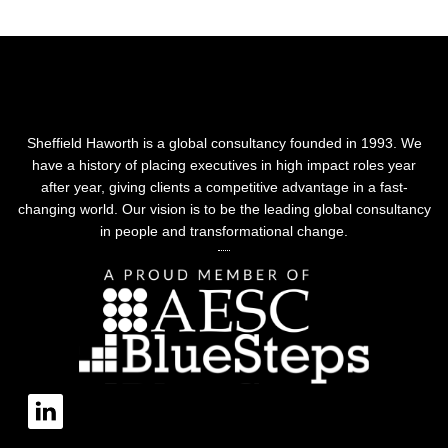
Sheffield Haworth is a global consultancy founded in 1993. We
have a history of placing executives in high impact roles year
after year, giving clients a competitive advantage in a fast-
changing world. Our vision is to be the leading global consultancy
in people and transformational change.