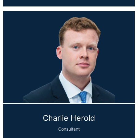
Charlie Herold
Consultant