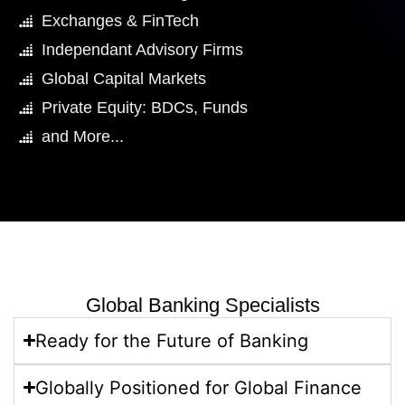
Exchanges & FinTech
Independant Advisory Firms
Global Capital Markets
Private Equity: BDCs, Funds
and More...
Global Banking Specialists
Ready for the Future of Banking​
Globally Positioned for Global Finance​