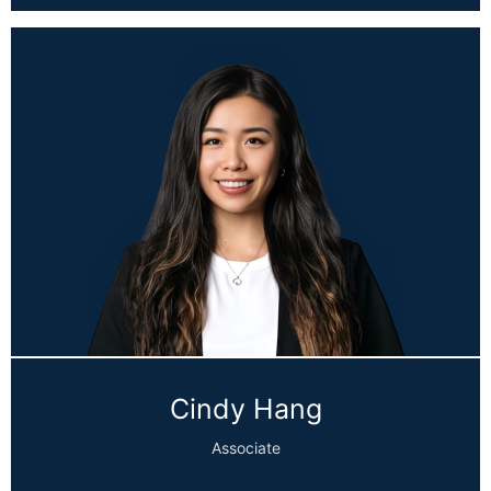
Cindy Hang
Associate