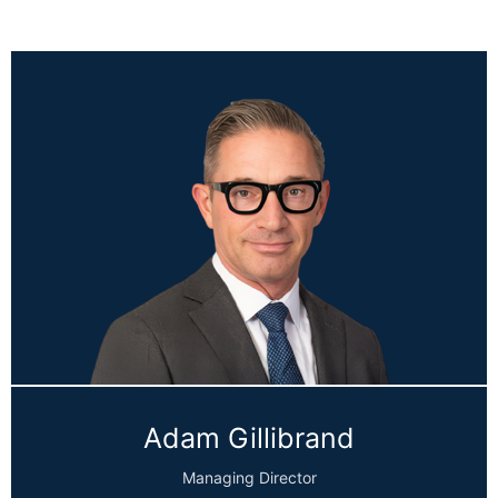
Adam Gillibrand
Managing Director