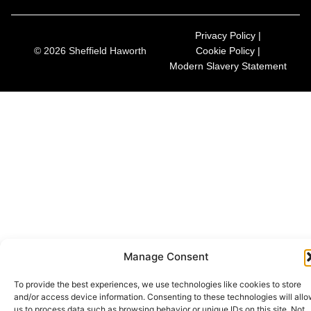
Privacy Policy |
© 2026 Sheffield Haworth
Cookie Policy |
Modern Slavery Statement
Manage Consent
To provide the best experiences, we use technologies like cookies to store
and/or access device information. Consenting to these technologies will all
us to process data such as browsing behavior or unique IDs on this site. Not