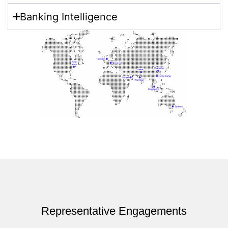
Banking Intelligence​
Representative Engagements