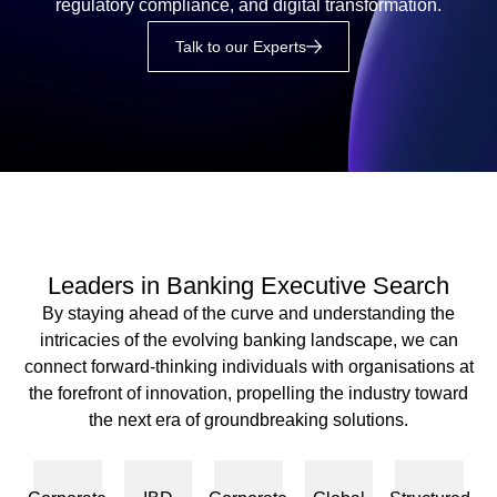
regulatory compliance, and digital transformation.
Talk to our Experts
Leaders in Banking Executive Search
By staying ahead of the curve and understanding the
intricacies of the evolving banking landscape, we can
connect forward-thinking individuals with organisations at
the forefront of innovation, propelling the industry toward
the next era of groundbreaking solutions.