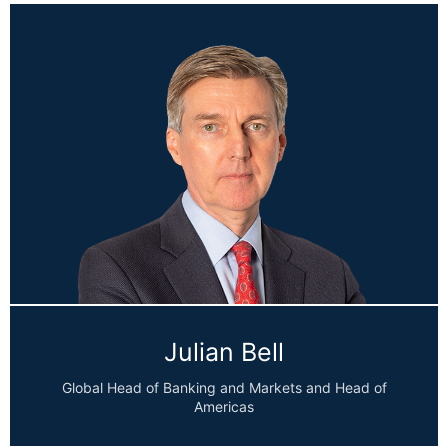
Julian Bell
Global Head of Banking and Markets and Head of
Americas