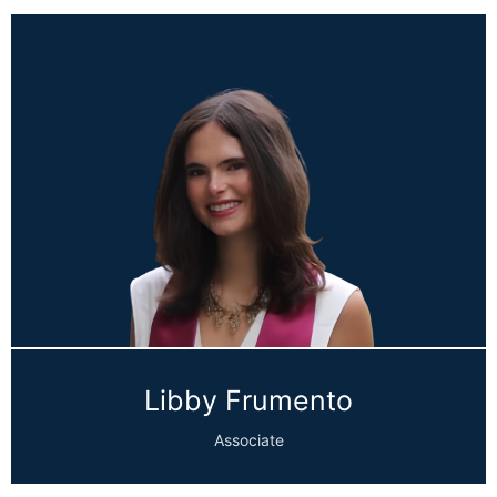
Libby Frumento
Associate