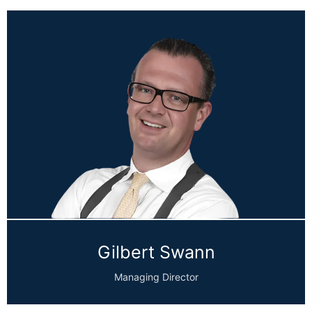
Gilbert Swann
Managing Director