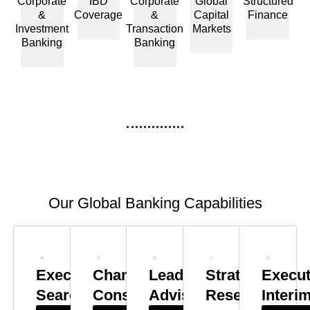
Corporate
IBD
Corporate
Global
Structured
&
Coverage
&
Capital
Finance
Investment
Transaction
Markets
Banking
Banking
Our Global Banking Capabilities
Executive
Change
Leadership
Strategy
Execut
Search
Consulting
Advisory
Research
Interi