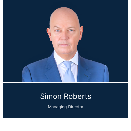
Simon Roberts
Managing Director