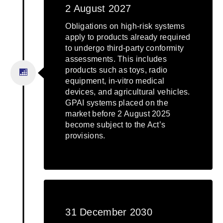
2 August 2027
Obligations on high-risk systems
apply to products already required
to undergo third-party conformity
assessments. This includes
products such as toys, radio
equipment, in-vitro medical
devices, and agricultural vehicles.
GPAI systems placed on the
market before 2 August 2025
become subject to the Act’s
provisions.
31 December 2030