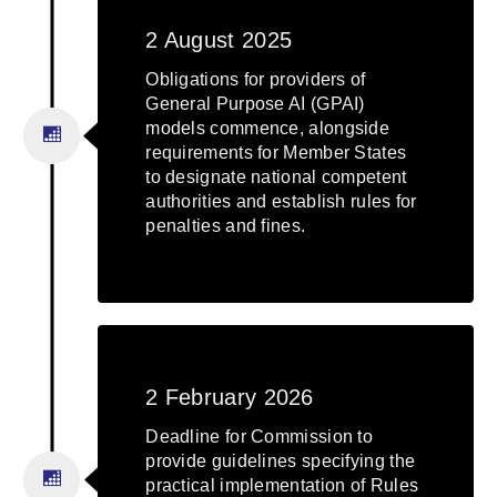
2 August 2025
Obligations for providers of
General Purpose AI (GPAI)
models commence, alongside
requirements for Member States
to designate national competent
authorities and establish rules for
penalties and fines.
2 February 2026
Deadline for Commission to
provide guidelines specifying the
practical implementation of Rules