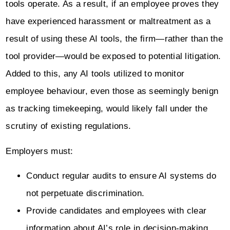
tools operate. As a result, if an employee proves they
have experienced harassment or maltreatment as a
result of using these AI tools, the firm—rather than the
tool provider—would be exposed to potential litigation.
Added to this, any AI tools utilized to monitor
employee behaviour, even those as seemingly benign
as tracking timekeeping, would likely fall under the
scrutiny of existing regulations.
Employers must:
Conduct regular audits to ensure AI systems do
not perpetuate discrimination.
Provide candidates and employees with clear
information about AI’s role in decision-making