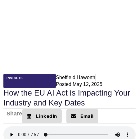
Sheffield Haworth
INSIGHTS
Posted
May 12, 2025
How the EU AI Act is Impacting Your
Industry and Key Dates
Share
LinkedIn
Email