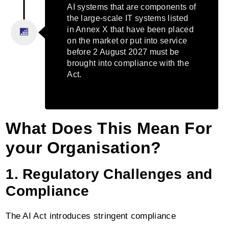
AI systems that are components of
the large-scale IT systems listed
in Annex X that have been placed
on the market or put into service
before 2 August 2027 must be
brought into compliance with the
Act.
What Does This Mean For
your Organisation?
1. Regulatory Challenges and
Compliance
The AI Act introduces stringent compliance