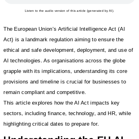
Listen to the audio version of this article (generated by AI).
The European Union’s Artificial Intelligence Act (AI
Act) is a landmark regulation aiming to ensure the
ethical and safe development, deployment, and use of
AI technologies. As organisations across the globe
grapple with its implications, understanding its core
provisions and timeline is crucial for businesses to
remain compliant and competitive.
This article explores how the AI Act impacts key
sectors, including finance, technology, and HR, while
highlighting critical dates to prepare for.