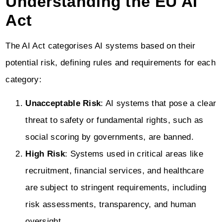
Understanding the EU AI
Act
The AI Act categorises AI systems based on their
potential risk, defining rules and requirements for each
category:
Unacceptable Risk
: AI systems that pose a clear
threat to safety or fundamental rights, such as
social scoring by governments, are banned.
High Risk
: Systems used in critical areas like
recruitment, financial services, and healthcare
are subject to stringent requirements, including
risk assessments, transparency, and human
oversight.