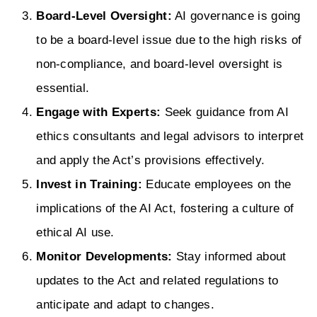
Board-Level Oversight:
AI governance is going
to be a board-level issue due to the high risks of
non-compliance, and board-level oversight is
essential.
Engage with Experts:
Seek guidance from AI
ethics consultants and legal advisors to interpret
and apply the Act’s provisions effectively.
Invest in Training:
Educate employees on the
implications of the AI Act, fostering a culture of
ethical AI use.
Monitor Developments:
Stay informed about
updates to the Act and related regulations to
anticipate and adapt to changes.