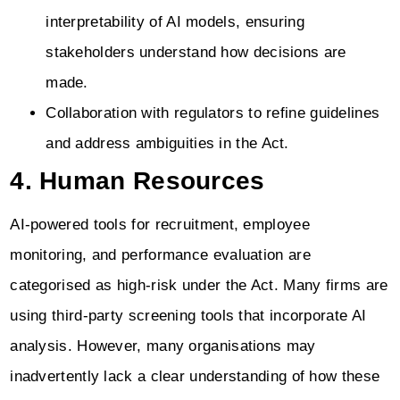
interpretability of AI models, ensuring
stakeholders understand how decisions are
made.
Collaboration with regulators to refine guidelines
and address ambiguities in the Act.
4. Human Resources
AI-powered tools for recruitment, employee
monitoring, and performance evaluation are
categorised as high-risk under the Act. Many firms are
using third-party screening tools that incorporate AI
analysis. However, many organisations may
inadvertently lack a clear understanding of how these