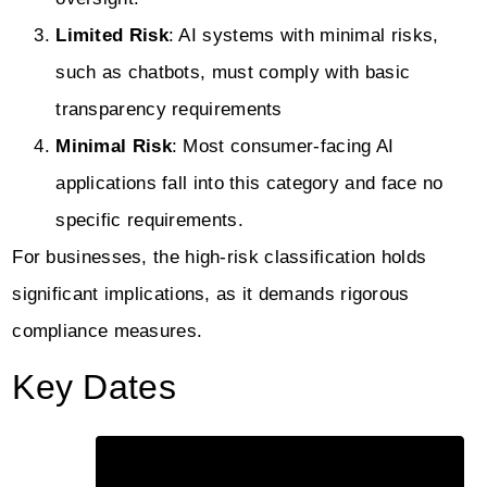
Limited Risk
: AI systems with minimal risks,
such as chatbots, must comply with basic
transparency requirements
Minimal Risk
: Most consumer-facing AI
applications fall into this category and face no
specific requirements.
For businesses, the high-risk classification holds
significant implications, as it demands rigorous
compliance measures.
Key Dates