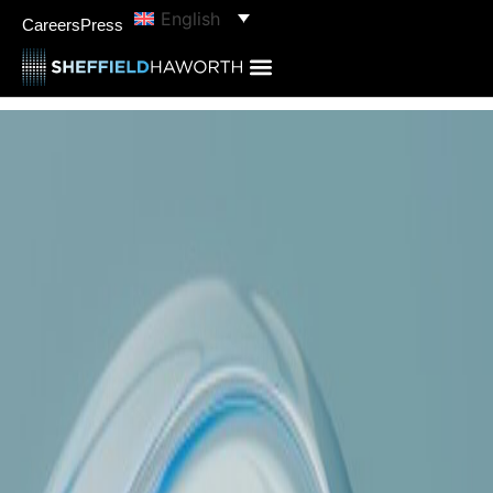
English
Careers
Press