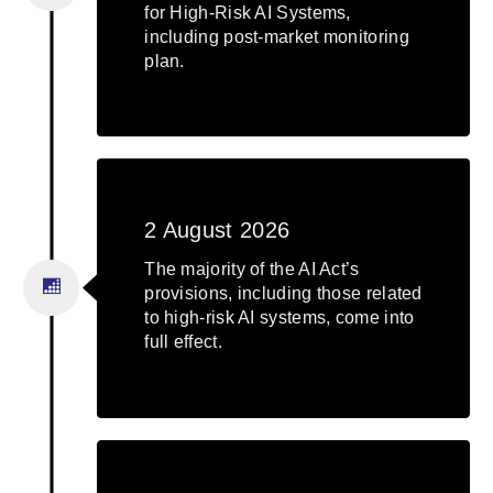
for High-Risk AI Systems,
including post-market monitoring
plan.
2 August 2026
The majority of the AI Act’s
provisions, including those related
to high-risk AI systems, come into
full effect.