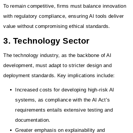
To remain competitive, firms must balance innovation
with regulatory compliance, ensuring AI tools deliver
value without compromising ethical standards.
3. Technology Sector
The technology industry, as the backbone of AI
development, must adapt to stricter design and
deployment standards. Key implications include:
Increased costs for developing high-risk AI
systems, as compliance with the AI Act’s
requirements entails extensive testing and
documentation.
Greater emphasis on explainability and