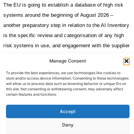
The EU is going to establish a database of high risk
systems around the beginning of August 2026 –
another preparatory step in relation to the AI Inventory
is the specific review and categorisation of any high
risk systems in use, and engagement with the supplier
to understand how they intend to respond to the
Manage Consent
obligations of the act.
To provide the best experiences, we use technologies like cookies to
store and/or access device information. Consenting to these technologies
Procurement in general for any tools using AI should
will allow us to process data such as browsing behavior or unique IDs on
this site. Not consenting or withdrawing consent, may adversely affect
also be reviewed and standards put in place well
certain features and functions.
ahead of full implementation of the act. This could for
rd
example set out specific auditing requirements for 3
Accept
party AI tools.
Deny