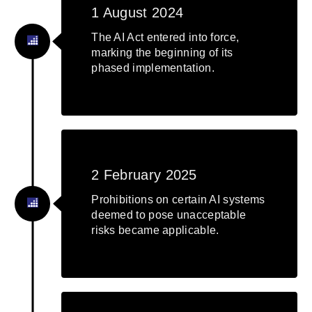
1 August 2024
The AI Act entered into force,
marking the beginning of its
phased implementation.
2 February 2025
Prohibitions on certain AI systems
deemed to pose unacceptable
risks became applicable.