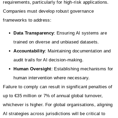
requirements, particularly for high-risk applications.
Companies must develop robust governance
frameworks to address:
Data Transparency
: Ensuring AI systems are
trained on diverse and unbiased datasets.
Accountability
: Maintaining documentation and
audit trails for AI decision-making.
Human Oversight
: Establishing mechanisms for
human intervention where necessary.
Failure to comply can result in significant penalties of
up to €35 million or 7% of annual global turnover,
whichever is higher. For global organisations, aligning
AI strategies across jurisdictions will be critical to