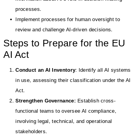
processes.
Implement processes for human oversight to
review and challenge AI-driven decisions.
Steps to Prepare for the EU
AI Act
Conduct an AI Inventory
: Identify all AI systems
in use, assessing their classification under the AI
Act.
Strengthen Governance:
Establish cross-
functional teams to oversee AI compliance,
involving legal, technical, and operational
stakeholders.