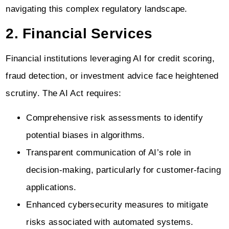
navigating this complex regulatory landscape.
2. Financial Services
Financial institutions leveraging AI for credit scoring,
fraud detection, or investment advice face heightened
scrutiny. The AI Act requires:
Comprehensive risk assessments to identify
potential biases in algorithms.
Transparent communication of AI’s role in
decision-making, particularly for customer-facing
applications.
Enhanced cybersecurity measures to mitigate
risks associated with automated systems.