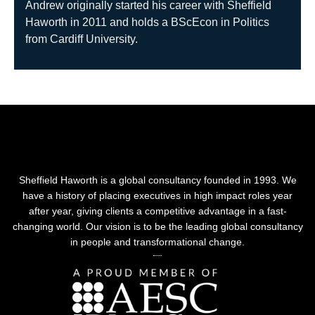
Andrew originally started his career with Sheffield
Haworth in 2011 and holds a BScEcon in Politics
from Cardiff University.
Sheffield Haworth is a global consultancy founded in 1993. We
have a history of placing executives in high impact roles year
after year, giving clients a competitive advantage in a fast-
changing world. Our vision is to be the leading global consultancy
in people and transformational change.