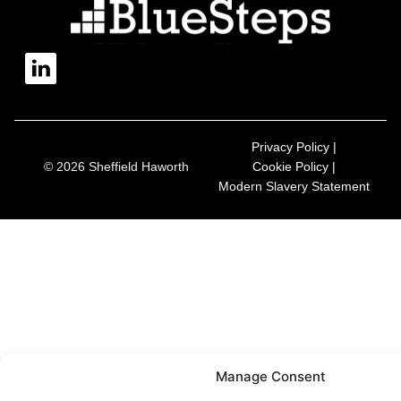
Privacy Policy |
© 2026 Sheffield Haworth
Cookie Policy |
Modern Slavery Statement
Manage Consent