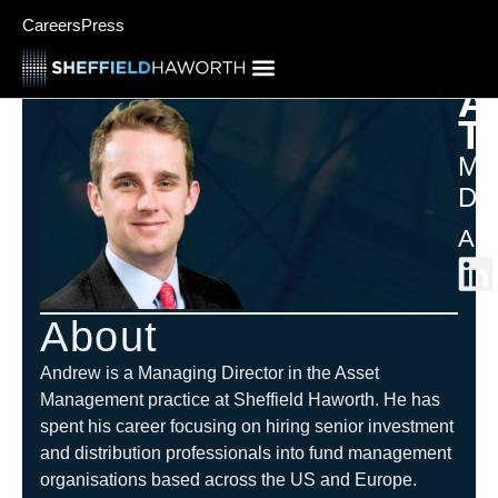
Careers
Press
A
T
Ma
Dir
Ame
About
Andrew is a Managing Director in the Asset
Management practice at Sheffield Haworth. He has
spent his career focusing on hiring senior investment
and distribution professionals into fund management
organisations based across the US and Europe.