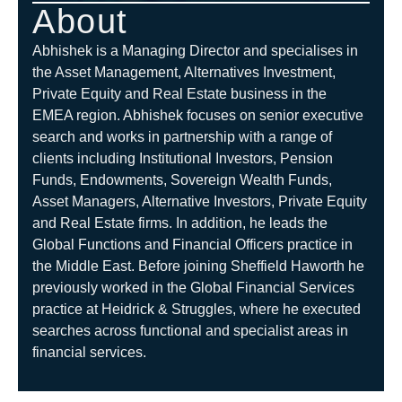
About
Abhishek is a Managing Director and specialises in
the Asset Management, Alternatives Investment,
Private Equity and Real Estate business in the
EMEA region. Abhishek focuses on senior executive
search and works in partnership with a range of
clients including Institutional Investors, Pension
Funds, Endowments, Sovereign Wealth Funds,
Asset Managers, Alternative Investors, Private Equity
and Real Estate firms. In addition, he leads the
Global Functions and Financial Officers practice in
the Middle East. Before joining Sheffield Haworth he
previously worked in the Global Financial Services
practice at Heidrick & Struggles, where he executed
searches across functional and specialist areas in
financial services.