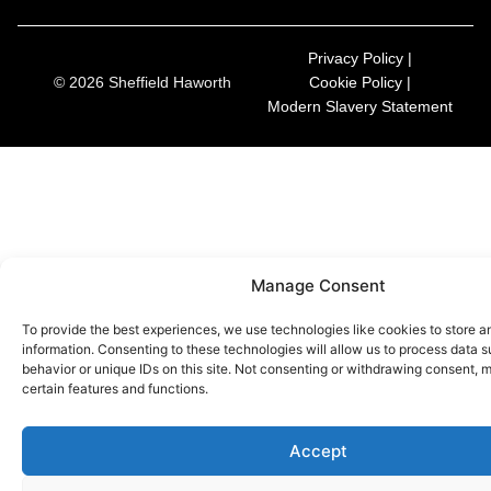
Privacy Policy |
© 2026 Sheffield Haworth
Cookie Policy |
Modern Slavery Statement
Manage Consent
To provide the best experiences, we use technologies like cookies to store 
information. Consenting to these technologies will allow us to process data 
behavior or unique IDs on this site. Not consenting or withdrawing consent, 
certain features and functions.
Accept