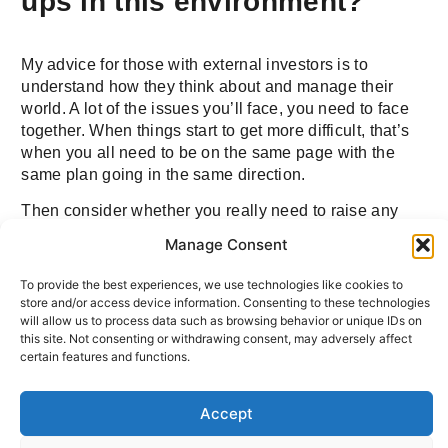
ups in this environment?
My advice for those with external investors is to
understand how they think about and manage their
world. A lot of the issues you’ll face, you need to face
together. When things start to get more difficult, that’s
when you all need to be on the same page with the
same plan going in the same direction.
Then consider whether you really need to raise any
more money. Could you make the last investment
Manage Consent
round last longer by slowing growth and managing
your cost base more carefully? Could you weather the
To provide the best experiences, we use technologies like cookies to
storm and not take on more capital in the next nine, 12,
store and/or access device information. Consenting to these technologies
18 months (however long the recession takes)?
will allow us to process data such as browsing behavior or unique IDs on
this site. Not consenting or withdrawing consent, may adversely affect
certain features and functions.
Q: Tell us about your hopes
Accept
for Cure Parkinson’s