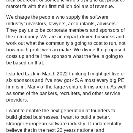
market fit with their first million dollars of revenue.
We charge the people who supply the software
industry: investors, lawyers, accountants, advisors.
They pay us to be corporate members and sponsors of
the community. We are an impact-driven business and
work out what the community’s going to cost to run, not
how much profit we can make. We divide the proposed
costs up and tell the sponsors what the fee is going to
be based on that.
I started back in March 2022 thinking I might get five or
six sponsors and I’ve now got 45. Almost every big PE
firm is in. Many of the large venture firms are in. As well
as some of the bankers, recruiters, and other service
providers.
I want to enable the next generation of founders to
build global businesses. I want to build a better,
stronger European software industry. I fundamentally
believe that in the next 20 years national and