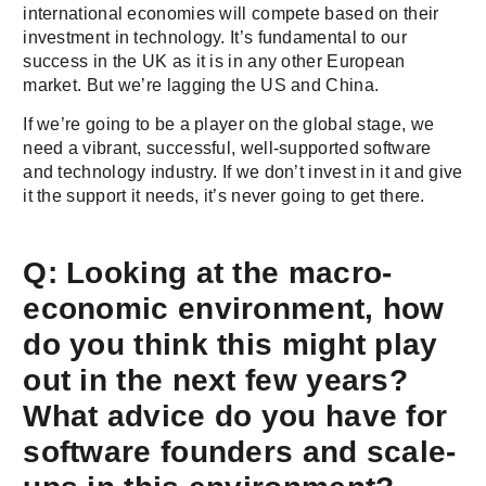
international economies will compete based on their
investment in technology. It’s fundamental to our
success in the UK as it is in any other European
market. But we’re lagging the US and China.
If we’re going to be a player on the global stage, we
need a vibrant, successful, well-supported software
and technology industry. If we don’t invest in it and give
it the support it needs, it’s never going to get there.
Q: Looking at the macro-
economic environment, how
do you think this might play
out in the next few years?
What advice do you have for
software founders and scale-