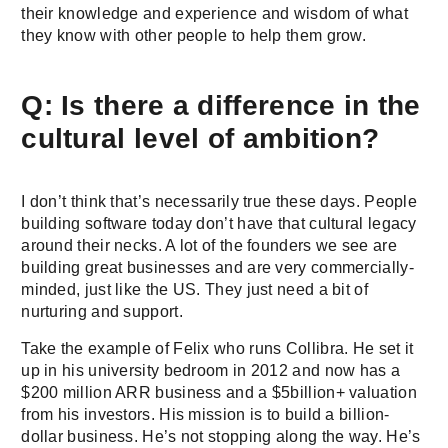
their knowledge and experience and wisdom of what
they know with other people to help them grow.
Q: Is there a difference in the
cultural level of ambition?
I don’t think that’s necessarily true these days. People
building software today don’t have that cultural legacy
around their necks. A lot of the founders we see are
building great businesses and are very commercially-
minded, just like the US. They just need a bit of
nurturing and support.
Take the example of Felix who runs Collibra. He set it
up in his university bedroom in 2012 and now has a
$200 million ARR business and a $5billion+ valuation
from his investors. His mission is to build a billion-
dollar business. He’s not stopping along the way. He’s