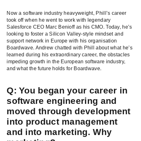
Now a software industry heavyweight, Phill’s career
took off when he went to work with legendary
Salesforce CEO Marc Benioff as his CMO. Today, he’s
looking to foster a Silicon Valley-style mindset and
support network in Europe with his organisation
Boardwave. Andrew chatted with Phill about what he’s
learned during his extraordinary career, the obstacles
impeding growth in the European software industry,
and what the future holds for Boardwave.
Q: You began your career in
software engineering and
moved through development
into product management
and into marketing. Why