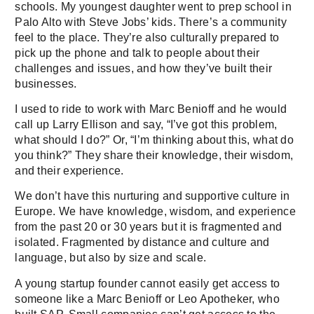
schools. My youngest daughter went to prep school in
Palo Alto with Steve Jobs’ kids. There’s a community
feel to the place. They’re also culturally prepared to
pick up the phone and talk to people about their
challenges and issues, and how they’ve built their
businesses.
I used to ride to work with Marc Benioff and he would
call up Larry Ellison and say, “I’ve got this problem,
what should I do?” Or, “I’m thinking about this, what do
you think?” They share their knowledge, their wisdom,
and their experience.
We don’t have this nurturing and supportive culture in
Europe. We have knowledge, wisdom, and experience
from the past 20 or 30 years but it is fragmented and
isolated. Fragmented by distance and culture and
language, but also by size and scale.
A young startup founder cannot easily get access to
someone like a Marc Benioff or Leo Apotheker, who