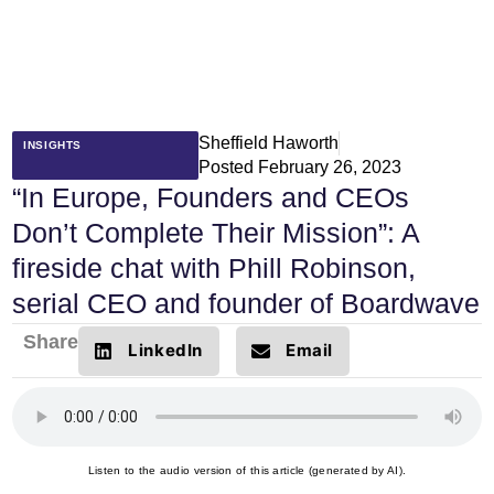
Sheffield Haworth
INSIGHTS
Posted
February 26, 2023
“In Europe, Founders and CEOs
Don’t Complete Their Mission”: A
fireside chat with Phill Robinson,
serial CEO and founder of Boardwave
Share
LinkedIn
Email
Listen to the audio version of this article (generated by AI).