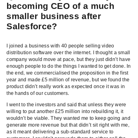
becoming CEO of a much
smaller business after
Salesforce?
I joined a business with 40 people selling video
distribution software over the internet. I thought a small
company would move at pace, but they just didn’t have
enough people to do the things I wanted to get done. In
the end, we commercialised the proposition in the first
year and made £5 million of revenue, but we found the
product didn’t really work as expected once it was in
the hands of our customers.
I went to the investors and said that unless they were
willing to put another £25 million into rebuilding it, it
wouldn’t be viable. They wanted me to keep going and
generate more revenue but that didn’t sit right with me,
as it meant delivering a sub-standard service to