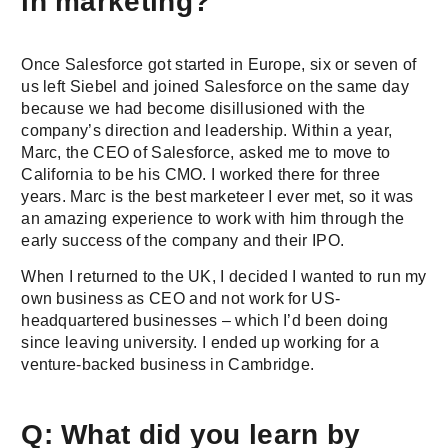
in marketing?
Once Salesforce got started in Europe, six or seven of
us left Siebel and joined Salesforce on the same day
because we had become disillusioned with the
company’s direction and leadership. Within a year,
Marc, the CEO of Salesforce, asked me to move to
California to be his CMO. I worked there for three
years. Marc is the best marketeer I ever met, so it was
an amazing experience to work with him through the
early success of the company and their IPO.
When I returned to the UK, I decided I wanted to run my
own business as CEO and not work for US-
headquartered businesses – which I’d been doing
since leaving university. I ended up working for a
venture-backed business in Cambridge.
Q: What did you learn by