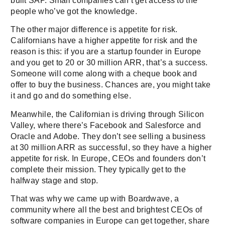
built SAP. Small companies can’t get access to the
people who’ve got the knowledge.
The other major difference is appetite for risk.
Californians have a higher appetite for risk and the
reason is this: if you are a startup founder in Europe
and you get to 20 or 30 million ARR, that’s a success.
Someone will come along with a cheque book and
offer to buy the business. Chances are, you might take
it and go and do something else.
Meanwhile, the Californian is driving through Silicon
Valley, where there’s Facebook and Salesforce and
Oracle and Adobe. They don’t see selling a business
at 30 million ARR as successful, so they have a higher
appetite for risk. In Europe, CEOs and founders don’t
complete their mission. They typically get to the
halfway stage and stop.
That was why we came up with Boardwave, a
community where all the best and brightest CEOs of
software companies in Europe can get together, share