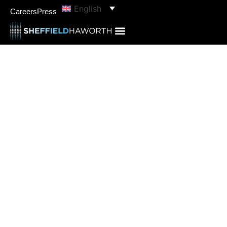
English
Careers
Press