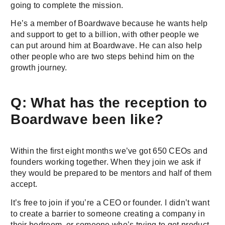
going to complete the mission.
He’s a member of Boardwave because he wants help
and support to get to a billion, with other people we
can put around him at Boardwave. He can also help
other people who are two steps behind him on the
growth journey.
Q: What has the reception to
Boardwave been like?
Within the first eight months we’ve got 650 CEOs and
founders working together. When they join we ask if
they would be prepared to be mentors and half of them
accept.
It’s free to join if you’re a CEO or founder. I didn’t want
to create a barrier to someone creating a company in
their bedroom, or someone who’s trying to get product-