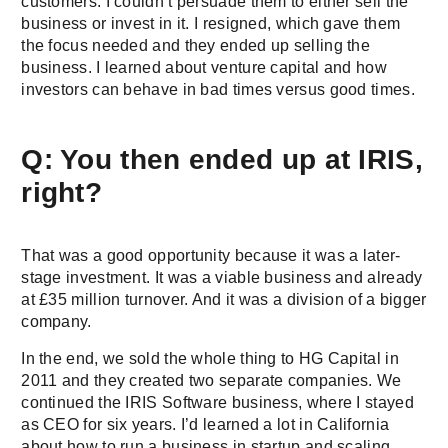
customers. I couldn’t persuade them to either sell the
business or invest in it. I resigned, which gave them
the focus needed and they ended up selling the
business. I learned about venture capital and how
investors can behave in bad times versus good times.
Q: You then ended up at IRIS,
right?
That was a good opportunity because it was a later-
stage investment. It was a viable business and already
at £35 million turnover. And it was a division of a bigger
company.
In the end, we sold the whole thing to HG Capital in
2011 and they created two separate companies. We
continued the IRIS Software business, where I stayed
as CEO for six years. I’d learned a lot in California
about how to run a business in startup and scaling