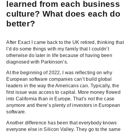
learned from each business
culture? What does each do
better?
After Exact I came back to the UK retired, thinking that
I’d do some things with my family that I couldn’t
otherwise do later in life because of having been
diagnosed with Parkinson’s.
At the beginning of 2022, I was reflecting on why
European software companies can’t build global
leaders in the way the Americans can. Typically, the
first issue was access to capital. More money flowed
into California than in Europe. That’s not the case
anymore and there’s plenty of investors in European
software.
Another difference has been that everybody knows
everyone else in Silicon Valley. They go to the same