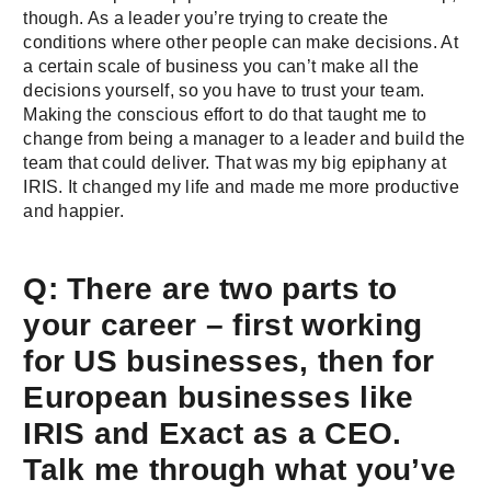
though. As a leader you’re trying to create the
conditions where other people can make decisions. At
a certain scale of business you can’t make all the
decisions yourself, so you have to trust your team.
Making the conscious effort to do that taught me to
change from being a manager to a leader and build the
team that could deliver. That was my big epiphany at
IRIS. It changed my life and made me more productive
and happier.
Q: There are two parts to
your career – first working
for US businesses, then for
European businesses like
IRIS and Exact as a CEO.
Talk me through what you’ve