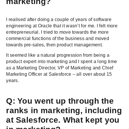
marketing?
I realised after doing a couple of years of software
engineering at Oracle that it wasn’t for me. I felt more
entrepreneurial. I tried to move towards the more
commercial functions of the business and moved
towards pre-sales, then product management.
It seemed like a natural progression from being a
product expert into marketing and I spent a long time
as a Marketing Director, VP of Marketing and Chief
Marketing Officer at Salesforce – all over about 15
years.
Q: You went up through the
ranks in marketing, including
at Salesforce. What kept you