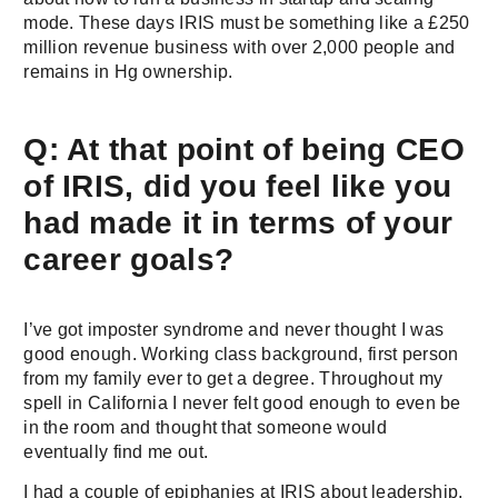
mode. These days IRIS must be something like a £250
million revenue business with over 2,000 people and
remains in Hg ownership.
Q: At that point of being CEO
of IRIS, did you feel like you
had made it in terms of your
career goals?
I’ve got imposter syndrome and never thought I was
good enough. Working class background, first person
from my family ever to get a degree. Throughout my
spell in California I never felt good enough to even be
in the room and thought that someone would
eventually find me out.
I had a couple of epiphanies at IRIS about leadership,