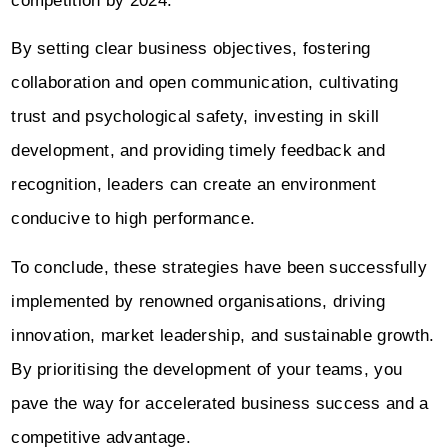
competition by 2024.”
By setting clear business objectives, fostering
collaboration and open communication, cultivating
trust and psychological safety, investing in skill
development, and providing timely feedback and
recognition, leaders can create an environment
conducive to high performance.
To conclude, these strategies have been successfully
implemented by renowned organisations, driving
innovation, market leadership, and sustainable growth.
By prioritising the development of your teams, you
pave the way for accelerated business success and a
competitive advantage.