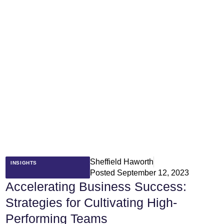
Sheffield Haworth
INSIGHTS
Posted
September 12, 2023
Accelerating Business Success:
Strategies for Cultivating High-
Performing Teams