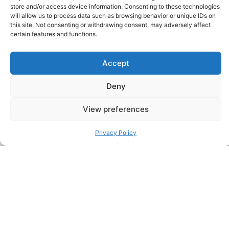
store and/or access device information. Consenting to these technologies
McDonnell as Managing Director,
will allow us to process data such as browsing behavior or unique IDs on
Private Equity & Growth Venture
this site. Not consenting or withdrawing consent, may adversely affect
Portfolio Assets
certain features and functions.
New York, 3rd August, 2026 — Sheffield
Haworth has appointed Michael T. McDonnell
Accept
as Managing Director, Private Equity &
Growth Venture Portfolio Assets. He is…
Deny
View preferences
Privacy Policy