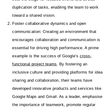
duplication of tasks, enabling the team to work
toward a shared vision.
Foster collaborative dynamics and open
communication: Creating an environment that
encourages collaboration and communication is
essential for driving high performance. A prime
example is the success of Google’s
cross-
functional project teams
. By fostering an
inclusive culture and providing platforms for idea
sharing and collaboration, their teams have
developed innovative products and services like
Google Maps and Gmail. As a leader, emphasise
the importance of teamwork, promote regular