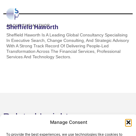
ABOUT THE AUTHOR
Sheffield Haworth
Sheffield Haworth Is A Leading Global Consultancy Specialising
In Executive Search, Change Consulting, And Strategic Advisory
With A Strong Track Record Of Delivering People-Led
Transformation Across The Financial Services, Professional
Services And Technology Sectors.
Related Insights
Manage Consent
4 August 2026
Sheffield Haworth Appoints Michael T.
To provide the best experiences, we use technologies like cookies to