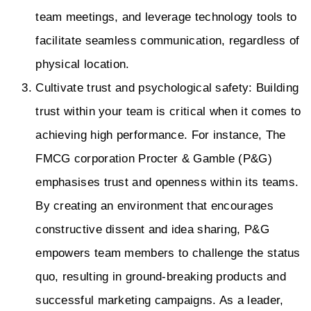
team meetings, and leverage technology tools to
facilitate seamless communication, regardless of
physical location.
Cultivate trust and psychological safety: Building
trust within your team is critical when it comes to
achieving high performance. For instance, The
FMCG corporation Procter & Gamble (P&G)
emphasises trust and openness within its teams.
By creating an environment that encourages
constructive dissent and idea sharing, P&G
empowers team members to challenge the status
quo, resulting in ground-breaking products and
successful marketing campaigns. As a leader,