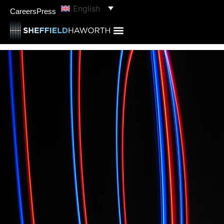
English
Careers
Press