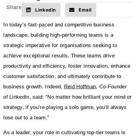
Share
LinkedIn
Email
In today’s fast-paced and competitive business
landscape, building high-performing teams is a
strategic imperative for organisations seeking to
achieve exceptional results. These teams drive
productivity and efficiency, foster innovation, enhance
customer satisfaction, and ultimately contribute to
business growth. Indeed,
Reid Hoffman
, Co-Founder
of LinkedIn, said: “No matter how brilliant your mind or
strategy, if you’re playing a solo game, you’ll always
lose out to a team.”
As a leader, your role in cultivating top-tier teams is