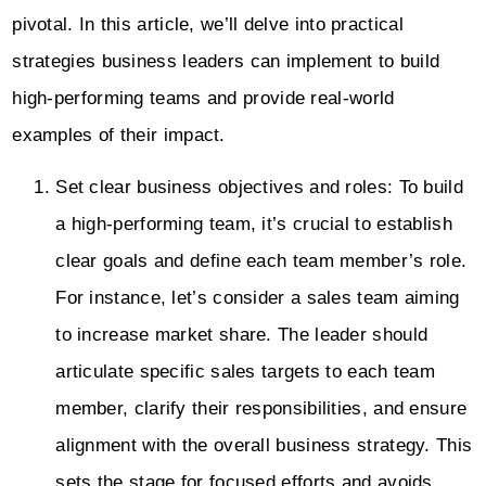
pivotal. In this article, we’ll delve into practical
strategies business leaders can implement to build
high-performing teams and provide real-world
examples of their impact.
Set clear business objectives and roles: To build
a high-performing team, it’s crucial to establish
clear goals and define each team member’s role.
For instance, let’s consider a sales team aiming
to increase market share. The leader should
articulate specific sales targets to each team
member, clarify their responsibilities, and ensure
alignment with the overall business strategy. This
sets the stage for focused efforts and avoids