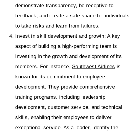
demonstrate transparency, be receptive to
feedback, and create a safe space for individuals
to take risks and learn from failures.
Invest in skill development and growth: A key
aspect of building a high-performing team is
investing in the growth and development of its
members. For instance,
Southwest Airlines
is
known for its commitment to employee
development. They provide comprehensive
training programs, including leadership
development, customer service, and technical
skills, enabling their employees to deliver
exceptional service. As a leader, identify the