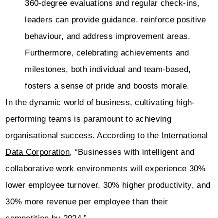
360-degree evaluations and regular check-ins,
leaders can provide guidance, reinforce positive
behaviour, and address improvement areas.
Furthermore, celebrating achievements and
milestones, both individual and team-based,
fosters a sense of pride and boosts morale.
In the dynamic world of business, cultivating high-
performing teams is paramount to achieving
organisational success. According to the
International
Data Corporation
, “Businesses with intelligent and
collaborative work environments will experience 30%
lower employee turnover, 30% higher productivity, and
30% more revenue per employee than their