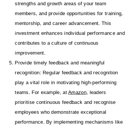
strengths and growth areas of your team
members, and provide opportunities for training,
mentorship, and career advancement. This
investment enhances individual performance and
contributes to a culture of continuous
improvement.
Provide timely feedback and meaningful
recognition: Regular feedback and recognition
play a vital role in motivating high-performing
teams. For example, at
Amazon
, leaders
prioritise continuous feedback and recognise
employees who demonstrate exceptional
performance. By implementing mechanisms like