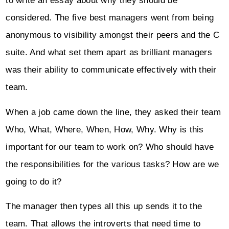
to write an essay about why they should be
considered. The five best managers went from being
anonymous to visibility amongst their peers and the C
suite. And what set them apart as brilliant managers
was their ability to communicate effectively with their
team.
When a job came down the line, they asked their team
Who, What, Where, When, How, Why. Why is this
important for our team to work on? Who should have
the responsibilities for the various tasks? How are we
going to do it?
The manager then types all this up sends it to the
team. That allows the introverts that need time to