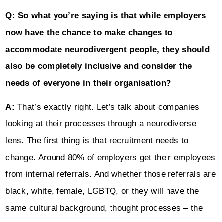
Q: So what you’re saying is that while employers
now have the chance to make changes to
accommodate neurodivergent people, they should
also be completely inclusive and consider the
needs of everyone in their organisation?
A:
That’s exactly right. Let’s talk about companies
looking at their processes through a neurodiverse
lens. The first thing is that recruitment needs to
change. Around 80% of employers get their employees
from internal referrals. And whether those referrals are
black, white, female, LGBTQ, or they will have the
same cultural background, thought processes – the