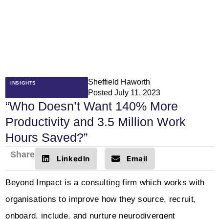
Sheffield Haworth
INSIGHTS
Posted
July 11, 2023
“Who Doesn’t Want 140% More
Productivity and 3.5 Million Work
Hours Saved?”
Share
LinkedIn
Email
Beyond Impact is a consulting firm which works with
organisations to improve how they source, recruit,
onboard, include, and nurture neurodivergent