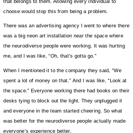
that belongs to them. Allowing every individual to
choose would stop this from being a problem.
There was an advertising agency I went to where there
was a big neon art installation near the space where
the neurodiverse people were working. It was hurting
me, and I was like, “Oh, that’s gotta go.”
When I mentioned it to the company they said, “We
spent a lot of money on that.” And I was like, “Look at
the space.” Everyone working there had books on their
desks tying to block out the light. They unplugged it
and everyone in the team started cheering. So what
was better for the neurodiverse people actually made
everyone’s experience better.