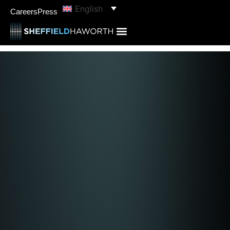
English
Careers
Press