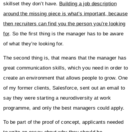
skillset they don’t have.
Building a job description
around the missing piece is what’s important, because
then recruiters can find you the person you’re looking
for
. So the first thing is the manager has to be aware
of what they’re looking for.
The second thing is, that means that the manager has
great communication skills, which you need in order to
create an environment that allows people to grow. One
of my former clients, Salesforce, sent out an email to
say they were starting a neurodiversity at work
programme, and only the best managers could apply.
To be part of the proof of concept, applicants needed