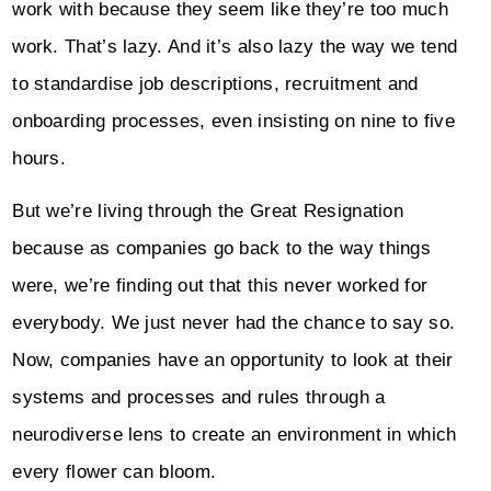
work with because they seem like they’re too much
work. That’s lazy. And it’s also lazy the way we tend
to standardise job descriptions, recruitment and
onboarding processes, even insisting on nine to five
hours.
But we’re living through the Great Resignation
because as companies go back to the way things
were, we’re finding out that this never worked for
everybody. We just never had the chance to say so.
Now, companies have an opportunity to look at their
systems and processes and rules through a
neurodiverse lens to create an environment in which
every flower can bloom.