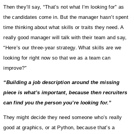
Then they’ll say, “That’s not what I’m looking for” as
the candidates come in. But the manager hasn’t spent
time thinking about what skills or traits they need. A
really good manager will talk with their team and say,
“Here’s our three-year strategy. What skills are we
looking for right now so that we as a team can
improve?”
“Building a job description around the missing
piece is what’s important, because then recruiters
can find you the person you’re looking for.”
They might decide they need someone who’s really
good at graphics, or at Python, because that’s a