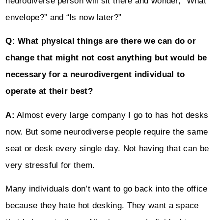
neurodiverse person will sit there and wonder, “What
envelope?” and “Is now later?”
Q: What physical things are there we can do or
change that might not cost anything but would be
necessary for a neurodivergent individual to
operate at their best?
A:
Almost every large company I go to has hot desks
now. But some neurodiverse people require the same
seat or desk every single day. Not having that can be
very stressful for them.
Many individuals don’t want to go back into the office
because they hate hot desking. They want a space