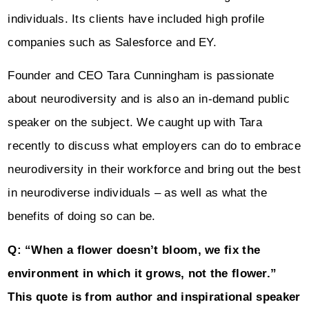
individuals. Its clients have included high profile
companies such as Salesforce and EY.
Founder and CEO Tara Cunningham is passionate
about neurodiversity and is also an in-demand public
speaker on the subject. We caught up with Tara
recently to discuss what employers can do to embrace
neurodiversity in their workforce and bring out the best
in neurodiverse individuals – as well as what the
benefits of doing so can be.
Q: “When a flower doesn’t bloom, we fix the
environment in which it grows, not the flower.”
This quote is from author and inspirational speaker