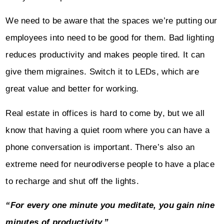
We need to be aware that the spaces we’re putting our
employees into need to be good for them. Bad lighting
reduces productivity and makes people tired. It can
give them migraines. Switch it to LEDs, which are
great value and better for working.
Real estate in offices is hard to come by, but we all
know that having a quiet room where you can have a
phone conversation is important. There’s also an
extreme need for neurodiverse people to have a place
to recharge and shut off the lights.
“For every one minute you meditate, you gain nine
minutes of productivity.”