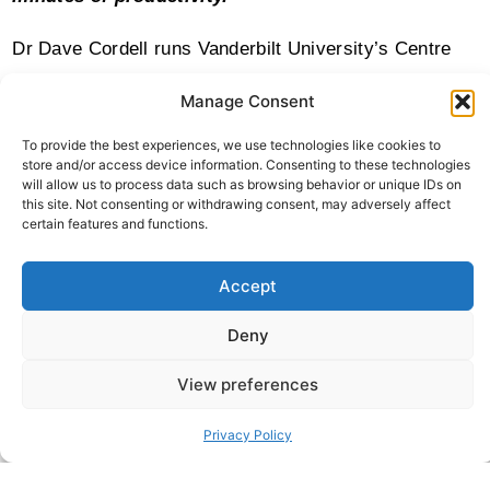
Dr Dave Cordell runs Vanderbilt University’s Centre
for Autism Innovation. He says to imagine your most
Manage Consent
hungover day where it hurts to life your head off the
To provide the best experiences, we use technologies like cookies to
pillow. Now imagine going on a roller coaster while
store and/or access device information. Consenting to these technologies
will allow us to process data such as browsing behavior or unique IDs on
five-year-old girls are screaming in your ear. That’s
this site. Not consenting or withdrawing consent, may adversely affect
certain features and functions.
how it feels for some people.
Accept
Before my diagnosis, I used to come out of my office
after a hard day and I would say my brain hurts. And it
Deny
would feel like fingers tapping on my skull. If you’re
View preferences
going through airports now everybody’s talking about
higher anxiety levels going to airports. Imagine that
Privacy Policy
feeling of anxiety every single day because there’s not