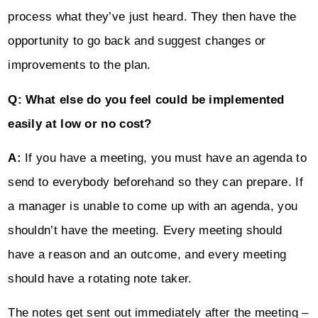
process what they’ve just heard. They then have the
opportunity to go back and suggest changes or
improvements to the plan.
Q: What else do you feel could be implemented
easily at low or no cost?
A:
If you have a meeting, you must have an agenda to
send to everybody beforehand so they can prepare. If
a manager is unable to come up with an agenda, you
shouldn’t have the meeting. Every meeting should
have a reason and an outcome, and every meeting
should have a rotating note taker.
The notes get sent out immediately after the meeting –