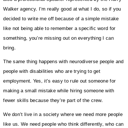
Walker agency. I’m really good at what I do, so if you
decided to write me off because of a simple mistake
like not being able to remember a specific word for
something, you’re missing out on everything I can
bring.
The same thing happens with neurodiverse people and
people with disabilities who are trying to get
employment. Yes, it’s easy to rule out someone for
making a small mistake while hiring someone with
fewer skills because they’re part of the crew.
We don’t live in a society where we need more people
like us. We need people who think differently, who can