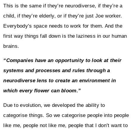
This is the same if they’re neurodiverse, if they’re a
child, if they’re elderly, or if they’re just Joe worker.
Everybody’s space needs to work for them. And the
first way things fall down is the laziness in our human
brains.
“Companies have an opportunity to look at their
systems and processes and rules through a
neurodiverse lens to create an environment in
which every flower can bloom.”
Due to evolution, we developed the ability to
categorise things. So we categorise people into people
like me, people not like me, people that I don’t want to