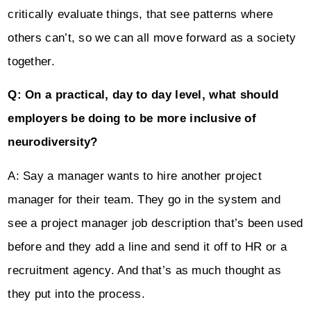
critically evaluate things, that see patterns where
others can’t, so we can all move forward as a society
together.
Q: On a practical, day to day level, what should
employers be doing to be more inclusive of
neurodiversity?
A: Say a manager wants to hire another project
manager for their team. They go in the system and
see a project manager job description that’s been used
before and they add a line and send it off to HR or a
recruitment agency. And that’s as much thought as
they put into the process.