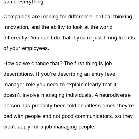
same everything.
Companies are looking for difference, critical thinking,
innovation, and the ability to look at the world
differently. You can’t do that if you’re just hiring friends
of your employees.
How do we change that? The first thing is job
descriptions. If you’re describing an entry level
manager role you need to explain clearly that it
doesn’t involve managing individuals. A neurodiverse
person has probably been told countless times they’re
bad with people and not good communicators, so they
won’t apply for a job managing people.