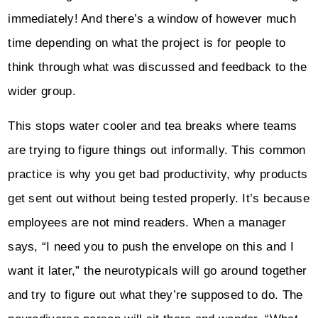
immediately! And there’s a window of however much
time depending on what the project is for people to
think through what was discussed and feedback to the
wider group.
This stops water cooler and tea breaks where teams
are trying to figure things out informally. This common
practice is why you get bad productivity, why products
get sent out without being tested properly. It’s because
employees are not mind readers. When a manager
says, “I need you to push the envelope on this and I
want it later,” the neurotypicals will go around together
and try to figure out what they’re supposed to do. The