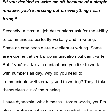
“If you decided to write me off because of a simple
mistake, you’re missing out on everything I can
bring.”
Secondly, almost all job descriptions ask for the ability
to communicate perfectly verbally and in writing.
Some diverse people are excellent at writing. Some
are excellent at verbal communication but can’t write.
But if you’re a tax accountant and you like to work
with numbers all day, why do you need to
communicate well verbally and in writing? They’ll take
themselves out of the running.
I have dysnomia, which means I forget words, yet I’m
also a professional speaker represented by the Harry