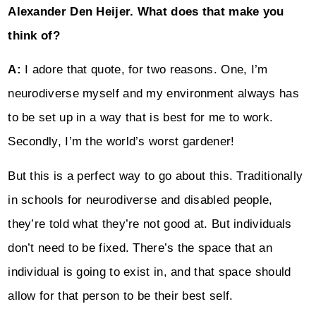
Alexander Den Heijer. What does that make you
think of?
A:
I adore that quote, for two reasons. One, I’m
neurodiverse myself and my environment always has
to be set up in a way that is best for me to work.
Secondly, I’m the world’s worst gardener!
But this is a perfect way to go about this. Traditionally
in schools for neurodiverse and disabled people,
they’re told what they’re not good at. But individuals
don’t need to be fixed. There’s the space that an
individual is going to exist in, and that space should
allow for that person to be their best self.