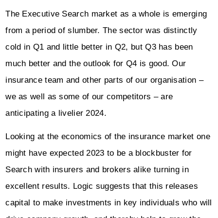
The Executive Search market as a whole is emerging
from a period of slumber. The sector was distinctly
cold in Q1 and little better in Q2, but Q3 has been
much better and the outlook for Q4 is good. Our
insurance team and other parts of our organisation –
we as well as some of our competitors – are
anticipating a livelier 2024.
Looking at the economics of the insurance market one
might have expected 2023 to be a blockbuster for
Search with insurers and brokers alike turning in
excellent results. Logic suggests that this releases
capital to make investments in key individuals who will