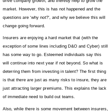
drive company growth, and thereby help to grow the
market. However, this is has not happened and the
questions are ‘why not?’, and why we believe this will
change going forward.
Insurers are enjoying a hard market that (with the
exception of some lines including D&O and Cyber) still
has some way to go. Esteemed individuals say this
will continue into next year if not beyond. So what is
deterring them from investing in talent? The first thing
is that there are just as many risks to insure, they are
just attracting larger premiums. This explains the lack
of immediate need to build out teams.
Also, while there is some movement between insurers,