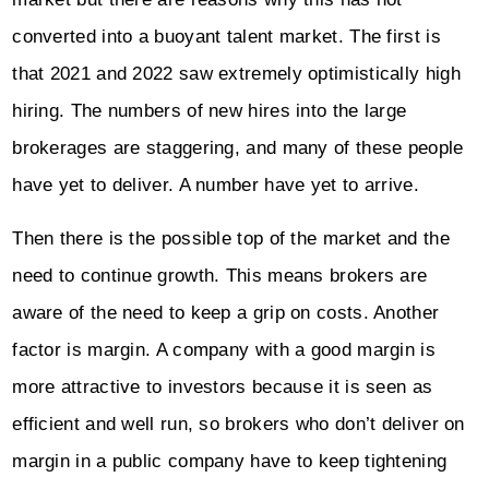
converted into a buoyant talent market. The first is
that 2021 and 2022 saw extremely optimistically high
hiring. The numbers of new hires into the large
brokerages are staggering, and many of these people
have yet to deliver. A number have yet to arrive.
Then there is the possible top of the market and the
need to continue growth. This means brokers are
aware of the need to keep a grip on costs. Another
factor is margin. A company with a good margin is
more attractive to investors because it is seen as
efficient and well run, so brokers who don’t deliver on
margin in a public company have to keep tightening