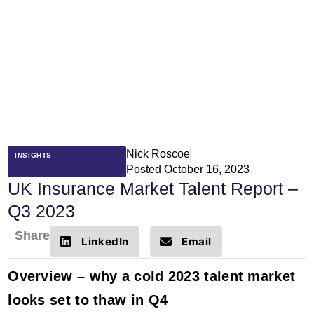
Nick Roscoe
INSIGHTS
Posted
October 16, 2023
UK Insurance Market Talent Report –
Q3 2023
Share
LinkedIn
Email
Overview – why a cold 2023 talent market
looks set to thaw in Q4