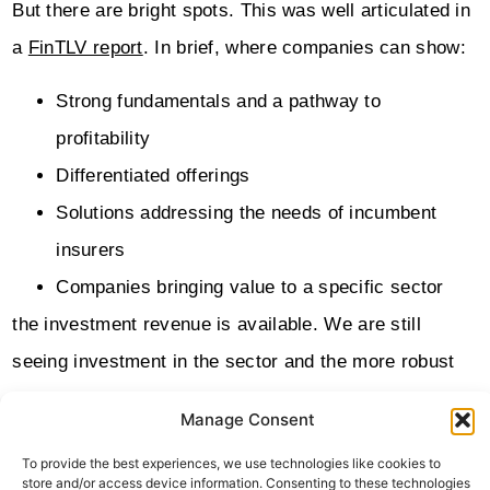
But there are bright spots. This was well articulated in
a
FinTLV report
. In brief, where companies can show:
Strong fundamentals and a pathway to
profitability
Differentiated offerings
Solutions addressing the needs of incumbent
insurers
Companies bringing value to a specific sector
the investment revenue is available. We are still
seeing investment in the sector and the more robust
players are hiring.
Manage Consent
One of the particular bright spots is Cyber Insurance
To provide the best experiences, we use technologies like cookies to
store and/or access device information. Consenting to these technologies
where InsurTechs have stormed the SME sector. The