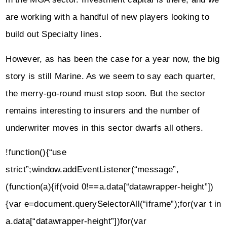
are working with a handful of new players looking to
build out Specialty lines.
However, as has been the case for a year now, the big
story is still Marine. As we seem to say each quarter,
the merry-go-round must stop soon. But the sector
remains interesting to insurers and the number of
underwriter moves in this sector dwarfs all others.
!function(){“use
strict”;window.addEventListener(“message”,
(function(a){if(void 0!==a.data[“datawrapper-height”])
{var e=document.querySelectorAll(“iframe”);for(var t in
a.data[“datawrapper-height”])for(var