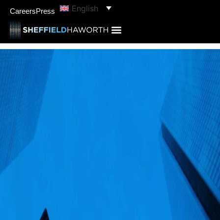
English
Careers
Press