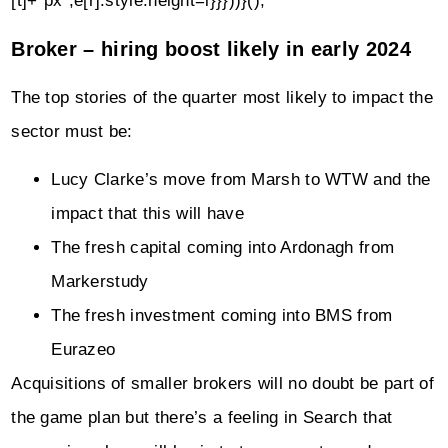
[t]+"px";e[r].style.height=i}}}))}();
Broker – hiring boost likely in early 2024
The top stories of the quarter most likely to impact the
sector must be:
Lucy Clarke’s move from Marsh to WTW and the
impact that this will have
The fresh capital coming into Ardonagh from
Markerstudy
The fresh investment coming into BMS from
Eurazeo
Acquisitions of smaller brokers will no doubt be part of
the game plan but there’s a feeling in Search that