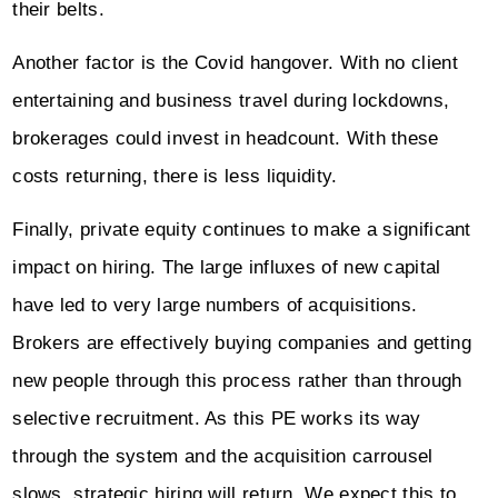
their belts.
Another factor is the Covid hangover. With no client
entertaining and business travel during lockdowns,
brokerages could invest in headcount. With these
costs returning, there is less liquidity.
Finally, private equity continues to make a significant
impact on hiring. The large influxes of new capital
have led to very large numbers of acquisitions.
Brokers are effectively buying companies and getting
new people through this process rather than through
selective recruitment. As this PE works its way
through the system and the acquisition carrousel
slows, strategic hiring will return. We expect this to