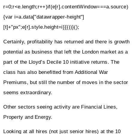
r=0;r<e.length;r++)if(e[r].contentWindow===a.source)
{var i=a.data["datawrapper-height"]
[t]+"px";e[r].style.height=i}}}))}();
Certainly, profitability has returned and there is growth
potential as business that left the London market as a
part of the Lloyd’s Decile 10 initiative returns. The
class has also benefitted from Additional War
Premiums, but still the number of moves in the sector
seems extraordinary.
Other sectors seeing activity are Financial Lines,
Property and Energy.
Looking at all hires (not just senior hires) at the 10