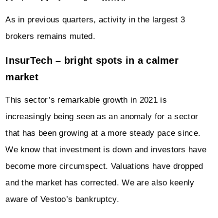
As in previous quarters, activity in the largest 3
brokers remains muted.
InsurTech – bright spots in a calmer
market
This sector’s remarkable growth in 2021 is
increasingly being seen as an anomaly for a sector
that has been growing at a more steady pace since.
We know that investment is down and investors have
become more circumspect. Valuations have dropped
and the market has corrected. We are also keenly
aware of Vestoo’s bankruptcy.