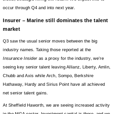
occur through Q4 and into next year.
Insurer – Marine still dominates the talent
market
Q3 saw the usual senior moves between the big
industry names. Taking those reported at the
Insurance Insider
as a proxy for the industry, we’re
seeing key senior talent leaving Allianz, Liberty, Amlin,
Chubb and Axis while Arch, Sompo, Berkshire
Hathaway, Hardy and Sirius Point have all achieved
net senior talent gains.
At Sheffield Haworth, we are seeing increased activity
in the MGA sector. Investment capital is there, and we