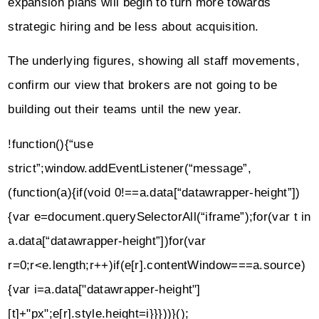
expansion plans will begin to turn more towards
strategic hiring and be less about acquisition.
The underlying figures, showing all staff movements,
confirm our view that brokers are not going to be
building out their teams until the new year.
!function(){“use
strict”;window.addEventListener(“message”,
(function(a){if(void 0!==a.data[“datawrapper-height”])
{var e=document.querySelectorAll(“iframe”);for(var t in
a.data[“datawrapper-height”])for(var
r=0;r<e.length;r++)if(e[r].contentWindow===a.source)
{var i=a.data["datawrapper-height"]
[t]+"px";e[r].style.height=i}}}))}();