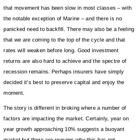
that movement has been slow in most classes – with
the notable exception of Marine – and there is no
panicked need to backfill. There may also be a feeling
that we are coming to the top of the cycle and that
rates will weaken before long. Good investment
returns are also hard to achieve and the spectre of
recession remains. Perhaps insurers have simply
decided it’s best to preserve capital and enjoy the
moment.
The story is different in broking where a number of
factors are impacting the market. Certainly, year on
year growth approaching 10% suggests a buoyant
market but there are reasons why this has not