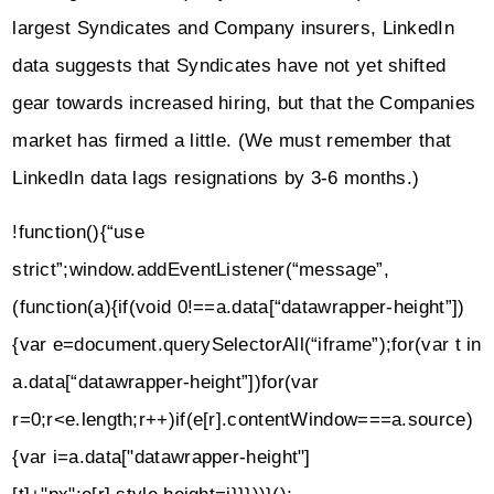
largest Syndicates and Company insurers, LinkedIn
data suggests that Syndicates have not yet shifted
gear towards increased hiring, but that the Companies
market has firmed a little. (We must remember that
LinkedIn data lags resignations by 3-6 months.)
!function(){“use
strict”;window.addEventListener(“message”,
(function(a){if(void 0!==a.data[“datawrapper-height”])
{var e=document.querySelectorAll(“iframe”);for(var t in
a.data[“datawrapper-height”])for(var
r=0;r<e.length;r++)if(e[r].contentWindow===a.source)
{var i=a.data["datawrapper-height"]