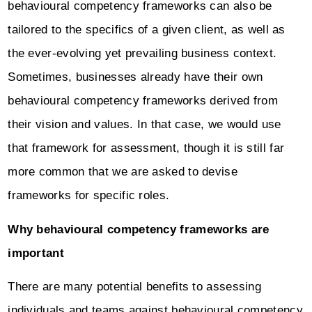
behavioural competency frameworks can also be
tailored to the specifics of a given client, as well as
the ever-evolving yet prevailing business context.
Sometimes, businesses already have their own
behavioural competency frameworks derived from
their vision and values. In that case, we would use
that framework for assessment, though it is still far
more common that we are asked to devise
frameworks for specific roles.
Why behavioural competency frameworks are
important
There are many potential benefits to assessing
individuals and teams against behavioural competency