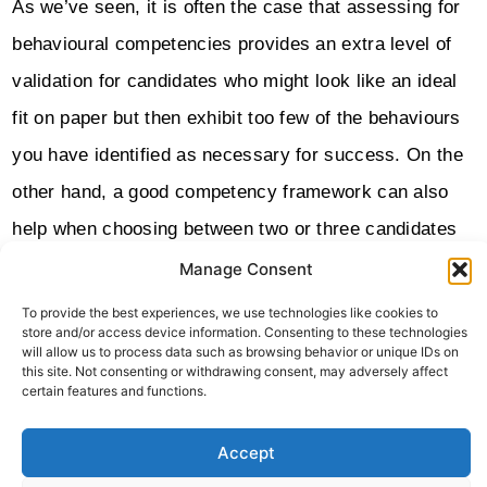
As we’ve seen, it is often the case that assessing for
behavioural competencies provides an extra level of
validation for candidates who might look like an ideal
fit on paper but then exhibit too few of the behaviours
you have identified as necessary for success. On the
other hand, a good competency framework can also
help when choosing between two or three candidates
who have each come across well in interviews and
Manage Consent
who each have excellent technical competencies and
To provide the best experiences, we use technologies like cookies to
store and/or access device information. Consenting to these technologies
impressive experience.
will allow us to process data such as browsing behavior or unique IDs on
this site. Not consenting or withdrawing consent, may adversely affect
We hope this article has helped to clear up some of
certain features and functions.
the confusion around behavioural competency
Accept
frameworks and their usefulness. If you have any