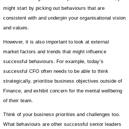
might start by picking out behaviours that are
consistent with and underpin your organisational vision
and values.
However, it is also important to look at external
market factors and trends that might influence
successful behaviours. For example, today’s
successful CFO often needs to be able to think
strategically, prioritise business objectives outside of
Finance, and exhibit concern for the mental wellbeing
of their team.
Think of your business priorities and challenges too.
What behaviours are other successful senior leaders