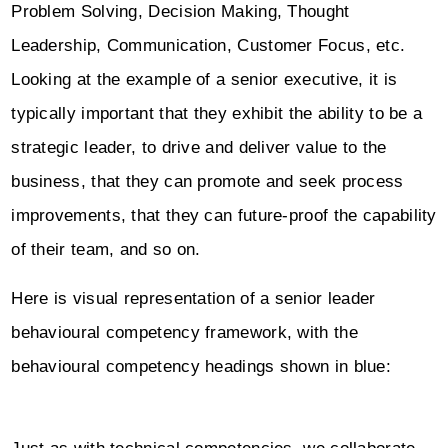
Problem Solving, Decision Making, Thought
Leadership, Communication, Customer Focus, etc.
Looking at the example of a senior executive, it is
typically important that they exhibit the ability to be a
strategic leader, to drive and deliver value to the
business, that they can promote and seek process
improvements, that they can future-proof the capability
of their team, and so on.
Here is visual representation of a senior leader
behavioural competency framework, with the
behavioural competency headings shown in blue: