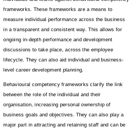
frameworks. These frameworks are a means to
measure individual performance across the business
in a transparent and consistent way. This allows for
ongoing in-depth performance and development
discussions to take place, across the employee
lifecycle. They can also aid individual and business-
level career development planning.
Behavioural competency frameworks clarify the link
between the role of the individual and their
organisation, increasing personal ownership of
business goals and objectives. They can also play a
major part in attracting and retaining staff and can be