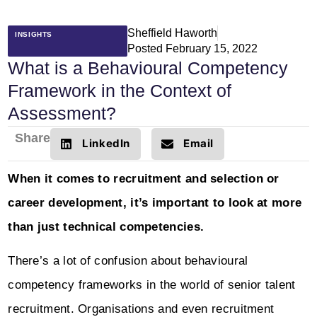
Sheffield Haworth
INSIGHTS
Posted
February 15, 2022
What is a Behavioural Competency
Framework in the Context of
Assessment?
Share
LinkedIn
Email
When it comes to recruitment and selection or
career development, it’s important to look at more
than just technical competencies.
There’s a lot of confusion about behavioural
competency frameworks in the world of senior talent
recruitment. Organisations and even recruitment