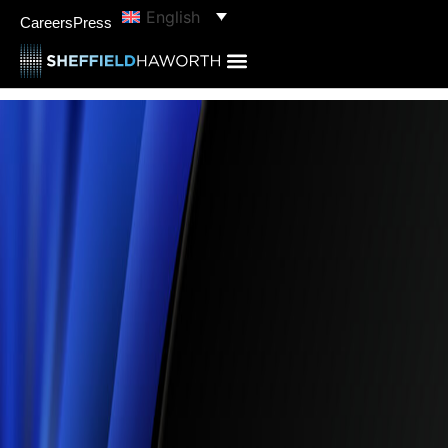
English
Careers
Press