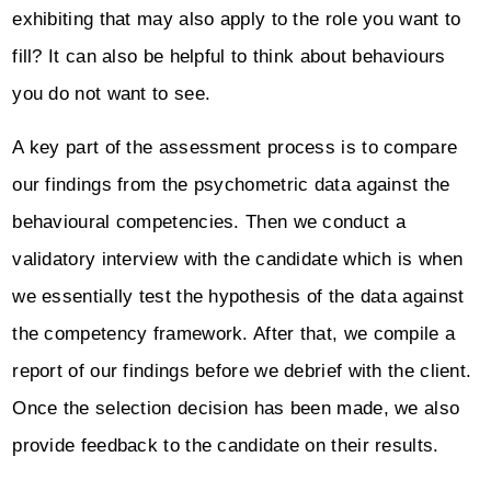
exhibiting that may also apply to the role you want to
fill? It can also be helpful to think about behaviours
you do not want to see.
A key part of the assessment process is to compare
our findings from the psychometric data against the
behavioural competencies. Then we conduct a
validatory interview with the candidate which is when
we essentially test the hypothesis of the data against
the competency framework. After that, we compile a
report of our findings before we debrief with the client.
Once the selection decision has been made, we also
provide feedback to the candidate on their results.