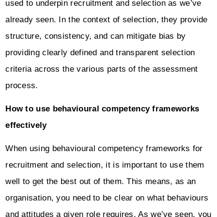
used to underpin recruitment and selection as we’ve
already seen. In the context of selection, they provide
structure, consistency, and can mitigate bias by
providing clearly defined and transparent selection
criteria across the various parts of the assessment
process.
How to use behavioural competency frameworks
effectively
When using behavioural competency frameworks for
recruitment and selection, it is important to use them
well to get the best out of them. This means, as an
organisation, you need to be clear on what behaviours
and attitudes a given role requires. As we’ve seen, you