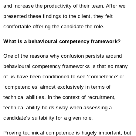
and increase the productivity of their team. After we
presented these findings to the client, they felt
comfortable offering the candidate the role.
What is a behavioural competency framework?
One of the reasons why confusion persists around
behavioural competency frameworks is that so many
of us have been conditioned to see ‘competence’ or
‘competencies’ almost exclusively in terms of
technical abilities. In the context of recruitment,
technical ability holds sway when assessing a
candidate’s suitability for a given role.
Proving technical competence is hugely important, but