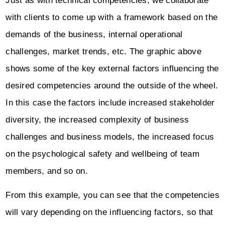
Just as with technical competencies, we collaborate
with clients to come up with a framework based on the
demands of the business, internal operational
challenges, market trends, etc. The graphic above
shows some of the key external factors influencing the
desired competencies around the outside of the wheel.
In this case the factors include increased stakeholder
diversity, the increased complexity of business
challenges and business models, the increased focus
on the psychological safety and wellbeing of team
members, and so on.
From this example, you can see that the competencies
will vary depending on the influencing factors, so that