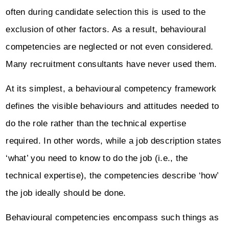
often during candidate selection this is used to the
exclusion of other factors. As a result, behavioural
competencies are neglected or not even considered.
Many recruitment consultants have never used them.
At its simplest, a behavioural competency framework
defines the visible behaviours and attitudes needed to
do the role rather than the technical expertise
required. In other words, while a job description states
‘what’ you need to know to do the job (i.e., the
technical expertise), the competencies describe ‘how’
the job ideally should be done.
Behavioural competencies encompass such things as