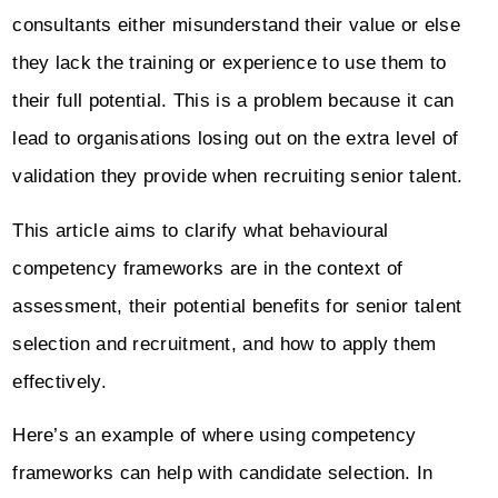
consultants either misunderstand their value or else
they lack the training or experience to use them to
their full potential. This is a problem because it can
lead to organisations losing out on the extra level of
validation they provide when recruiting senior talent.
This article aims to clarify what behavioural
competency frameworks are in the context of
assessment, their potential benefits for senior talent
selection and recruitment, and how to apply them
effectively.
Here’s an example of where using competency
frameworks can help with candidate selection. In