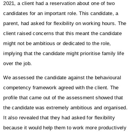
2021, a client had a reservation about one of two
candidates for an important role. This candidate, a
parent, had asked for flexibility on working hours. The
client raised concerns that this meant the candidate
might not be ambitious or dedicated to the role,
implying that the candidate might prioritise family life
over the job.
We assessed the candidate against the behavioural
competency framework agreed with the client. The
profile that came out of the assessment showed that
the candidate was extremely ambitious and organised.
It also revealed that they had asked for flexibility
because it would help them to work more productively