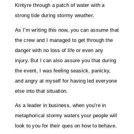
Kintyre through a patch of water with a
strong tide during stormy weather.
As I’m writing this now, you can assume that
the crew and I managed to get through the
danger with no loss of life or even any
injury. But I can also assure you that during
the event, I was feeling seasick, panicky,
and angry at myself for having led everyone
else into that situation.
As a leader in business, when you’re in
metaphorical stormy waters your people will
look to you for their ques on how to behave.