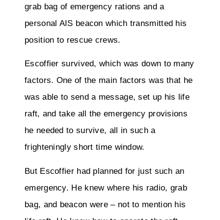
grab bag of emergency rations and a
personal AIS beacon which transmitted his
position to rescue crews.
Escoffier survived, which was down to many
factors. One of the main factors was that he
was able to send a message, set up his life
raft, and take all the emergency provisions
he needed to survive, all in such a
frighteningly short time window.
But Escoffier had planned for just such an
emergency. He knew where his radio, grab
bag, and beacon were – not to mention his