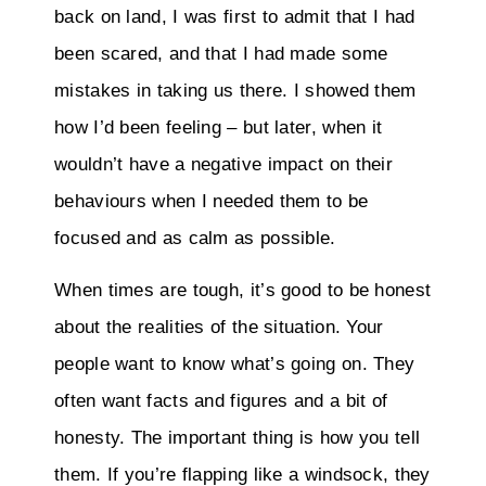
back on land, I was first to admit that I had
been scared, and that I had made some
mistakes in taking us there. I showed them
how I’d been feeling – but later, when it
wouldn’t have a negative impact on their
behaviours when I needed them to be
focused and as calm as possible.
When times are tough, it’s good to be honest
about the realities of the situation. Your
people want to know what’s going on. They
often want facts and figures and a bit of
honesty. The important thing is how you tell
them. If you’re flapping like a windsock, they