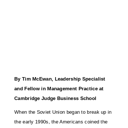
By Tim McEwan, Leadership Specialist
and Fellow in Management Practice at
Cambridge Judge Business School
When the Soviet Union began to break up in
the early 1990s, the Americans coined the