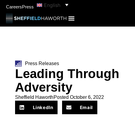
English
Careers
Press
Press Releases
Leading Through
Adversity
Sheffield Haworth
Posted
October 6, 2022
LinkedIn
Email