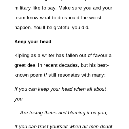
military like to say. Make sure you and your
team know what to do should the worst
happen. You’ll be grateful you did.
Keep your head
Kipling as a writer has fallen out of favour a
great deal in recent decades, but his best-
known poem
If
still resonates with many:
If you can keep your head when all about
you
Are losing theirs and blaming it on you,
If you can trust yourself when all men doubt