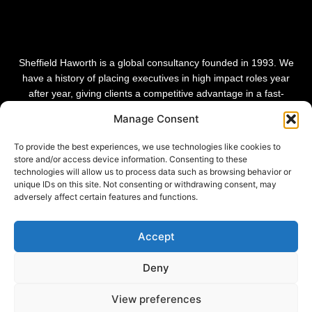
Sheffield Haworth is a global consultancy founded in 1993. We
have a history of placing executives in high impact roles year
after year, giving clients a competitive advantage in a fast-
changing world. Our vision is to be the leading global consultancy
Manage Consent
in people and transformational change.
To provide the best experiences, we use technologies like cookies to
store and/or access device information. Consenting to these
technologies will allow us to process data such as browsing behavior or
unique IDs on this site. Not consenting or withdrawing consent, may
adversely affect certain features and functions.
Accept
Deny
View preferences
Privacy Policy |