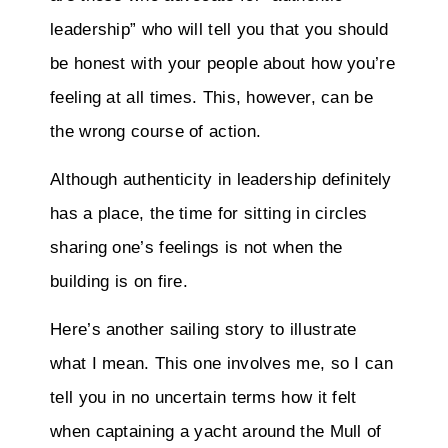
leadership” who will tell you that you should
be honest with your people about how you’re
feeling at all times. This, however, can be
the wrong course of action.
Although authenticity in leadership definitely
has a place, the time for sitting in circles
sharing one’s feelings is not when the
building is on fire.
Here’s another sailing story to illustrate
what I mean. This one involves me, so I can
tell you in no uncertain terms how it felt
when captaining a yacht around the Mull of