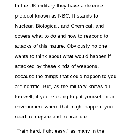
In the UK military they have a defence
protocol known as NBC. It stands for
Nuclear, Biological, and Chemical, and
covers what to do and how to respond to
attacks of this nature. Obviously no one
wants to think about what would happen if
attacked by these kinds of weapons,
because the things that could happen to you
are horrific. But, as the military knows all
too well, if you’re going to put yourself in an
environment where that might happen, you
need to prepare and to practice.
“Train hard, fight easy,” as many in the