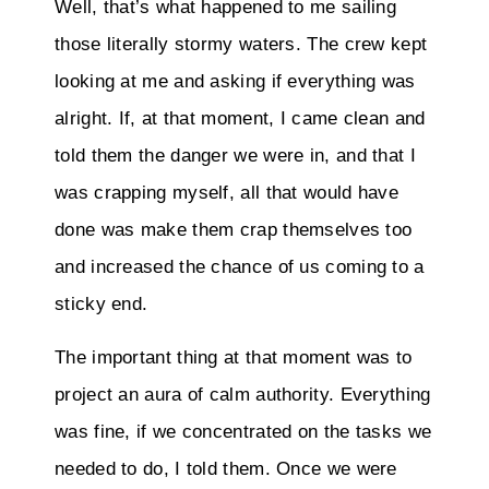
Well, that’s what happened to me sailing
those literally stormy waters. The crew kept
looking at me and asking if everything was
alright. If, at that moment, I came clean and
told them the danger we were in, and that I
was crapping myself, all that would have
done was make them crap themselves too
and increased the chance of us coming to a
sticky end.
The important thing at that moment was to
project an aura of calm authority. Everything
was fine, if we concentrated on the tasks we
needed to do, I told them. Once we were