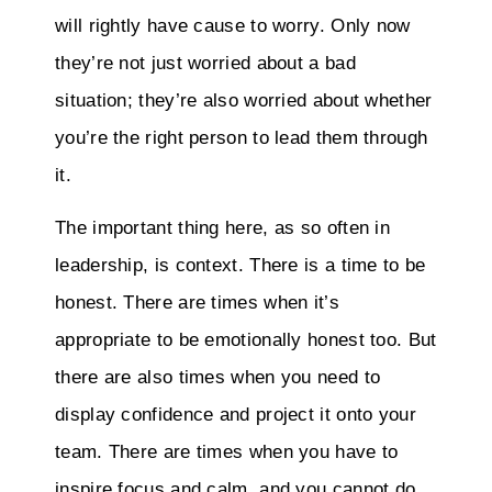
will rightly have cause to worry. Only now
they’re not just worried about a bad
situation; they’re also worried about whether
you’re the right person to lead them through
it.
The important thing here, as so often in
leadership, is context. There is a time to be
honest. There are times when it’s
appropriate to be emotionally honest too. But
there are also times when you need to
display confidence and project it onto your
team. There are times when you have to
inspire focus and calm, and you cannot do