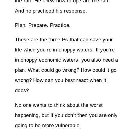
life raft. He knew how to operate the raft.
And he practiced his response.
Plan. Prepare. Practice.
These are the three Ps that can save your
life when you’re in choppy waters. If you’re
in choppy economic waters, you also need a
plan. What could go wrong? How could it go
wrong? How can you best react when it
does?
No one wants to think about the worst
happening, but if you don’t then you are only
going to be more vulnerable.