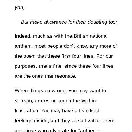
you,
But make allowance for their doubting too;
Indeed, much as with the British national
anthem, most people don’t know any more of
the poem that these first four lines. For our
purposes, that’s fine, since these four lines
are the ones that resonate.
When things go wrong, you may want to
scream, or cry, or punch the wall in
frustration. You may have all kinds of
feelings inside, and they are all valid. There
are those who advocate for “authentic