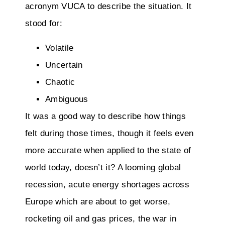
acronym VUCA to describe the situation. It
stood for:
Volatile
Uncertain
Chaotic
Ambiguous
It was a good way to describe how things
felt during those times, though it feels even
more accurate when applied to the state of
world today, doesn’t it? A looming global
recession, acute energy shortages across
Europe which are about to get worse,
rocketing oil and gas prices, the war in