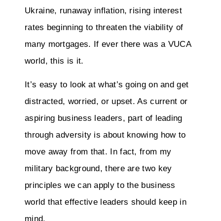
Ukraine, runaway inflation, rising interest
rates beginning to threaten the viability of
many mortgages. If ever there was a VUCA
world, this is it.
It’s easy to look at what’s going on and get
distracted, worried, or upset. As current or
aspiring business leaders, part of leading
through adversity is about knowing how to
move away from that. In fact, from my
military background, there are two key
principles we can apply to the business
world that effective leaders should keep in
mind.