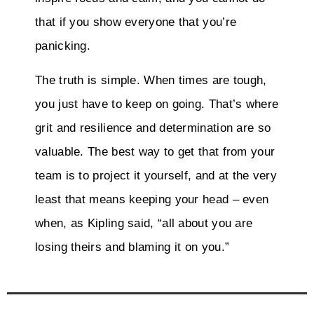
that if you show everyone that you’re
panicking.
The truth is simple. When times are tough,
you just have to keep on going. That’s where
grit and resilience and determination are so
valuable. The best way to get that from your
team is to project it yourself, and at the very
least that means keeping your head – even
when, as Kipling said, “all about you are
losing theirs and blaming it on you.”