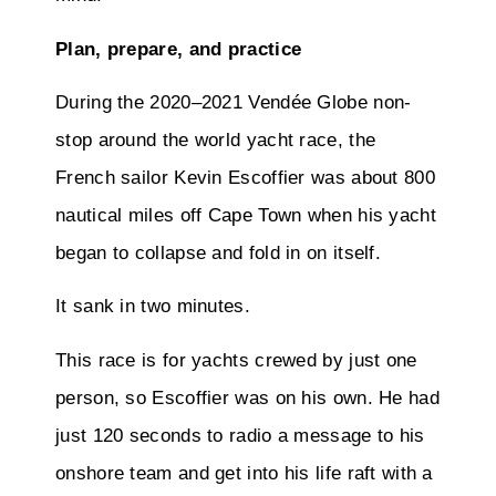
Plan, prepare, and practice
During the 2020–2021 Vendée Globe non-
stop around the world yacht race, the
French sailor Kevin Escoffier was about 800
nautical miles off Cape Town when his yacht
began to collapse and fold in on itself.
It sank in two minutes.
This race is for yachts crewed by just one
person, so Escoffier was on his own. He had
just 120 seconds to radio a message to his
onshore team and get into his life raft with a