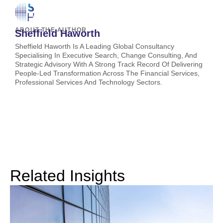
ABOUT THE AUTHOR
Sheffield Haworth
Sheffield Haworth Is A Leading Global Consultancy
Specialising In Executive Search, Change Consulting, And
Strategic Advisory With A Strong Track Record Of Delivering
People-Led Transformation Across The Financial Services,
Professional Services And Technology Sectors.
Related Insights