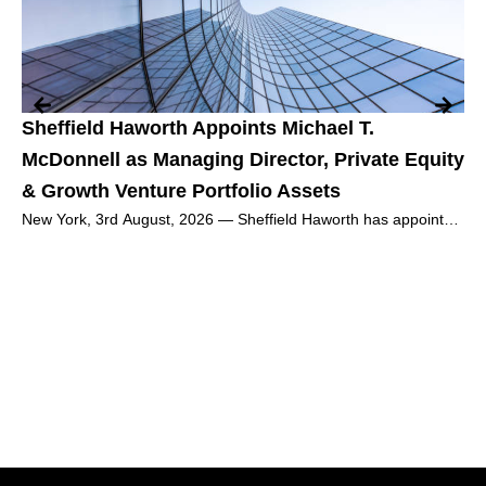
Sheffield Haworth Appoints Michael T.
Th
McDonnell as Managing Director, Private Equity
Wh
& Growth Venture Portfolio Assets
Re
New York, 3rd August, 2026 — Sheffield Haworth has appointed
Mar
Michael T. McDonnell as Managing Director, Private Equity &
Thi
Growth
we