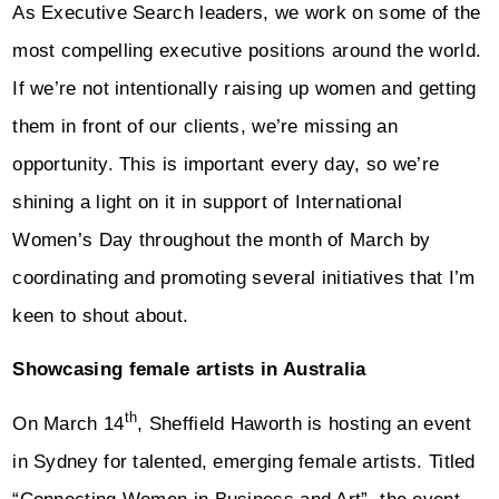
As Executive Search leaders, we work on some of the
most compelling executive positions around the world.
If we’re not intentionally raising up women and getting
them in front of our clients, we’re missing an
opportunity. This is important every day, so we’re
shining a light on it in support of International
Women’s Day throughout the month of March by
coordinating and promoting several initiatives that I’m
keen to shout about.
Showcasing female artists in Australia
th
On March 14
, Sheffield Haworth is hosting an event
in Sydney for talented, emerging female artists. Titled