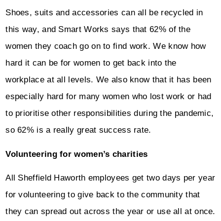
Shoes, suits and accessories can all be recycled in
this way, and Smart Works says that 62% of the
women they coach go on to find work. We know how
hard it can be for women to get back into the
workplace at all levels. We also know that it has been
especially hard for many women who lost work or had
to prioritise other responsibilities during the pandemic,
so 62% is a really great success rate.
Volunteering for women’s charities
All Sheffield Haworth employees get two days per year
for volunteering to give back to the community that
they can spread out across the year or use all at once.