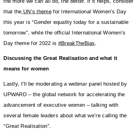
the more we can all do, the better. If it helps, consider
that the
UN’s theme
for International Women’s Day
this year is “Gender equality today for a sustainable
tomorrow”, while the official International Women’s
Day theme for 2022 is
#BreakTheBias
.
Discussing the Great Realisation and what it
means for women
Lastly, I’ll be moderating a webinar panel hosted by
UPWARD – the global network for accelerating the
advancement of executive women – talking with
several female leaders about what we’re calling the
“Great Realisation”.