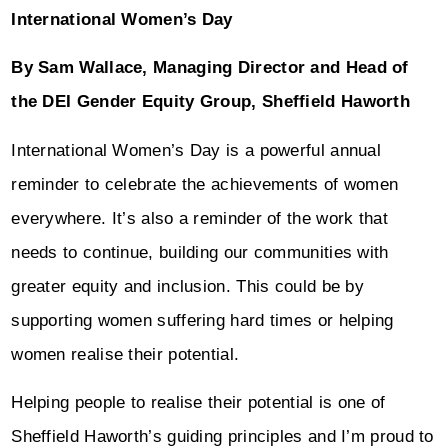
International Women’s Day
By Sam Wallace, Managing Director and Head of
the DEI Gender Equity Group, Sheffield Haworth
International Women’s Day is a powerful annual
reminder to celebrate the achievements of women
everywhere. It’s also a reminder of the work that
needs to continue, building our communities with
greater equity and inclusion. This could be by
supporting women suffering hard times or helping
women realise their potential.
Helping people to realise their potential is one of
Sheffield Haworth’s guiding principles and I’m proud to