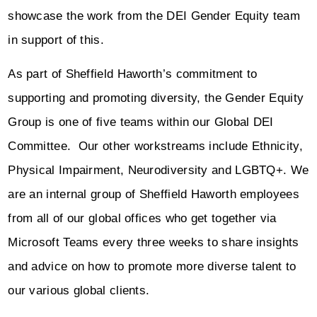
showcase the work from the DEI Gender Equity team
in support of this.
As part of Sheffield Haworth’s commitment to
supporting and promoting diversity, the Gender Equity
Group is one of five teams within our Global DEI
Committee. Our other workstreams include Ethnicity,
Physical Impairment, Neurodiversity and LGBTQ+. We
are an internal group of Sheffield Haworth employees
from all of our global offices who get together via
Microsoft Teams every three weeks to share insights
and advice on how to promote more diverse talent to
our various global clients.