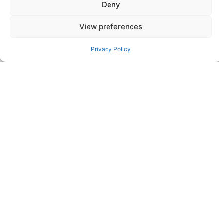
Deny
View preferences
Privacy Policy
Related Insights
4 August 2026
Sheffield Haworth Appoints Michael T.
McDonnell as Managing Director,
Private Equity & Growth Venture
Portfolio Assets
New York, 3rd August, 2026 — Sheffield
Haworth has appointed Michael T. McDonnell
as Managing Director, Private Equity &
Growth Venture Portfolio Assets. He is…