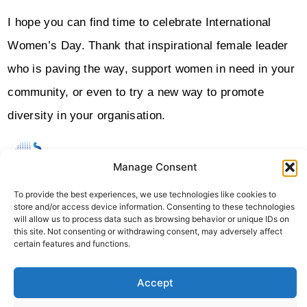
I hope you can find time to celebrate International
Women’s Day. Thank that inspirational female leader
who is paving the way, support women in need in your
community, or even to try a new way to promote
diversity in your organisation.
Manage Consent
ABOUT THE AUTHOR
Sheffield Haworth
To provide the best experiences, we use technologies like cookies to
Sheffield Haworth Is A Leading Global Consultancy Specialising
store and/or access device information. Consenting to these technologies
In Executive Search, Change Consulting, And Strategic Advisory
will allow us to process data such as browsing behavior or unique IDs on
With A Strong Track Record Of Delivering People-Led
this site. Not consenting or withdrawing consent, may adversely affect
Transformation Across The Financial Services, Professional
certain features and functions.
Services And Technology Sectors.
Accept