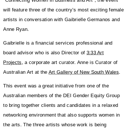
“Connecting Women in Business and Art”, the event
will feature three of the country’s most exciting female
artists in conversation with Gaibrielle Germanos and
Anne Ryan.
Gaibrielle is a financial services professional and
board advisor who is also Director of
3:33 Art
Projects
, a corporate art curator. Anne is Curator of
Australian Art at the
Art Gallery of New South Wales
.
This event was a great initiative from one of the
Australian members of the DEI Gender Equity Group
to bring together clients and candidates in a relaxed
networking environment that also supports women in
the arts. The three artists whose work is being