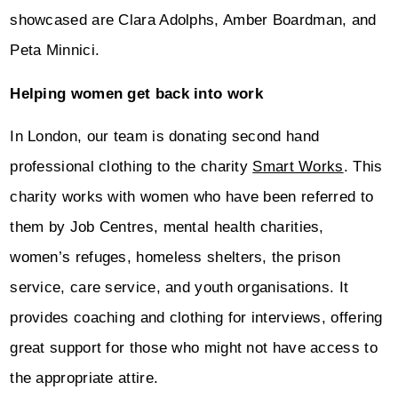
showcased are Clara Adolphs, Amber Boardman, and
Peta Minnici.
Helping women get back into work
In London, our team is donating second hand
professional clothing to the charity
Smart Works
. This
charity works with women who have been referred to
them by Job Centres, mental health charities,
women’s refuges, homeless shelters, the prison
service, care service, and youth organisations. It
provides coaching and clothing for interviews, offering
great support for those who might not have access to
the appropriate attire.