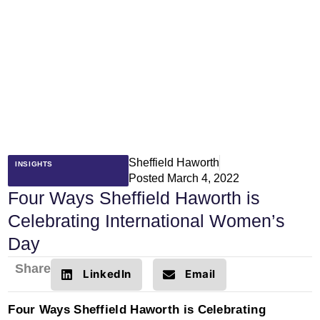
Sheffield Haworth
INSIGHTS
Posted
March 4, 2022
Four Ways Sheffield Haworth is
Celebrating International Women’s
Day
Share
LinkedIn
Email
Four Ways Sheffield Haworth is Celebrating