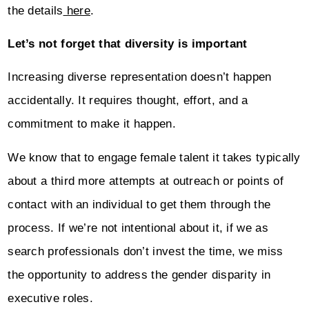
the details
here
.
Let’s not forget that diversity is important
Increasing diverse representation doesn’t happen
accidentally. It requires thought, effort, and a
commitment to make it happen.
We know that to engage female talent it takes typically
about a third more attempts at outreach or points of
contact with an individual to get them through the
process. If we’re not intentional about it, if we as
search professionals don’t invest the time, we miss
the opportunity to address the gender disparity in
executive roles.