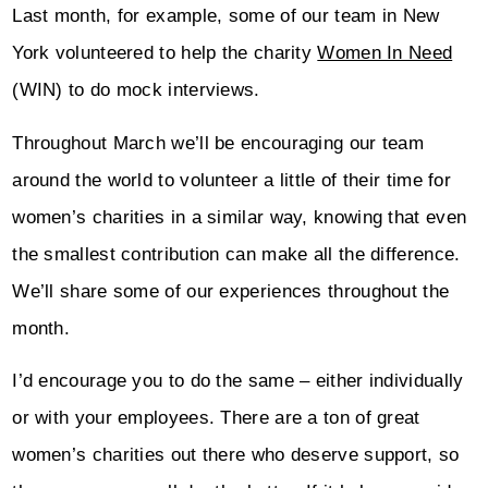
Last month, for example, some of our team in New
York volunteered to help the charity
Women In Need
(WIN) to do mock interviews.
Throughout March we’ll be encouraging our team
around the world to volunteer a little of their time for
women’s charities in a similar way, knowing that even
the smallest contribution can make all the difference.
We’ll share some of our experiences throughout the
month.
I’d encourage you to do the same – either individually
or with your employees. There are a ton of great
women’s charities out there who deserve support, so