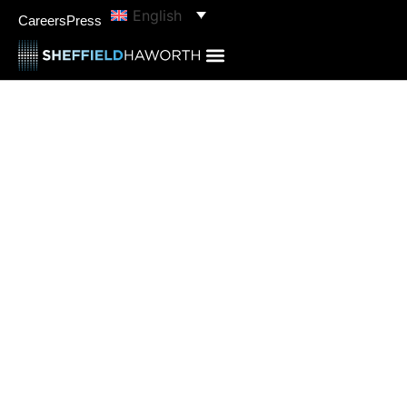
English
Careers
Press