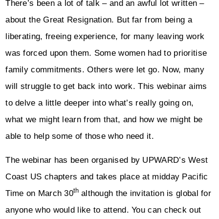
There’s been a lot of talk – and an awful lot written –
about the Great Resignation. But far from being a
liberating, freeing experience, for many leaving work
was forced upon them. Some women had to prioritise
family commitments. Others were let go. Now, many
will struggle to get back into work. This webinar aims
to delve a little deeper into what’s really going on,
what we might learn from that, and how we might be
able to help some of those who need it.
The webinar has been organised by UPWARD’s West
Coast US chapters and takes place at midday Pacific
th
Time on March 30
although the invitation is global for
anyone who would like to attend. You can check out