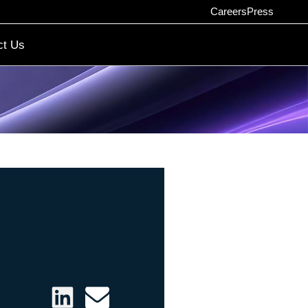
Careers
Press
ct Us