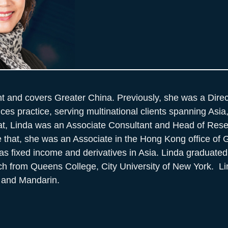
nt and covers Greater China. Previously, she was a Direc
vices practice, serving multinational clients spanning Asi
hat, Linda was an Associate Consultant and Head of Res
re that, she was an Associate in the Hong Kong office of
as fixed income and derivatives in Asia. Linda graduated
ch from Queens College, City University of New York. Li
 and Mandarin.