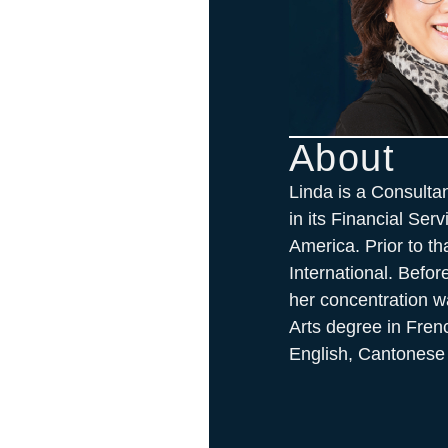
About
Linda is a Consulta
in its Financial Ser
America. Prior to t
International. Befo
her concentration w
Arts degree in Fren
English, Cantonese