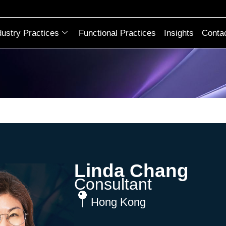
dustry Practices
Functional Practices
Insights
Conta
Linda Chang
Consultant
Hong Kong