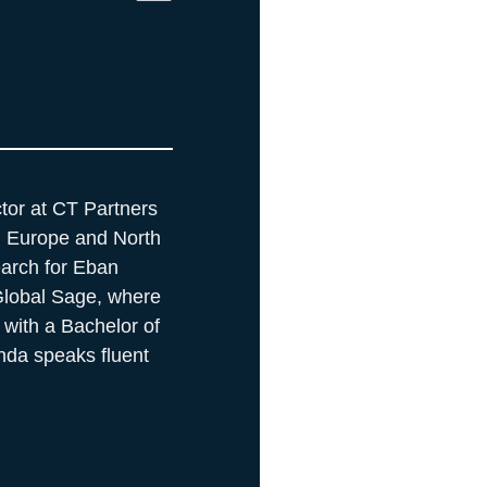
tor at CT Partners
a, Europe and North
earch for Eban
 Global Sage, where
 with a Bachelor of
nda speaks fluent