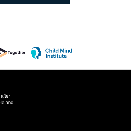
after
ple and