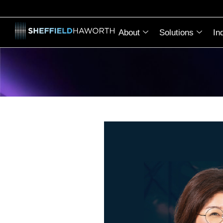
About
Solutions
In