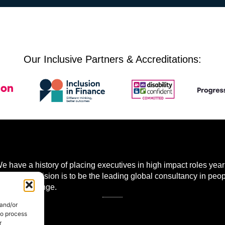
Our Inclusive Partners & Accreditations:
 have a history of placing executives in high impact roles year 
 world. Our vision is to be the leading global consultancy in peo
mational change.
 and/or
to process
r