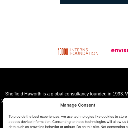
Sheffield Haworth is a global consultancy founded in 1993. We
year, giving clients a competitive advantage in a fast-changing
Manage Consent
transfor
To provide the best experiences, we use technologies like cookies to store
access device information. Consenting to these technologies will allow us 
data such as browsing behavior or unique IDs on this site. Not consenting o