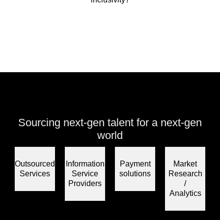
Sourcing next-gen talent for a next-gen
world
Outsourced
Information
Payment
Market
Services
Service
solutions
Research
Providers
/
Analytics