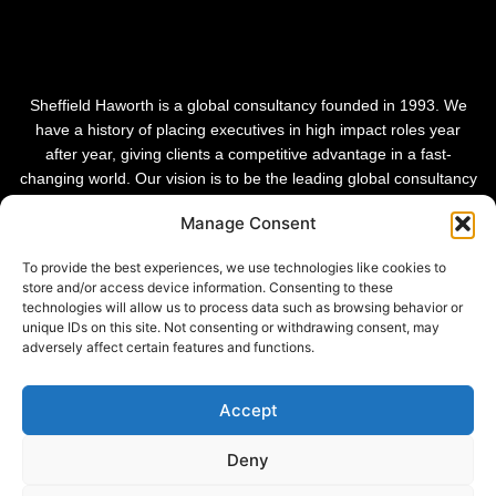
Sheffield Haworth is a global consultancy founded in 1993. We
have a history of placing executives in high impact roles year
after year, giving clients a competitive advantage in a fast-
changing world. Our vision is to be the leading global consultancy
in people and transformational change.
Manage Consent
To provide the best experiences, we use technologies like cookies to
store and/or access device information. Consenting to these
technologies will allow us to process data such as browsing behavior or
unique IDs on this site. Not consenting or withdrawing consent, may
adversely affect certain features and functions.
Accept
Deny