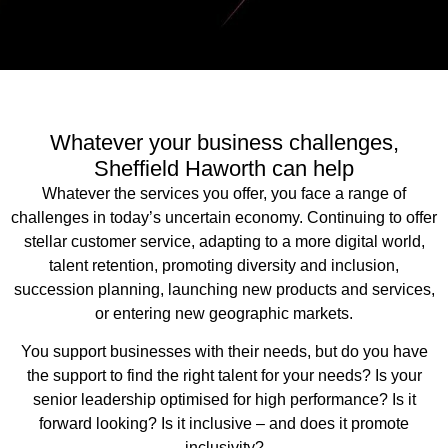
Whatever your business challenges,
Sheffield Haworth can help
Whatever the services you offer, you face a range of
challenges in today’s uncertain economy. Continuing to offer
stellar customer service, adapting to a more digital world,
talent retention, promoting diversity and inclusion,
succession planning, launching new products and services,
or entering new geographic markets.
You support businesses with their needs, but do you have
the support to find the right talent for your needs? Is your
senior leadership optimised for high performance? Is it
forward looking? Is it inclusive – and does it promote
inclusivity?