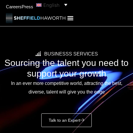
content
English
Careers
Press
BUSINESSS SERVICES
Sourcing the talent you need to
support your growth
In an ever more competitive world, attracting the best,
diverse, talent will give you the edge
Talk to an Expert