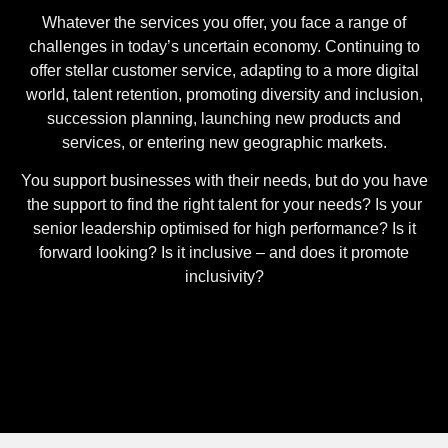
Whatever the services you offer, you face a range of
challenges in today’s uncertain economy. Continuing to
offer stellar customer service, adapting to a more digital
world, talent retention, promoting diversity and inclusion,
succession planning, launching new products and
services, or entering new geographic markets.
You support businesses with their needs, but do you have
the support to find the right talent for your needs? Is your
senior leadership optimised for high performance? Is it
forward looking? Is it inclusive – and does it promote
inclusivity?