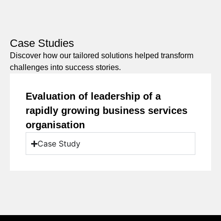
Case Studies
Discover how our tailored solutions helped transform
challenges into success stories.
Evaluation of leadership of a
rapidly growing business services
organisation
Case Study