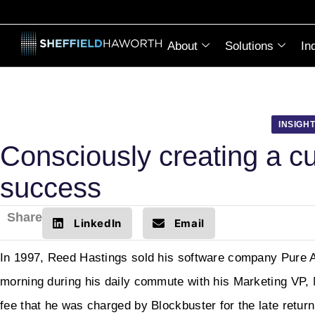
About
Solutions
In
INSIGH
Consciously creating a cul
success
Share
LinkedIn
Email
In 1997, Reed Hastings sold his software company Pure A
morning during his daily commute with his Marketing VP, 
fee that he was charged by Blockbuster for the late retur