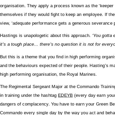
organisation. They apply a process known as the ‘keeper 
themselves if they would fight to keep an employee. If the 
view, ‘adequate performance gets a generous severance 
Hastings is unapologetic about this approach.
‘You gotta 
it’s a tough place… there’s no question it is not for every
But this is a theme that you find in high performing orga
and the behaviours expected of their people. Hasting’s m
high performing organisation, the Royal Marines.
The Regimental Sergeant Major at the Commando Training
in training under the hashtag
EDEYB
(every day earn your
dangers of complacency. You have to earn your Green Bere
Commando every single day by the way you act and beha