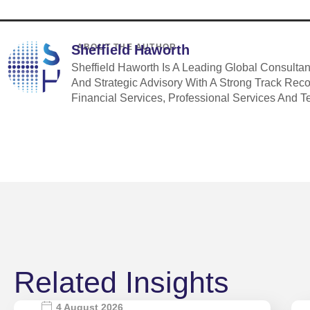
Sheffield Haworth
ABOUT THE AUTHOR
Sheffield Haworth Is A Leading Global Consulta
And Strategic Advisory With A Strong Track Rec
Financial Services, Professional Services And T
Related Insights
4 August 2026