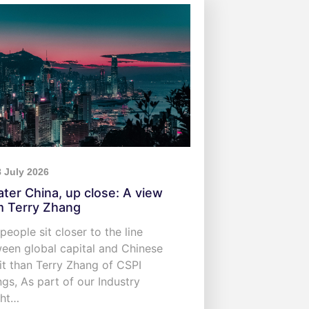
8 July 2026
ater China, up close: A view
m Terry Zhang
people sit closer to the line
een global capital and Chinese
it than Terry Zhang of CSPI
ngs, As part of our Industry
ght…