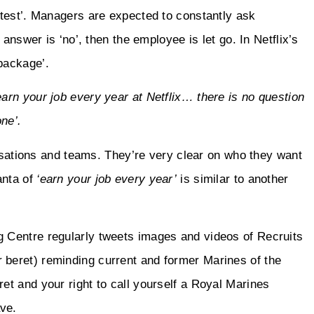
test’. Managers are expected to constantly ask
answer is ‘no’, then the employee is let go. In Netflix’s
package’.
earn your job every year at Netflix… there is no question
one’.
nisations and teams. They’re very clear on who they want
anta of
‘earn your job every year’
is similar to another
 Centre regularly tweets images and videos of Recruits
 beret) reminding current and former Marines of the
t and your right to call yourself a Royal Marines
ve.