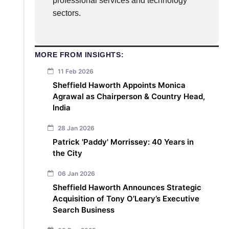
professional services and technology
sectors.
MORE FROM INSIGHTS:
11 Feb 2026
Sheffield Haworth Appoints Monica
Agrawal as Chairperson & Country Head,
India
28 Jan 2026
Patrick 'Paddy' Morrissey: 40 Years in
the City
06 Jan 2026
Sheffield Haworth Announces Strategic
Acquisition of Tony O’Leary’s Executive
Search Business