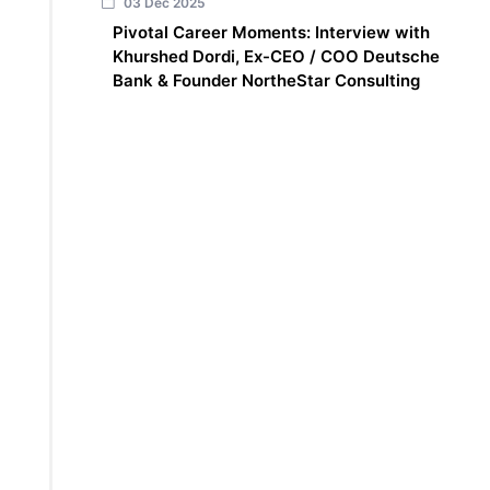
03 Dec 2025
Pivotal Career Moments: Interview with
Khurshed Dordi, Ex-CEO / COO Deutsche
Bank & Founder NortheStar Consulting