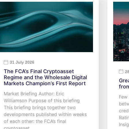
31 July 2026
The FCA’s Final Cryptoasset
2
Regime and the Wholesale Digital
Gre
Markets Champion’s First Report
fro
Market Briefing Author: Eric
Few 
Williamson Purpose of this briefing
betw
This briefing brings together two
cred
developments published within weeks
Rati
of each other: the FCA’s final
Insi
cryptoasset…