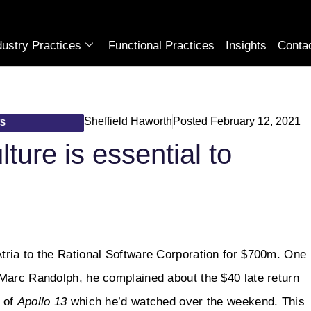
dustry Practices
Functional Practices
Insights
Conta
Sheffield Haworth
Posted
February 12, 2021
TS
ture is essential to
tria to the Rational Software Corporation for $700m. One
Marc Randolph, he complained about the $40 late return
n of
Apollo 13
which he’d watched over the weekend. This