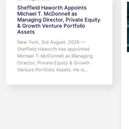
Sheffield Haworth Appoints
Michael T. McDonnell as
Managing Director, Private Equity
& Growth Venture Portfolio
Assets
New York, 3rd August, 2026 —
Sheffield Haworth has appointed
Michael T. McDonnell as Managing
Director, Private Equity & Growth
Venture Portfolio Assets. He is…