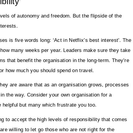
ility’
vels of autonomy and freedom. But the flipside of the
terests.
es is five words long: ‘Act in Netflix’s best interest’. The
und how many weeks per year. Leaders make sure they take
ms that benefit the organisation in the long-term. They’re
 or how much you should spend on travel.
 They are aware that as an organisation grows, processes
in the way. Consider your own organisation for a
 helpful but many which frustrate you too.
g to accept the high levels of responsibility that comes
are willing to let go those who are not right for the