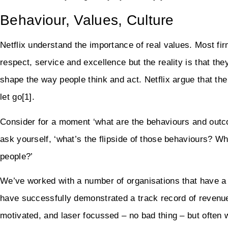
Behaviour, Values, Culture
Netflix understand the importance of real values. Most f
respect, service and excellence but the reality is that the
shape the way people think and act. Netflix argue that th
let go[1].
Consider for a moment ‘what are the behaviours and outco
ask yourself, ‘what’s the flipside of those behaviours? 
people?’
We’ve worked with a number of organisations that have a 
have successfully demonstrated a track record of revenue
motivated, and laser focussed – no bad thing – but often w