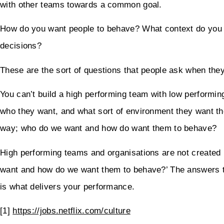
with other teams towards a common goal.
How do you want people to behave? What context do you w
decisions?
These are the sort of questions that people ask when they
You can’t build a high performing team with low performing
who they want, and what sort of environment they want t
way; who do we want and how do want them to behave?
High performing teams and organisations are not created 
want and how do we want them to behave?’ The answers to
is what delivers your performance.
[1]
https://jobs.netflix.com/culture