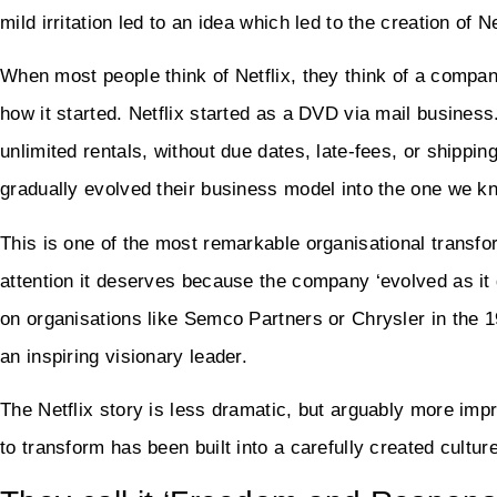
mild irritation led to an idea which led to the creation of 
When most people think of Netflix, they think of a company 
how it started. Netflix started as a DVD via mail business
unlimited rentals, without due dates, late-fees, or shippi
gradually evolved their business model into the one we k
This is one of the most remarkable organisational transfo
attention it deserves because the company ‘evolved as it 
on organisations like Semco Partners or Chrysler in the 
an inspiring visionary leader.
The Netflix story is less dramatic, but arguably more imp
to transform has been built into a carefully created cultu