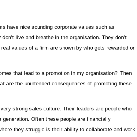
irms have nice sounding corporate values such as
y don’t live and breathe in the organisation. They don’t
e real values of a firm are shown by who gets rewarded or
mes that lead to a promotion in my organisation?’ Then
What are the unintended consequences of promoting these
very strong sales culture. Their leaders are people who
 generation. Often these people are financially
here they struggle is their ability to collaborate and work