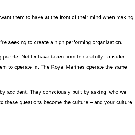
ant them to have at the front of their mind when making
’re seeking to create a high performing organisation.
 people. Netflix have taken time to carefully consider
hem to operate in. The Royal Marines operate the same
by accident. They consciously built by asking ‘who we
 these questions become the culture – and your culture