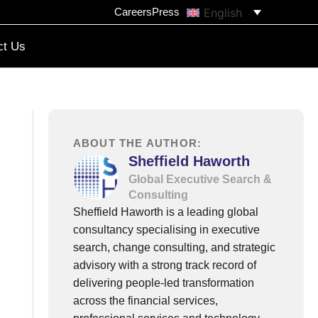
English
Careers
Press
ct Us
ABOUT THE AUTHOR:
Sheffield Haworth
Global Executive Search &
Consulting
Sheffield Haworth is a leading global
consultancy specialising in executive
search, change consulting, and strategic
advisory with a strong track record of
delivering people-led transformation
across the financial services,