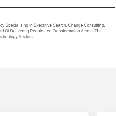
ncy Specialising In Executive Search, Change Consulting,
ord Of Delivering People-Led Transformation Across The
echnology Sectors.