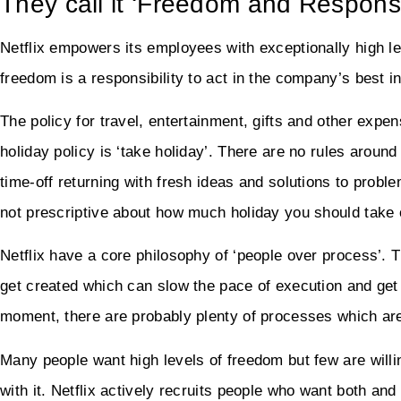
They call it ‘Freedom and Responsib
Netflix empowers its employees with exceptionally high le
freedom is a responsibility to act in the company’s best in
The policy for travel, entertainment, gifts and other expens
holiday policy is ‘take holiday’. There are no rules aro
time-off returning with fresh ideas and solutions to proble
not prescriptive about how much holiday you should take
Netflix have a core philosophy of ‘people over process’.
get created which can slow the pace of execution and get 
moment, there are probably plenty of processes which are
Many people want high levels of freedom but few are willin
with it. Netflix actively recruits people who want both and 