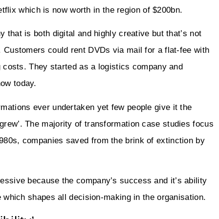
Netflix which is now worth in the region of $200bn.
that is both digital and highly creative but that’s not
. Customers could rent DVDs via mail for a flat-fee with
ng costs. They started as a logistics company and
now today.
rmations ever undertaken yet few people give it the
grew’. The majority of transformation case studies focus
1980s, companies saved from the brink of extinction by
ressive because the company’s success and it’s ability
re which shapes all decision-making in the organisation.