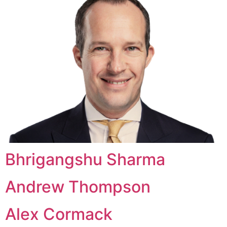
Bhrigangshu Sharma
Andrew Thompson
Alex Cormack