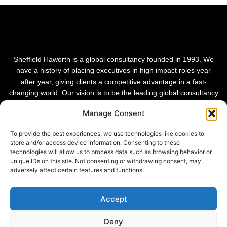
Sheffield Haworth is a global consultancy founded in 1993. We
have a history of placing executives in high impact roles year
after year, giving clients a competitive advantage in a fast-
changing world. Our vision is to be the leading global consultancy
in people and transformational change.
Manage Consent
To provide the best experiences, we use technologies like cookies to
store and/or access device information. Consenting to these
technologies will allow us to process data such as browsing behavior or
unique IDs on this site. Not consenting or withdrawing consent, may
adversely affect certain features and functions.
Accept
Deny