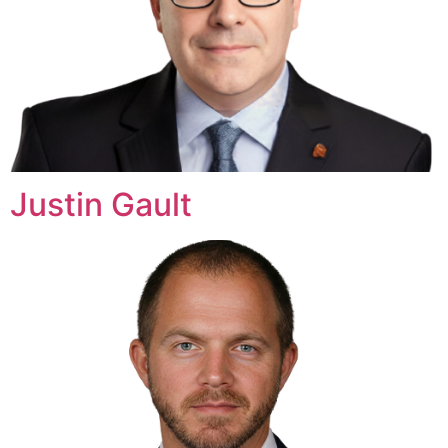
Justin Gault