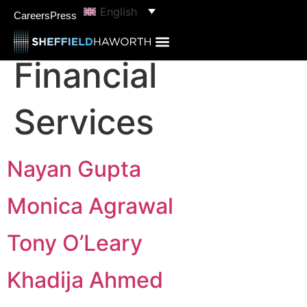
content
English
categories:
Careers
Press
Financial
Services
Nayan Gupta
Monica Agrawal
Tony O’Leary
Khadija Ahmed