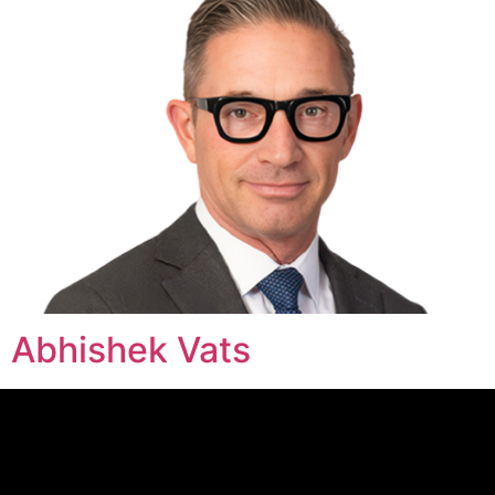
Abhishek Vats