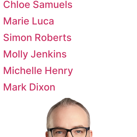
Chloe Samuels
Marie Luca
Simon Roberts
Molly Jenkins
Michelle Henry
Mark Dixon