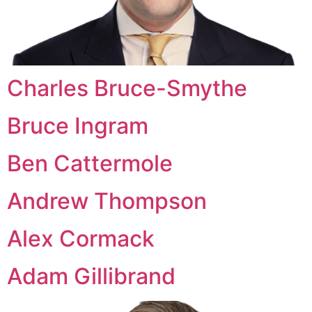
Charles Bruce-Smythe
Bruce Ingram
Ben Cattermole
Andrew Thompson
Alex Cormack
Adam Gillibrand