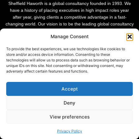
Sheffield Haworth is a global consultancy founded in 1993. We
have a history of placing executives in high impact roles year
after year, giving clients a competitive advantage in a fast-
changing world. Our vision is to be the leading global consultancy
in people and transformational change.
Manage Consent
To provide the best experiences, we use technologies like cookies to
store and/or access device information. Consenting to these
technologies will allow us to process data such as browsing behavior or
unique IDs on this site. Not consenting or withdrawing consent, may
adversely affect certain features and functions.
Accept
Deny
Privacy Policy |
View preferences
© 2026 Sheffield Haworth
Cookie Policy |
Modern Slavery Statement
Privacy Policy