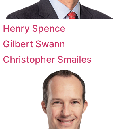
Henry Spence
Gilbert Swann
Christopher Smailes