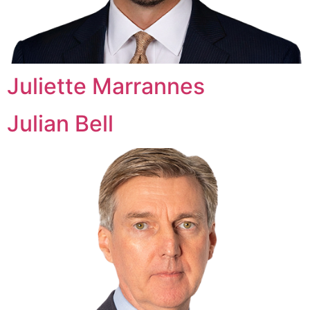
Juliette Marrannes
Julian Bell