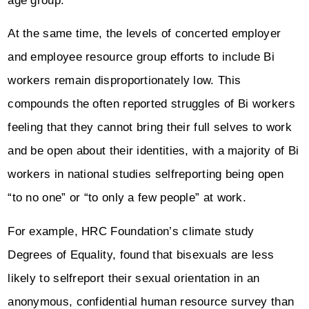
age group.
At the same time, the levels of concerted employer
and employee resource group efforts to include Bi
workers remain disproportionately low. This
compounds the often reported struggles of Bi workers
feeling that they cannot bring their full selves to work
and be open about their identities, with a majority of Bi
workers in national studies selfreporting being open
“to no one” or “to only a few people” at work.
For example, HRC Foundation’s climate study
Degrees of Equality, found that bisexuals are less
likely to selfreport their sexual orientation in an
anonymous, confidential human resource survey than