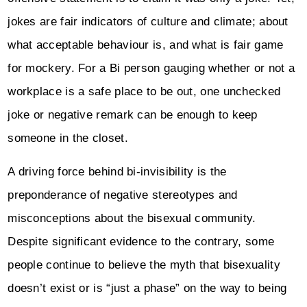
jokes are fair indicators of culture and climate; about
what acceptable behaviour is, and what is fair game
for mockery. For a Bi person gauging whether or not a
workplace is a safe place to be out, one unchecked
joke or negative remark can be enough to keep
someone in the closet.
A driving force behind bi-invisibility is the
preponderance of negative stereotypes and
misconceptions about the bisexual community.
Despite significant evidence to the contrary, some
people continue to believe the myth that bisexuality
doesn’t exist or is “just a phase” on the way to being