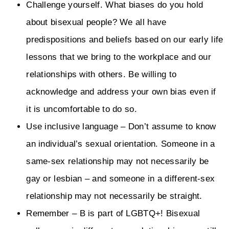
Challenge yourself. What biases do you hold
about bisexual people? We all have
predispositions and beliefs based on our early life
lessons that we bring to the workplace and our
relationships with others. Be willing to
acknowledge and address your own bias even if
it is uncomfortable to do so.
Use inclusive language – Don’t assume to know
an individual’s sexual orientation. Someone in a
same-sex relationship may not necessarily be
gay or lesbian – and someone in a different-sex
relationship may not necessarily be straight.
Remember – B is part of LGBTQ+! Bisexual