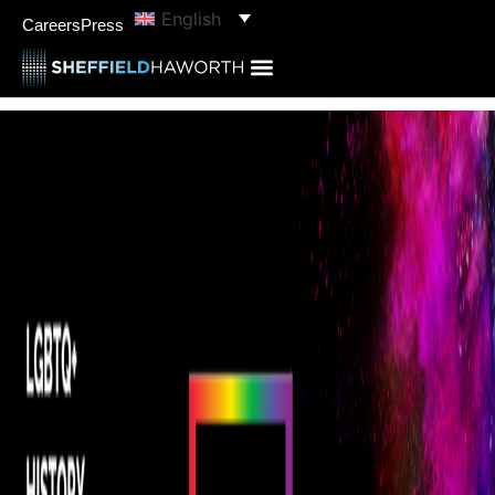
English
Careers
Press