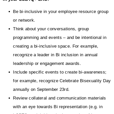
Be bi-inclusive in your employee resource group
or network.
Think about your conversations, group
programming and events – and be intentional in
creating a bi-inclusive space. For example,
recognize a leader in Bi inclusion in annual
leadership or engagement awards.
Include specific events to create bi-awareness;
for example, recognize Celebrate Bisexuality Day
annually on September 23rd.
Review collateral and communication materials
with an eye towards Bi representation (e.g. in