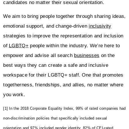
candidates no matter their sexual orientation.
We aim to bring people together through sharing ideas,
emotional support, and change-driven
inclusivity
strategies to improve the representation and inclusion
of
LGBTQ+
people within the industry. We’re here to
empower and advise all search
businesses
on the
best ways they can create a safe and inclusive
workspace for their LGBTQ+ staff. One that promotes
togetherness, friendships, and allies, no matter where
you work.
[1] In the 2018 Corporate Equality Index, 99% of rated companies had
non-discrimination policies that specifically included sexual
orientation and 97% included gender identity. 82% of CEI-rated