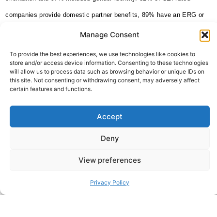
companies provide domestic partner benefits, 89% have an ERG or
diversity council and over two-thirds (72%) engage in external efforts
Manage Consent
of public engagement with the LGBTQ+ community.
To provide the best experiences, we use technologies like cookies to
store and/or access device information. Consenting to these technologies
[2] The Williams Institute study; Gates, Gary J., 2011 How many
will allow us to process data such as browsing behavior or unique IDs on
this site. Not consenting or withdrawing consent, may adversely affect
people are lesbian, gay, bisexual and transgender?
certain features and functions.
Source:
https://www.hrc.org/resources/workplace
Accept
Deny
ABOUT THE AUTHOR
Sheffield Haworth
View preferences
Sheffield Haworth Is A Leading Global Consultancy Specialising
In Executive Search, Change Consulting, And Strategic Advisory
Privacy Policy
With A Strong Track Record Of Delivering People-Led
Transformation Across The Financial Services, Professional
Services And Technology Sectors.