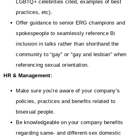
LGBTQ+ celebrities cited, examples of best
practices, etc).
Offer guidance to senior ERG champions and
spokespeople to seamlessly reference Bi
inclusion in talks rather than shorthand the
community to “gay” or “gay and lesbian” when
referencing sexual orientation.
HR & Management:
Make sure you’re aware of your company’s
policies, practices and benefits related to
bisexual people.
Be knowledgeable on your company benefits
regarding same- and different-sex domestic