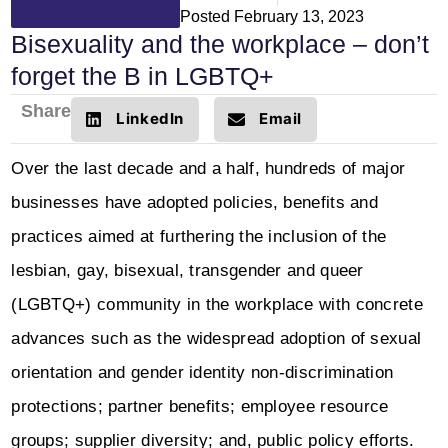
Posted
February 13, 2023
Bisexuality and the workplace – don’t
forget the B in LGBTQ+
Share
LinkedIn
Email
Over the last decade and a half, hundreds of major
businesses have adopted policies, benefits and
practices aimed at furthering the inclusion of the
lesbian, gay, bisexual, transgender and queer
(LGBTQ+) community in the workplace with concrete
advances such as the widespread adoption of sexual
orientation and gender identity non-discrimination
protections; partner benefits; employee resource
groups; supplier diversity; and, public policy efforts.