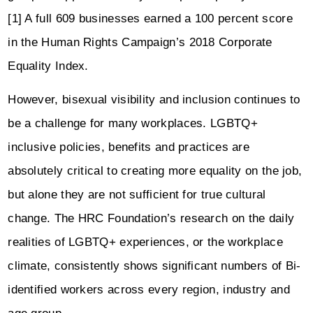
[1] A full 609 businesses earned a 100 percent score
in the Human Rights Campaign’s 2018 Corporate
Equality Index.
However, bisexual visibility and inclusion continues to
be a challenge for many workplaces. LGBTQ+
inclusive policies, benefits and practices are
absolutely critical to creating more equality on the job,
but alone they are not sufficient for true cultural
change. The HRC Foundation’s research on the daily
realities of LGBTQ+ experiences, or the workplace
climate, consistently shows significant numbers of Bi-
identified workers across every region, industry and