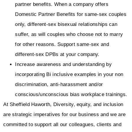
partner benefits. When a company offers
Domestic Partner Benefits for same-sex couples
only, different-sex bisexual relationships can
suffer, as will couples who choose not to marry
for other reasons. Support same-sex and
different-sex DPBs at your company.
Increase awareness and understanding by
incorporating Bi inclusive examples in your non
discrimination, anti-harassment and/or
conscious/unconscious bias workplace trainings.
At Sheffield Haworth, Diversity, equity, and inclusion
are strategic imperatives for our business and we are
committed to support all our colleagues, clients and