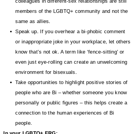
colleagues in different-sex relationships are still
members of the LGBTQ+ community and not the
same as allies.
Speak up. If you overhear a bi-phobic comment
or inappropriate joke in your workplace, let others
know that’s not ok. A term like ‘fence-sitting’ or
even just eye-rolling can create an unwelcoming
environment for bisexuals.
Take opportunities to highlight positive stories of
people who are Bi – whether someone you know
personally or public figures – this helps create a
connection to the human experiences of Bi
people.
In your LGBTQ+ ERG: