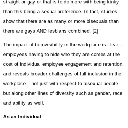
straight or gay or that is to do more with being kinky
than this being a sexual preference. In fact, studies
show that there are as many or more bisexuals than
there are gays AND lesbians combined. [2]
The impact of bi-invisibility in the workplace is clear –
employees having to hide who they are comes at the
cost of individual employee engagement and retention,
and reveals broader challenges of full inclusion in the
workplace – not just with respect to bisexual people
but along other lines of diversity such as gender, race
and ability as well.
As an Individual: