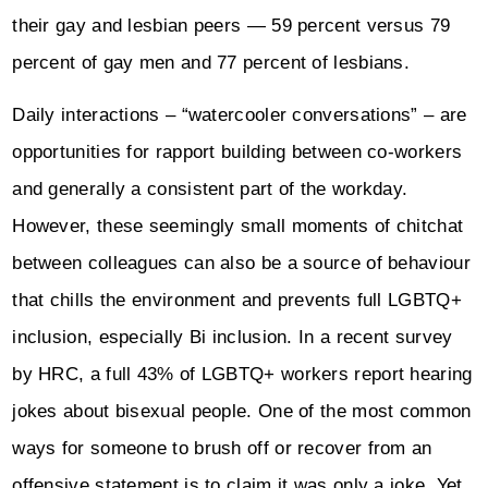
their gay and lesbian peers — 59 percent versus 79
percent of gay men and 77 percent of lesbians.
Daily interactions – “watercooler conversations” – are
opportunities for rapport building between co-workers
and generally a consistent part of the workday.
However, these seemingly small moments of chitchat
between colleagues can also be a source of behaviour
that chills the environment and prevents full LGBTQ+
inclusion, especially Bi inclusion. In a recent survey
by HRC, a full 43% of LGBTQ+ workers report hearing
jokes about bisexual people. One of the most common
ways for someone to brush off or recover from an
offensive statement is to claim it was only a joke. Yet,