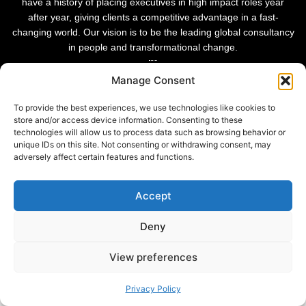
have a history of placing executives in high impact roles year
after year, giving clients a competitive advantage in a fast-
changing world. Our vision is to be the leading global consultancy
in people and transformational change.
Manage Consent
To provide the best experiences, we use technologies like cookies to
store and/or access device information. Consenting to these
technologies will allow us to process data such as browsing behavior or
unique IDs on this site. Not consenting or withdrawing consent, may
adversely affect certain features and functions.
Accept
Deny
Privacy Policy |
© 2026 Sheffield Haworth
Cookie Policy |
View preferences
Modern Slavery Statement
Privacy Policy