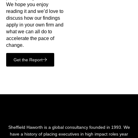
We hope you enjoy
reading it and we’d love to
discuss how our findings
apply in your own firm and
what we can all do to
accelerate the pace of
change.
Get the Report
Sheffield Haworth is a global consultancy founded in 1993. We
have a history of placing executives in high impact roles year