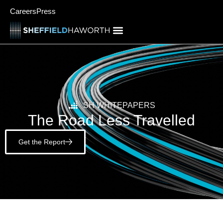
Careers
Press
SH WHITEPAPERS
The Road Less Travelled
Get the Report