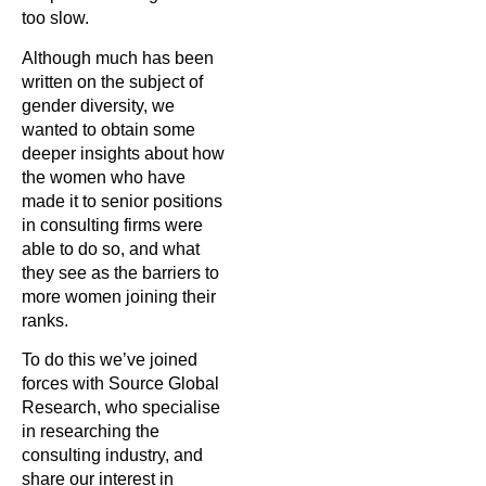
too slow.
Although much has been
written on the subject of
gender diversity, we
wanted to obtain some
deeper insights about how
the women who have
made it to senior positions
in consulting firms were
able to do so, and what
they see as the barriers to
more women joining their
ranks.
To do this we’ve joined
forces with Source Global
Research, who specialise
in researching the
consulting industry, and
share our interest in