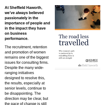
At Sheffield Haworth,
we’ve always believed
passionately in the
importance of people and
in the impact they have
on business
performance.
The recruitment, retention
and promotion of women
remains one of the biggest
issues for consulting firms.
Despite the many wide-
ranging initiatives
designed to resolve this,
the results, especially at
senior levels, continue to
be disappointing. The
direction may be clear, but
the pace of change is still