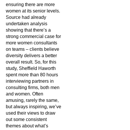
ensuring there are more
women at its senior levels.
Source had already
undertaken analysis
showing that there’s a
strong commercial case for
more women consultants
on teams – clients believe
diversity delivers a better
overall result. So, for this
study, Sheffield Haworth
spent more than 80 hours
interviewing partners in
consulting firms, both men
and women. Often
amusing, rarely the same,
but always inspiring, we’ve
used their views to draw
out some consistent
themes about what’s