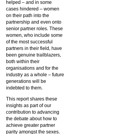
helped – and in some
cases hindered – women
on their path into the
partnership and even onto
senior partner roles. These
women, who include some
of the most successful
partners in their field, have
been genuine trailblazers,
both within their
organisations and for the
industry as a whole – future
generations will be
indebted to them.
This report shares these
insights as part of our
contribution to advancing
the debate about how to
achieve greater partner
parity amongst the sexes.