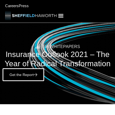
Careers
Press
SH WHITEPAPERS
Insurance Outlook 2021 – The
Year of Radical Transformation
Get the Report