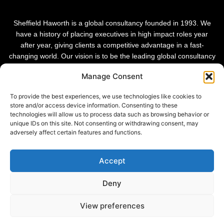
Sheffield Haworth is a global consultancy founded in 1993. We
have a history of placing executives in high impact roles year
after year, giving clients a competitive advantage in a fast-
changing world. Our vision is to be the leading global consultancy
in people and transformational change.
Manage Consent
To provide the best experiences, we use technologies like cookies to
store and/or access device information. Consenting to these
technologies will allow us to process data such as browsing behavior or
unique IDs on this site. Not consenting or withdrawing consent, may
adversely affect certain features and functions.
Accept
Deny
Privacy Policy |
View preferences
© 2026 Sheffield Haworth
Cookie Policy |
Modern Slavery Statement