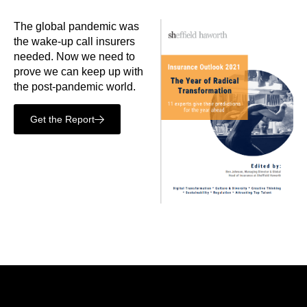
The global pandemic was
the wake-up call insurers
needed. Now we need to
prove we can keep up with
the post-pandemic world.
Get the Report