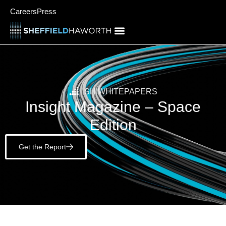
Careers
Press
SH WHITEPAPERS
Insight Magazine – Space
Edition
Get the Report