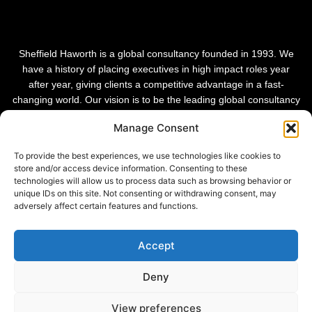
Sheffield Haworth is a global consultancy founded in 1993. We
have a history of placing executives in high impact roles year
after year, giving clients a competitive advantage in a fast-
changing world. Our vision is to be the leading global consultancy
in people and transformational change.
Manage Consent
To provide the best experiences, we use technologies like cookies to
store and/or access device information. Consenting to these
technologies will allow us to process data such as browsing behavior or
unique IDs on this site. Not consenting or withdrawing consent, may
adversely affect certain features and functions.
Accept
Deny
Privacy Policy |
View preferences