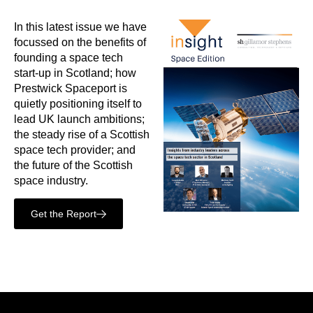
In this latest issue we have
focussed on the benefits of
founding a space tech
start-up in Scotland; how
Prestwick Spaceport is
quietly positioning itself to
lead UK launch ambitions;
the steady rise of a Scottish
space tech provider; and
the future of the Scottish
space industry.
Get the Report