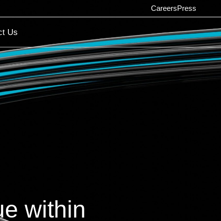
Careers
Press
ct Us
e within