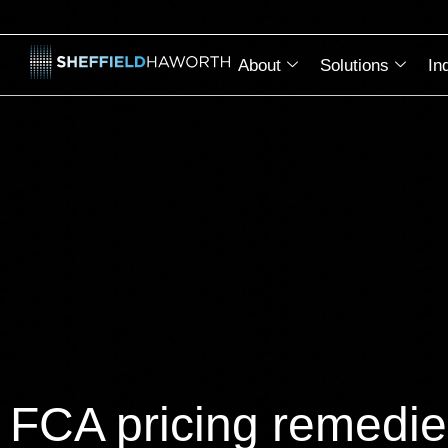
About
Solutions
In
FCA pricing remedie