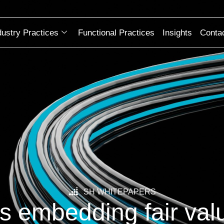
dustry Practices
Functional Practices
Insights
Conta
SH WHITEPAPERS
s embedding fair valu