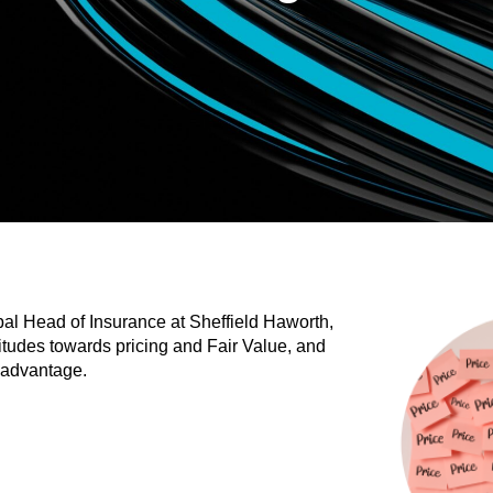
al Head of Insurance at Sheffield Haworth,
titudes towards pricing and Fair Value, and
 advantage.