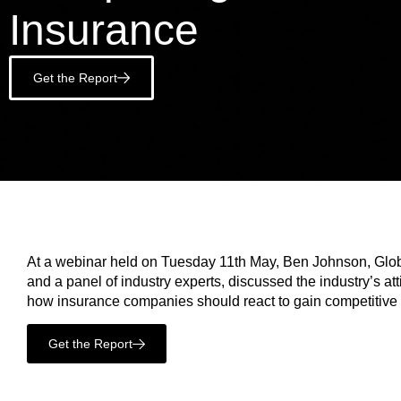
Insurance
Get the Report
At a webinar held on Tuesday 11th May, Ben Johnson, Glob
and a panel of industry experts, discussed the industry’s at
how insurance companies should react to gain competitive
Get the Report