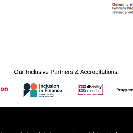
Our Inclusive Partners & Accreditations: