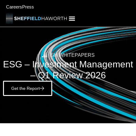
Careers
Press
SH WHITEPAPERS
ESG – Investment Management
– Q1 Review 2026
Get the Report