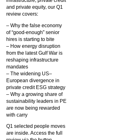
infrastructure, private credit
and private equity, our Q1
review covers:
– Why the false economy
of “good-enough” senior
hires is starting to bite
– How energy disruption
from the latest Gulf War is
reshaping infrastructure
mandates
– The widening US–
European divergence in
private credit ESG strategy
– Why a growing share of
sustainability leaders in PE
are now being rewarded
with carry
Q1 selected people moves
are inside. Access the full
review via the button.