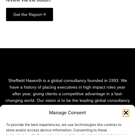
Get the Report
Sheffield Haworth is a global consultancy founded in 1993. We
have a history of placing executives in high impact roles year
after year, giving clients a competitive advantage in a fast-
changing world. Our vision is to be the leading global consultancy
in people and transformational change.
Manage Consent
To provide the best experiences, we use technologies like cookies to
store and/or access device information. Consenting to these