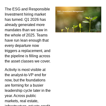
The ESG and Responsible
Investment hiring market
has turned. Q1 2026 has
already generated more
mandates than we saw in
the whole of 2025. Teams
have run lean enough that
every departure now
triggers a replacement, and
the pipeline is filling across
the asset classes we cover.
Activity is most visible at
the analyst-to-VP end for
now, but the foundations
are forming for a busier
leadership cycle later in the
year. Across public
markets, real estate,