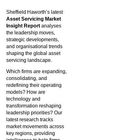
Sheffield Haworth’s latest
Asset Servicing Market
Insight Report
analyses
the leadership moves,
strategic developments,
and organisational trends
shaping the global asset
servicing landscape.
Which firms are expanding,
consolidating, and
redefining their operating
models? How are
technology and
transformation reshaping
leadership priorities? Our
latest research tracks
market movements across
key regions, providing