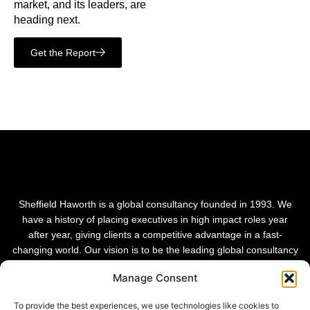
market, and its leaders, are
heading next.
Get the Report
Sheffield Haworth is a global consultancy founded in 1993. We
have a history of placing executives in high impact roles year
after year, giving clients a competitive advantage in a fast-
changing world. Our vision is to be the leading global consultancy
in people and transformational change.
Manage Consent
To provide the best experiences, we use technologies like cookies to