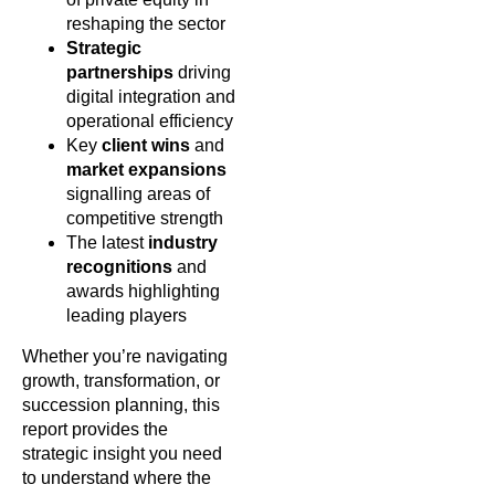
reshaping the sector
Strategic
partnerships
driving
digital integration and
operational efficiency
Key
client wins
and
market expansions
signalling areas of
competitive strength
The latest
industry
recognitions
and
awards highlighting
leading players
Whether you’re navigating
growth, transformation, or
succession planning, this
report provides the
strategic insight you need
to understand where the