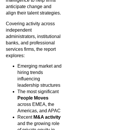
intelligence to help firms
anticipate change and
align their talent strategies.
Covering activity across
independent
administrators, institutional
banks, and professional
services firms, the report
explores:
Emerging market and
hiring trends
influencing
leadership structures
The most significant
People Moves
across EMEA, the
Americas, and APAC
Recent
M&A activity
and the growing role
of private equity in