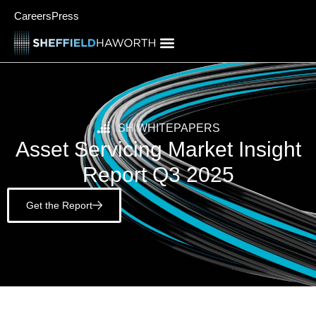
Careers
Press
SH WHITEPAPERS
Asset Servicing Market Insight
Report Q3 2025
Get the Report