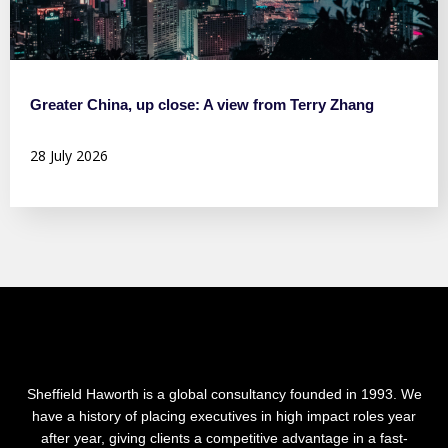
Greater China, up close: A view from Terry Zhang
28 July 2026
Sheffield Haworth is a global consultancy founded in 1993. We
have a history of placing executives in high impact roles year
after year, giving clients a competitive advantage in a fast-