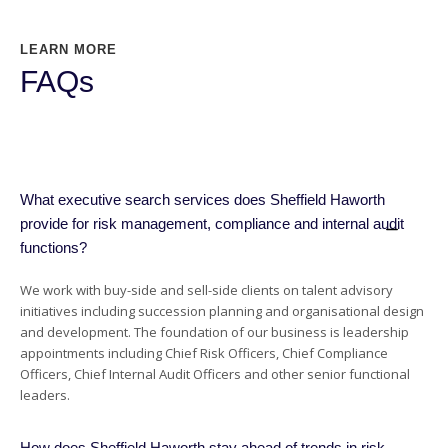
LEARN MORE
FAQs
What executive search services does Sheffield Haworth
provide for risk management, compliance and internal audit
functions?
We work with buy-side and sell-side clients on talent advisory
initiatives including succession planning and organisational design
and development. The foundation of our business is leadership
appointments including Chief Risk Officers, Chief Compliance
Officers, Chief Internal Audit Officers and other senior functional
leaders.
How does Sheffield Haworth stay ahead of trends in risk