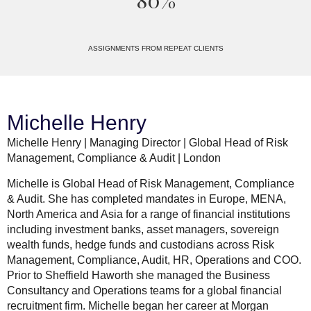
80%
ASSIGNMENTS FROM REPEAT CLIENTS
Michelle Henry
Michelle Henry | Managing Director | Global Head of Risk
Management, Compliance & Audit | London
Michelle is Global Head of Risk Management, Compliance
& Audit. She has completed mandates in Europe, MENA,
North America and Asia for a range of financial institutions
including investment banks, asset managers, sovereign
wealth funds, hedge funds and custodians across Risk
Management, Compliance, Audit, HR, Operations and COO.
Prior to Sheffield Haworth she managed the Business
Consultancy and Operations teams for a global financial
recruitment firm. Michelle began her career at Morgan