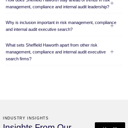
management, compliance and internal audit leadership?
Why is inclusion important in risk management, compliance
and internal audit executive search?
What sets Sheffield Haworth apart from other risk
management, compliance and internal audit executive
search firms?
INDUSTRY INSIGHTS
Insights From Our