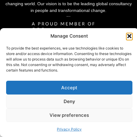
changing world. Our vision is to be the leading global consultancy
in people and transformational change.
Manage Consent
To provide the best experiences, we use technologies like cookies to
store and/or access device information. Consenting to these technologies
will allow us to process data such as browsing behavior or unique IDs on
this site. Not consenting or withdrawing consent, may adversely affect
certain features and functions.
Accept
Privacy Policy |
© 2026 Sheffield Haworth
Cookie Policy |
Deny
Modern Slavery Statement
View preferences
Privacy Policy