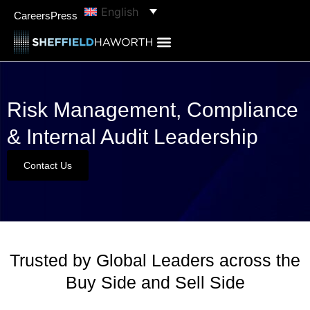
English
Careers
Press
Risk Management, Compliance
& Internal Audit Leadership
Contact Us
Trusted by Global Leaders across the
Buy Side and Sell Side