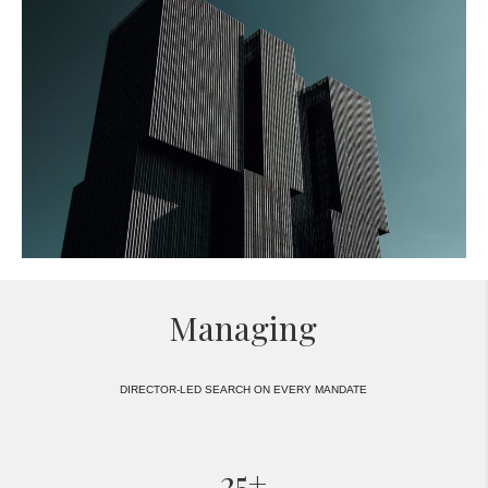
Managing
DIRECTOR-LED SEARCH ON EVERY MANDATE
25+