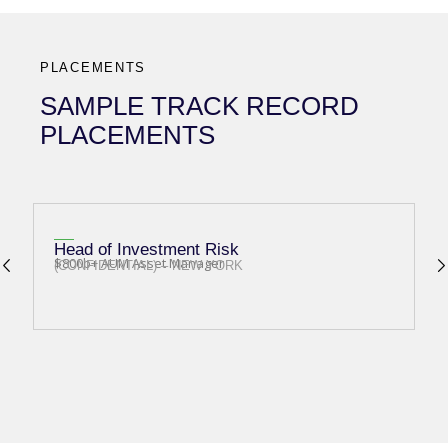
PLACEMENTS
SAMPLE TRACK RECORD
PLACEMENTS
Head of Investment Risk
I
$800b+ AUM Asset Manager
O
(CONFIDENTIAL) – NEW YORK
(