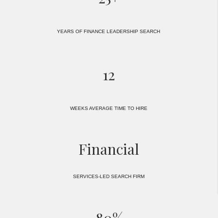
YEARS OF FINANCE LEADERSHIP SEARCH
12
WEEKS AVERAGE TIME TO HIRE
Financial
SERVICES-LED SEARCH FIRM