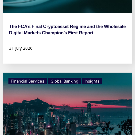
The FCA’s Final Cryptoasset Regime and the Wholesale
Digital Markets Champion’s First Report
31 July 2026
Financial Services
Global Banking
Insights