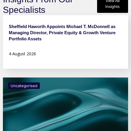
View All
Insights
Specialists
Press Releases
Sheffield Haworth Appoints Michael T. McDonnell as
Managing Director, Private Equity & Growth Venture
Portfolio Assets
4 August 2026
Uncategorised