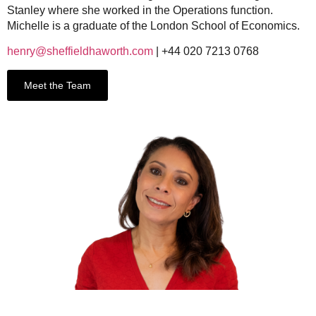
Stanley where she worked in the Operations function.
Michelle is a graduate of the London School of Economics.
henry@sheffieldhaworth.com
| +44 020 7213 0768
Meet the Team