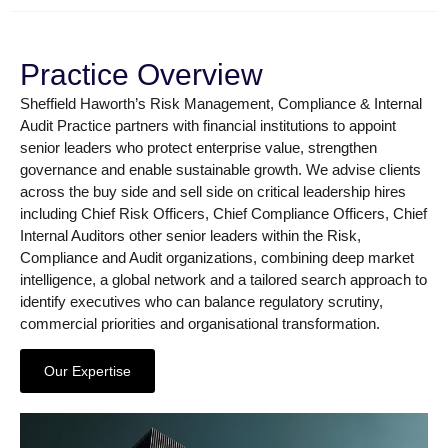
Practice Overview
Sheffield Haworth’s Risk Management, Compliance & Internal
Audit Practice partners with financial institutions to appoint
senior leaders who protect enterprise value, strengthen
governance and enable sustainable growth. We advise clients
across the buy side and sell side on critical leadership hires
including Chief Risk Officers, Chief Compliance Officers, Chief
Internal Auditors other senior leaders within the Risk,
Compliance and Audit organizations, combining deep market
intelligence, a global network and a tailored search approach to
identify executives who can balance regulatory scrutiny,
commercial priorities and organisational transformation.
Our Expertise