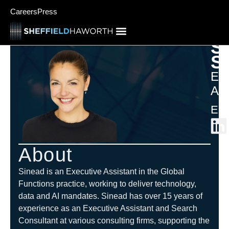
Careers
Press
S
S
Exe
Ass
Eur
About
Sinead is an Executive Assistant in the Global
Functions practice, working to deliver technology,
data and AI mandates. Sinead has over 15 years of
experience as an Executive Assistant and Search
Consultant at various consulting firms, supporting the