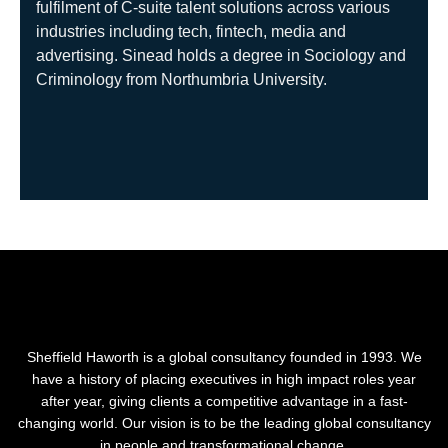
fulfilment of C-suite talent solutions across various
industries including tech, fintech, media and
advertising.
Sinead holds a degree in Sociology and
Criminology from Northumbria University.
Sheffield Haworth is a global consultancy founded in 1993. We
have a history of placing executives in high impact roles year
after year, giving clients a competitive advantage in a fast-
changing world. Our vision is to be the leading global consultancy
in people and transformational change.