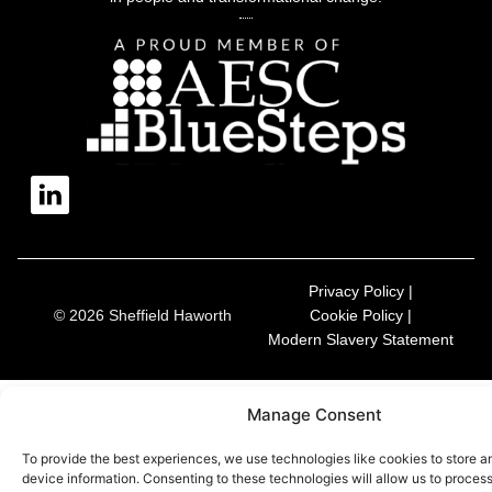
Privacy Policy |
© 2026 Sheffield Haworth
Cookie Policy |
Modern Slavery Statement
Manage Consent
To provide the best experiences, we use technologies like cookies to store 
device information. Consenting to these technologies will allow us to proces