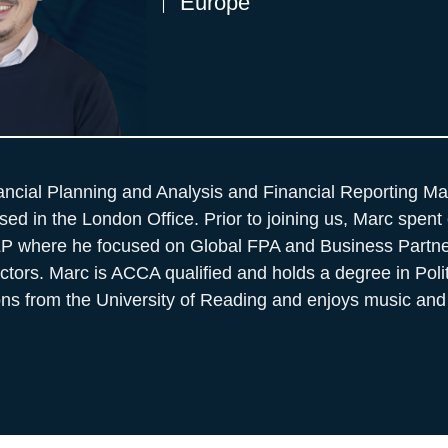
Europe
ancial Planning and Analysis and Financial Reporting Ma
ed in the London Office. Prior to joining us, Marc spent 
LP where he focused on Global FPA and Business Partne
ors. Marc is ACCA qualified and holds a degree in Poli
ions from the University of Reading and enjoys music and