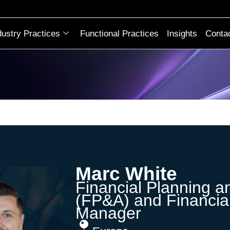
dustry Practices
Functional Practices
Insights
Conta
Marc White
Financial Planning a
(FP&A) and Financia
Manager