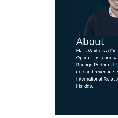
About
Marc White is a Fin
Operations team bas
Baringa Partners L
demand revenue sect
International Relat
his kids.