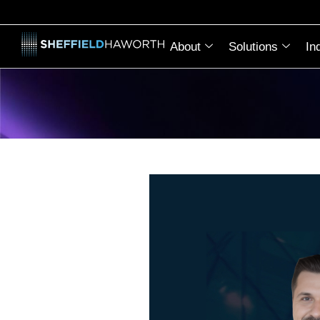
About
Solutions
In