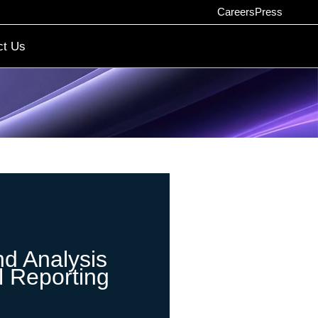
Careers
Press
ct Us
nd Analysis
l Reporting