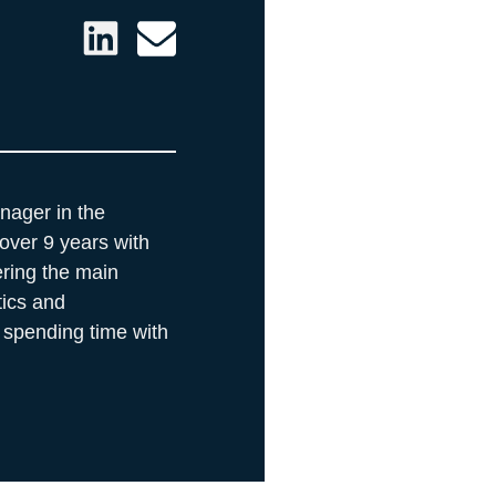
nager in the
over 9 years with
ring the main
tics and
 spending time with