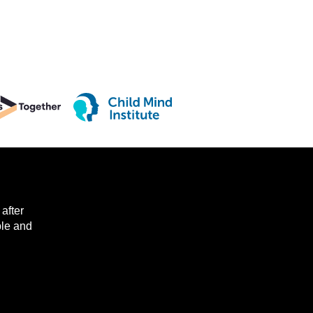
after
ple and