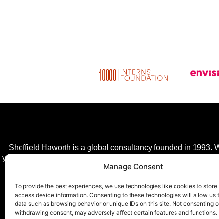
Sheffield Haworth is a global consultancy founded in 1993. We
year, giving clients a competitive advantage in a fast-changing
Manage Consent
transfor
To provide the best experiences, we use technologies like cookies to store
access device information. Consenting to these technologies will allow us 
data such as browsing behavior or unique IDs on this site. Not consenting o
withdrawing consent, may adversely affect certain features and functions.