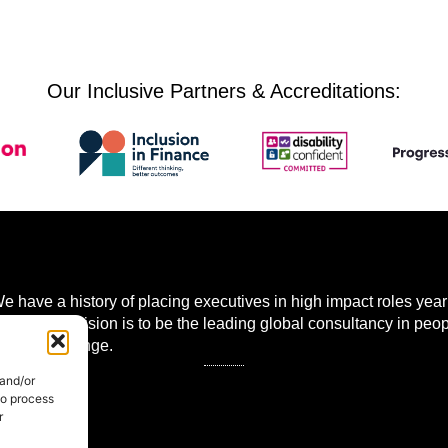
Our Inclusive Partners & Accreditations:
 have a history of placing executives in high impact roles year 
 world. Our vision is to be the leading global consultancy in peo
mational change.
 and/or
to process
r