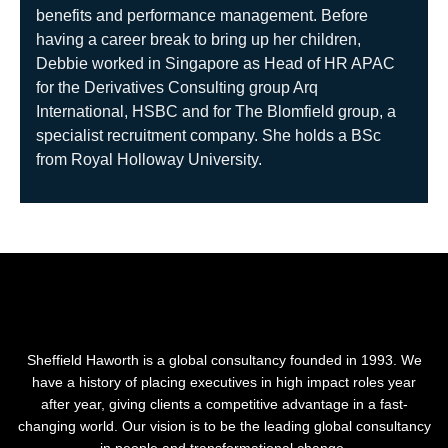
benefits and performance management. Before
having a career break to bring up her children,
Debbie worked in Singapore as Head of HR APAC
for the Derivatives Consulting group Arq
International, HSBC and for The Blomfield group, a
specialist recruitment company. She holds a BSc
from Royal Holloway University.
Sheffield Haworth is a global consultancy founded in 1993. We
have a history of placing executives in high impact roles year
after year, giving clients a competitive advantage in a fast-
changing world. Our vision is to be the leading global consultancy
in people and transformational change.