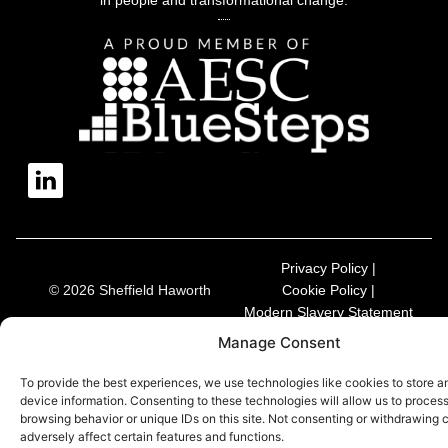
Privacy Policy |
© 2026 Sheffield Haworth
Cookie Policy |
Modern Slavery Statement
Manage Consent
To provide the best experiences, we use technologies like cookies to store 
device information. Consenting to these technologies will allow us to proces
browsing behavior or unique IDs on this site. Not consenting or withdrawing
adversely affect certain features and functions.