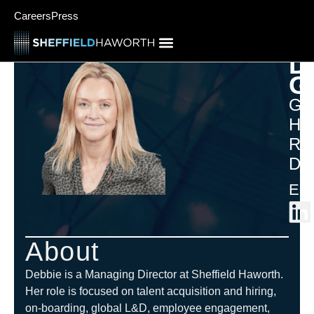
Careers
Press
D
G
Gr
Hu
Re
Dir
Eur
About
Debbie is a Managing Director at Sheffield Haworth.
Her role is focused on talent acquisition and hiring,
on-boarding, global L&D, employee engagement,