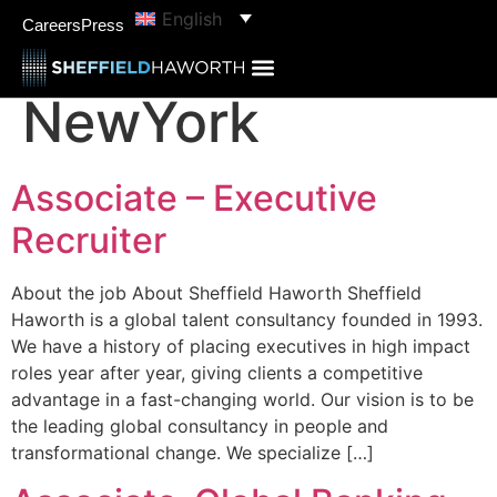
content
English
Job Location:
Careers
Press
NewYork
Associate – Executive
Recruiter
About the job About Sheffield Haworth Sheffield
Haworth is a global talent consultancy founded in 1993.
We have a history of placing executives in high impact
roles year after year, giving clients a competitive
advantage in a fast-changing world. Our vision is to be
the leading global consultancy in people and
transformational change. We specialize […]