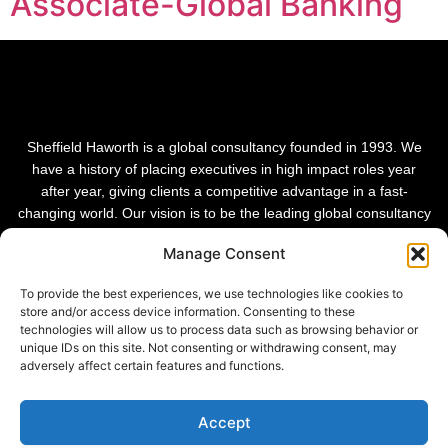
Associate-Global Banking
Sheffield Haworth is a global consultancy founded in 1993. We
have a history of placing executives in high impact roles year
after year, giving clients a competitive advantage in a fast-
changing world. Our vision is to be the leading global consultancy
in people and transformational change.
Manage Consent
To provide the best experiences, we use technologies like cookies to
store and/or access device information. Consenting to these
technologies will allow us to process data such as browsing behavior or
unique IDs on this site. Not consenting or withdrawing consent, may
adversely affect certain features and functions.
Accept