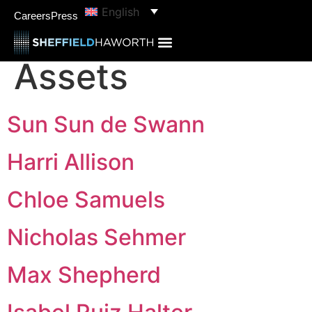
content
English
categories:
Real
Careers
Press
Assets
Sun Sun de Swann
Harri Allison
Chloe Samuels
Nicholas Sehmer
Max Shepherd