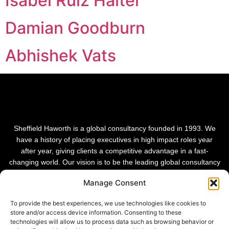
Isabel Ruiz Halter
Damian Goodburn
Abhishek Vats
Sheffield Haworth is a global consultancy founded in 1993. We
have a history of placing executives in high impact roles year
after year, giving clients a competitive advantage in a fast-
changing world. Our vision is to be the leading global consultancy
in people and transformational change.
Manage Consent
To provide the best experiences, we use technologies like cookies to
store and/or access device information. Consenting to these
technologies will allow us to process data such as browsing behavior or