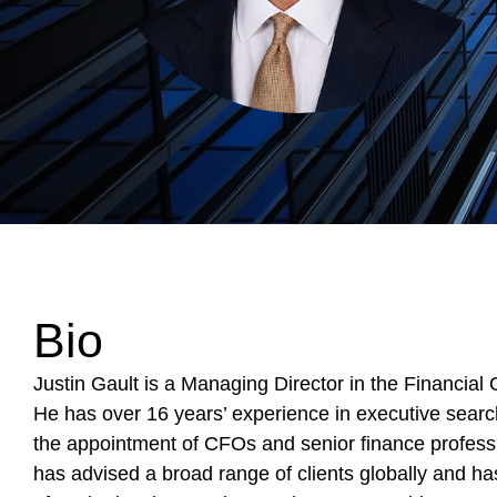
Bio
Justin Gault is a Managing Director in the Financial 
He has over 16 years’ experience in executive sear
the appointment of CFOs and senior finance professi
has advised a broad range of clients globally and has