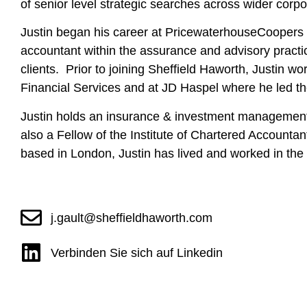
of senior level strategic searches across wider corpo
Justin began his career at PricewaterhouseCoopers i
accountant within the assurance and advisory practi
clients. Prior to joining Sheffield Haworth, Justin 
Financial Services and at JD Haspel where he led the
Justin holds an insurance & investment managemen
also a Fellow of the Institute of Chartered Accounta
based in London, Justin has lived and worked in t
j.gault@sheffieldhaworth.com
Verbinden Sie sich auf Linkedin