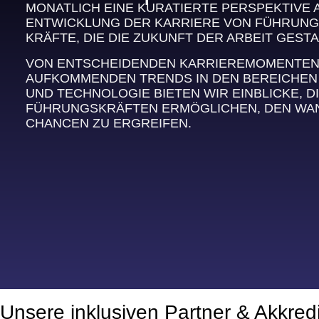
MONATLICH EINE KURATIERTE PERSPEKTIVE 
ENTWICKLUNG DER KARRIERE VON FÜHRUNG
KRÄFTE, DIE DIE ZUKUNFT DER ARBEIT GESTA
VON ENTSCHEIDENDEN KARRIEREMOMENTEN B
AUFKOMMENDEN TRENDS IN DEN BEREICHEN
UND TECHNOLOGIE BIETEN WIR EINBLICKE, DI
FÜHRUNGSKRÄFTEN ERMÖGLICHEN, DEN WAN
CHANCEN ZU ERGREIFEN.
Unsere inklusiven Partner & Akkred