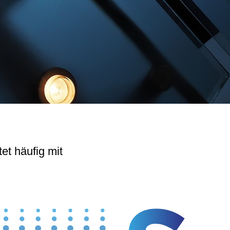
tet häufig mit