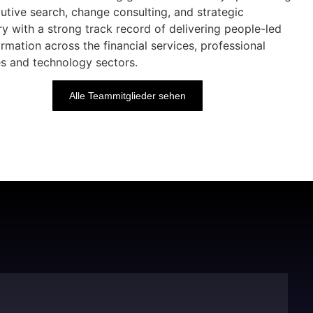
cutive search, change consulting, and strategic
ry with a strong track record of delivering people-led
rmation across the financial services, professional
es and technology sectors.
Alle Teammitglieder sehen