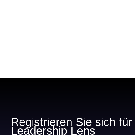
Registrieren Sie sich fü
Leadership Lens