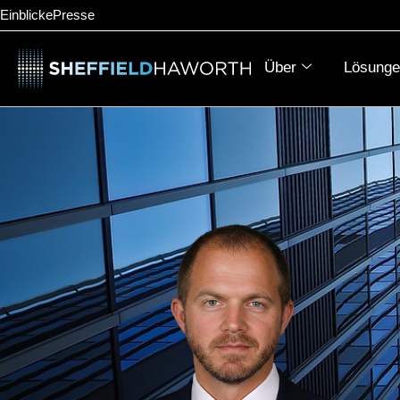
Einblicke
Presse
Über
Lösunge