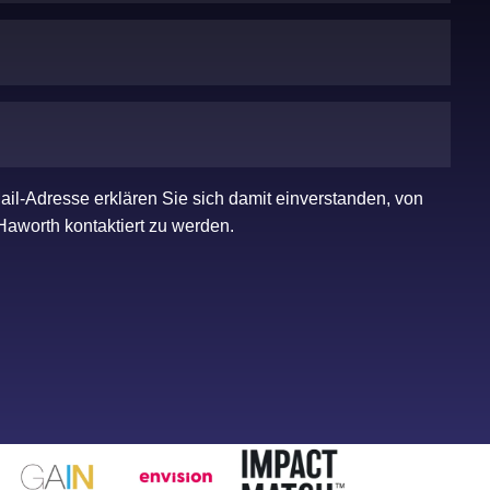
ail-Adresse erklären Sie sich damit einverstanden, von
Haworth kontaktiert zu werden.