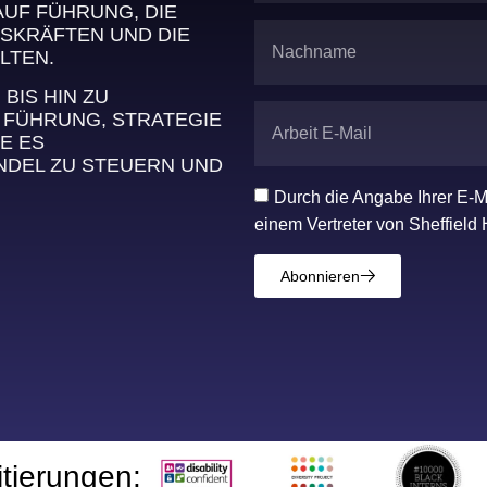
AUF FÜHRUNG, DIE
SKRÄFTEN UND DIE
LTEN.
IS HIN ZU
 FÜHRUNG, STRATEGIE
E ES
DEL ZU STEUERN UND
Durch die Angabe Ihrer E-M
einem Vertreter von Sheffield 
Abonnieren
itierungen: