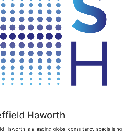
ffield Haworth
eld Haworth is a leading global consultancy specialising