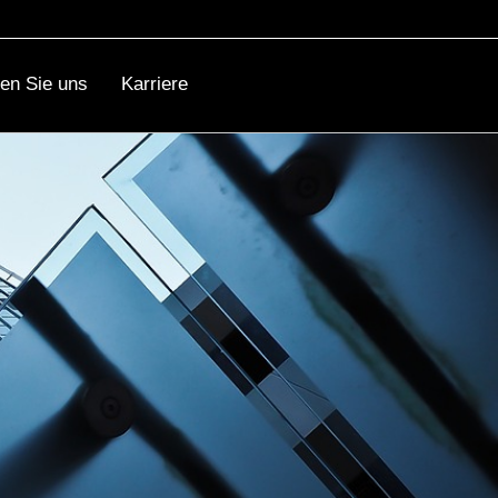
ren Sie uns
Karriere