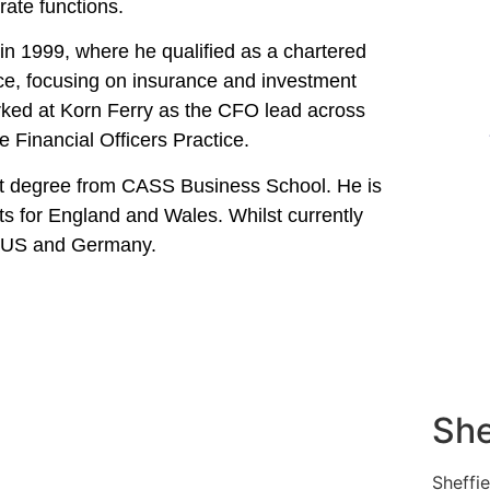
rate functions.
n 1999, where he qualified as a chartered
ce, focusing on insurance and investment
worked at Korn Ferry as the CFO lead across
 Financial Officers Practice.
t degree from CASS Business School. He is
nts for England and Wales. Whilst currently
he US and Germany.
She
Sheffi