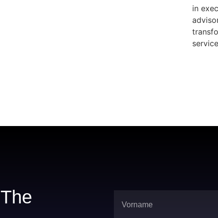
in exe
adviso
transfo
servic
r The