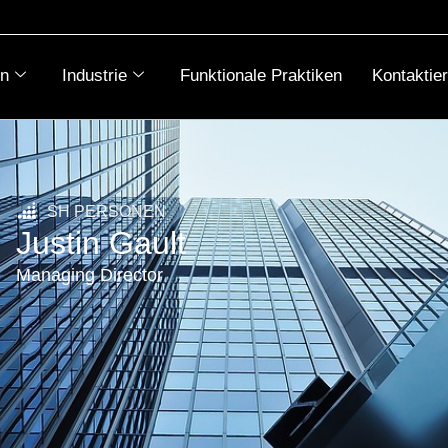
n
Industrie
Funktionale Praktiken
Kontaktie
SH PERSONEN
Justin Gault
Managing Director