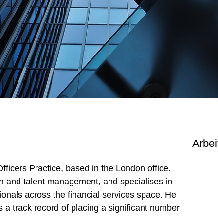
Arbei
Officers Practice, based in the London office.
ch and talent management, and specialises in
onals across the financial services space. He
 a track record of placing a significant number