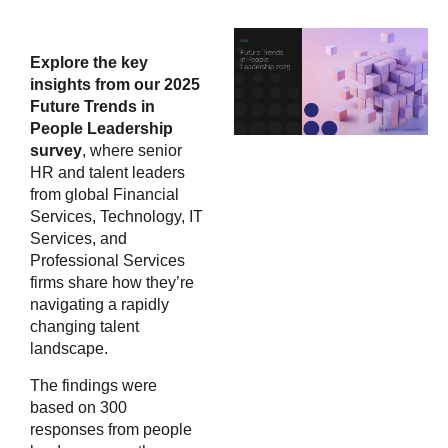
Explore the key
insights from our 2025
Future Trends in
People Leadership
survey
, where senior
HR and talent leaders
from global Financial
Services, Technology, IT
Services, and
Professional Services
firms share how they’re
navigating a rapidly
changing talent
landscape.
The findings were
based on 300
responses from people