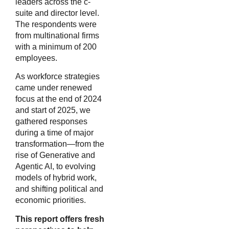
leaders across the c-
suite and director level.
The respondents were
from multinational firms
with a minimum of 200
employees.
As workforce strategies
came under renewed
focus at the end of 2024
and start of 2025, we
gathered responses
during a time of major
transformation—from the
rise of Generative and
Agentic AI, to evolving
models of hybrid work,
and shifting political and
economic priorities.
This report offers fresh