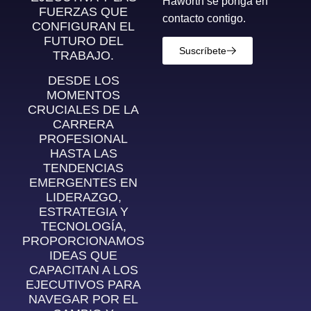
Haworth se ponga en
FUERZAS QUE
contacto contigo.
CONFIGURAN EL
FUTURO DEL
Suscríbete
TRABAJO.
DESDE LOS
MOMENTOS
CRUCIALES DE LA
CARRERA
PROFESIONAL
HASTA LAS
TENDENCIAS
EMERGENTES EN
LIDERAZGO,
ESTRATEGIA Y
TECNOLOGÍA,
PROPORCIONAMOS
IDEAS QUE
CAPACITAN A LOS
EJECUTIVOS PARA
NAVEGAR POR EL