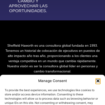
CAMBIO Y
APROVECHAR LAS
OPORTUNIDADES.
Sheffield Haworth es una consultora global fundada en 1993.
Tenemos un historial de colocación de ejecutivos en puestos de
alto impacto año tras año, proporcionando a los clientes una
ventaja competitiva en un mundo que cambia rápidamente.
Nuestra visión es ser la consultora global líder en personas y
cambio transformacional.
Manage Consent
To provide the best experiences, we use technologies like cookies to
store and/or access device information. Consenting to these
technologies will allow us to process data such as browsing behavior or
unique IDs on this site. Not consenting or withdrawing consent, may