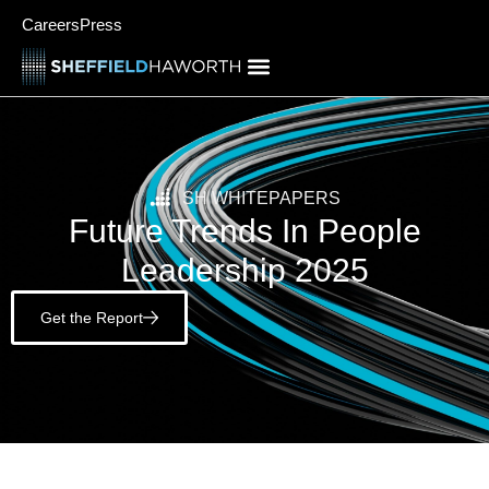
Careers
Press
SH WHITEPAPERS
Future Trends In People
Leadership 2025
Get the Report