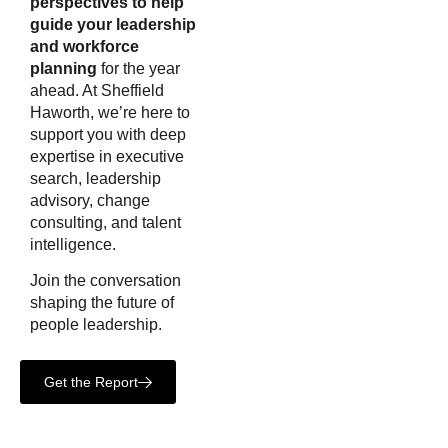
perspectives to help
guide your leadership
and workforce
planning
for the year
ahead. At Sheffield
Haworth, we’re here to
support you with deep
expertise in executive
search, leadership
advisory, change
consulting, and talent
intelligence.
Join the conversation
shaping the future of
people leadership.
Get the Report