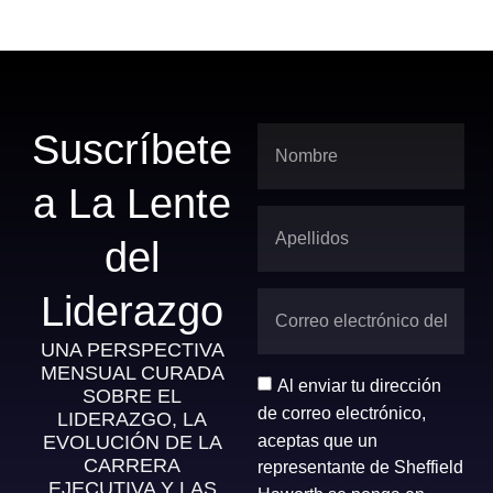
Suscríbete
a La Lente
del
Liderazgo
UNA PERSPECTIVA
MENSUAL CURADA
Al enviar tu dirección
SOBRE EL
de correo electrónico,
LIDERAZGO, LA
aceptas que un
EVOLUCIÓN DE LA
CARRERA
representante de Sheffield
EJECUTIVA Y LAS