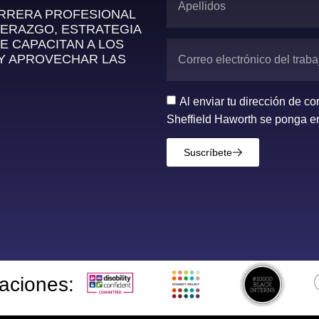
ARRERA PROFESIONAL
DERAZGO, ESTRATEGIA
E CAPACITAN A LOS
 Y APROVECHAR LAS
Al enviar tu dirección de c
Sheffield Haworth se ponga en
Suscríbete
taciones: