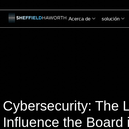
Acerca de
solución
Cybersecurity: The 
Influence the Board 