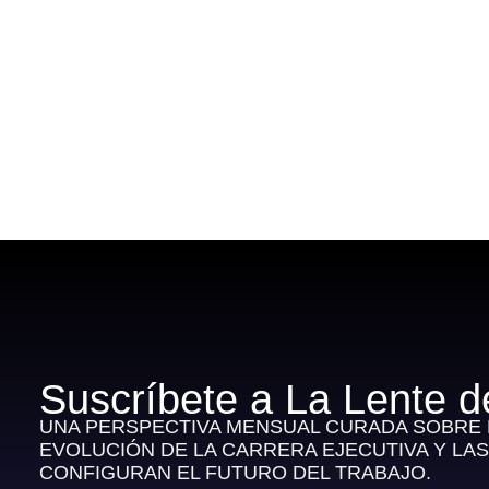
Suscríbete a La Lente d
UNA PERSPECTIVA MENSUAL CURADA SOBRE E
EVOLUCIÓN DE LA CARRERA EJECUTIVA Y LA
CONFIGURAN EL FUTURO DEL TRABAJO.