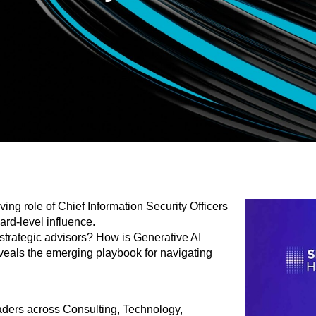
ng role of Chief Information Security Officers
ard-level influence.
 strategic advisors? How is Generative AI
veals the emerging playbook for navigating
aders across Consulting, Technology,