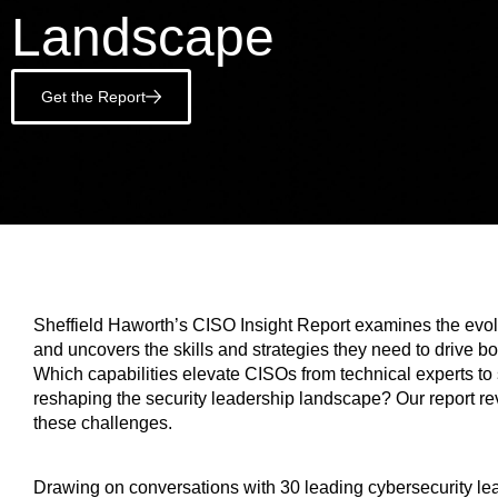
Landscape
Get the Report
Sheffield Haworth’s CISO Insight Report examines the evolvi
and uncovers the skills and strategies they need to drive bo
Which capabilities elevate CISOs from technical experts to
reshaping the security leadership landscape? Our report re
these challenges.
Drawing on conversations with 30 leading cybersecurity le