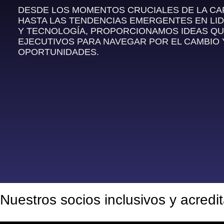
DESDE LOS MOMENTOS CRUCIALES DE LA C
HASTA LAS TENDENCIAS EMERGENTES EN LI
Y TECNOLOGÍA, PROPORCIONAMOS IDEAS QU
EJECUTIVOS PARA NAVEGAR POR EL CAMBIO
OPORTUNIDADES.
Nuestros socios inclusivos y acredi