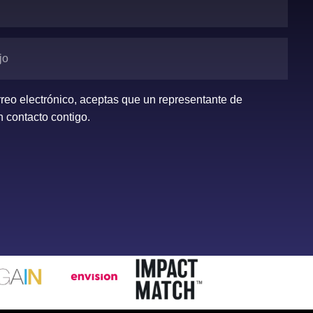
orreo electrónico, aceptas que un representante de
 contacto contigo.