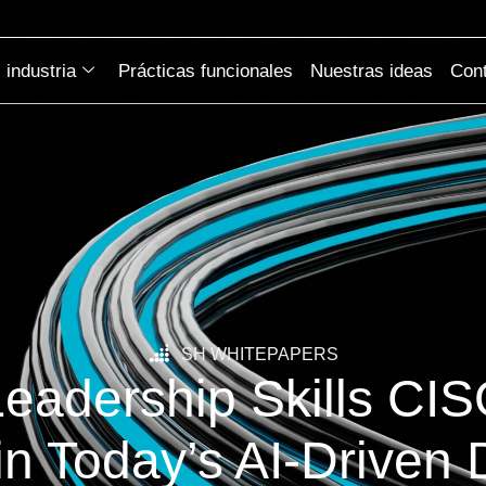
industria
Prácticas funcionales
Nuestras ideas
Cont
SH WHITEPAPERS
Leadership Skills CI
in Today’s AI-Driven D