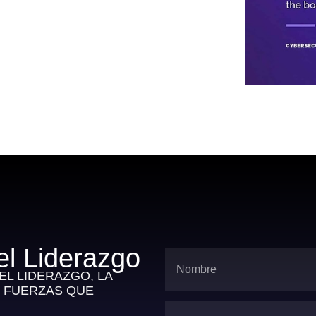
el Liderazgo
L LIDERAZGO, LA
S FUERZAS QUE