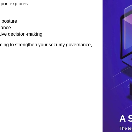
port explores:
y posture
nance
utive decision-making
ing to strengthen your security governance,