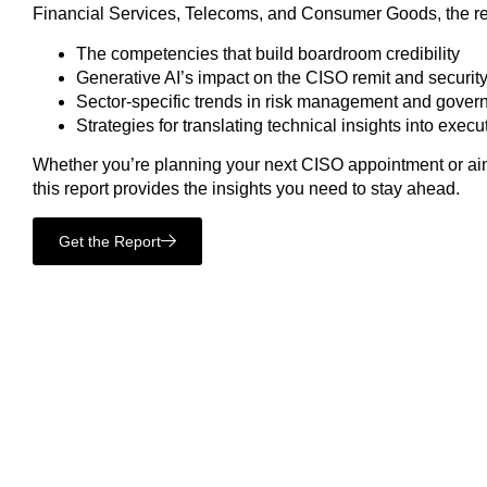
Financial Services, Telecoms, and Consumer Goods, the re
The competencies that build boardroom credibility
Generative AI’s impact on the CISO remit and securit
Sector-specific trends in risk management and gover
Strategies for translating technical insights into exec
Whether you’re planning your next CISO appointment or aim
this report provides the insights you need to stay ahead.
Get the Report