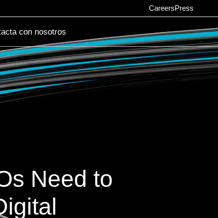
Careers
Press
acta con nosotros
SOs Need to
igital