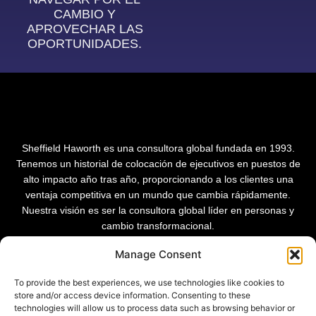
CAMBIO Y
APROVECHAR LAS
OPORTUNIDADES.
Sheffield Haworth es una consultora global fundada en 1993.
Tenemos un historial de colocación de ejecutivos en puestos de
alto impacto año tras año, proporcionando a los clientes una
ventaja competitiva en un mundo que cambia rápidamente.
Nuestra visión es ser la consultora global líder en personas y
cambio transformacional.
Manage Consent
To provide the best experiences, we use technologies like cookies to
store and/or access device information. Consenting to these
technologies will allow us to process data such as browsing behavior or