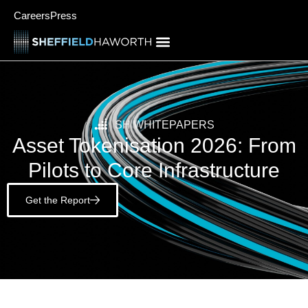
Careers
Press
SH WHITEPAPERS
Asset Tokenisation 2026: From
Pilots to Core Infrastructure
Get the Report