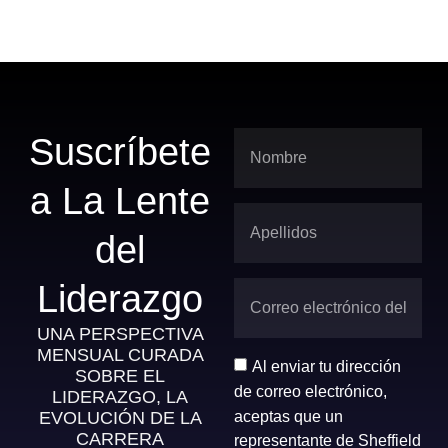
Suscríbete
a La Lente
del
Liderazgo
UNA PERSPECTIVA
MENSUAL CURADA
Al enviar tu dirección
SOBRE EL
de correo electrónico,
LIDERAZGO, LA
aceptas que un
EVOLUCIÓN DE LA
CARRERA
representante de Sheffield