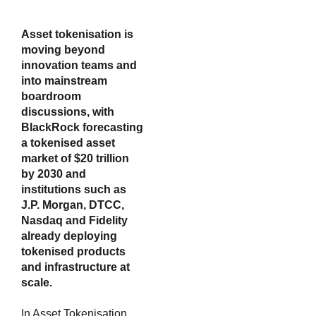
Asset tokenisation is
moving beyond
innovation teams and
into mainstream
boardroom
discussions, with
BlackRock forecasting
a tokenised asset
market of $20 trillion
by 2030 and
institutions such as
J.P. Morgan, DTCC,
Nasdaq and Fidelity
already deploying
tokenised products
and infrastructure at
scale.
In Asset Tokenisation