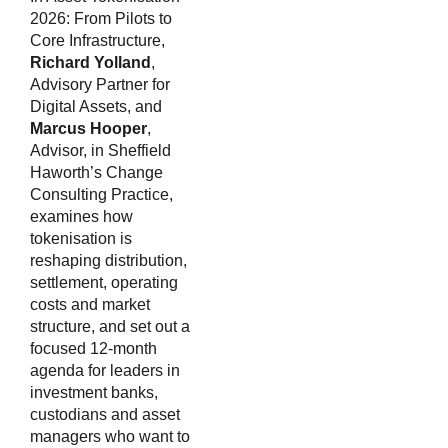
2026: From Pilots to
Core Infrastructure,
Richard Yolland
,
Advisory Partner for
Digital Assets, and
Marcus Hooper
,
Advisor, in Sheffield
Haworth’s Change
Consulting Practice,
examines how
tokenisation is
reshaping distribution,
settlement, operating
costs and market
structure, and set out a
focused 12-month
agenda for leaders in
investment banks,
custodians and asset
managers who want to