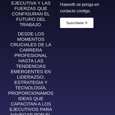
EJECUTIVA Y LAS
Haworth se ponga en
FUERZAS QUE
contacto contigo.
CONFIGURAN EL
FUTURO DEL
Suscríbete
TRABAJO.
DESDE LOS
MOMENTOS
CRUCIALES DE LA
CARRERA
PROFESIONAL
HASTA LAS
TENDENCIAS
EMERGENTES EN
LIDERAZGO,
ESTRATEGIA Y
TECNOLOGÍA,
PROPORCIONAMOS
IDEAS QUE
CAPACITAN A LOS
EJECUTIVOS PARA
NAVEGAR POR EL