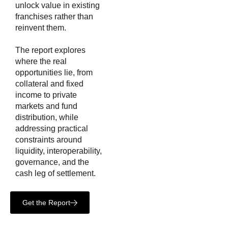
unlock value in existing
franchises rather than
reinvent them.
The report explores
where the real
opportunities lie, from
collateral and fixed
income to private
markets and fund
distribution, while
addressing practical
constraints around
liquidity, interoperability,
governance, and the
cash leg of settlement.
Get the Report