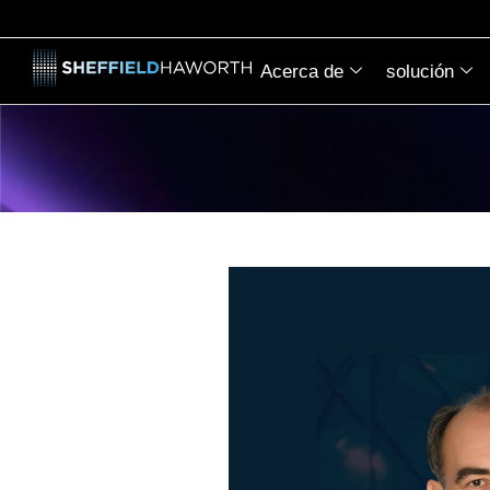
Acerca de
solución