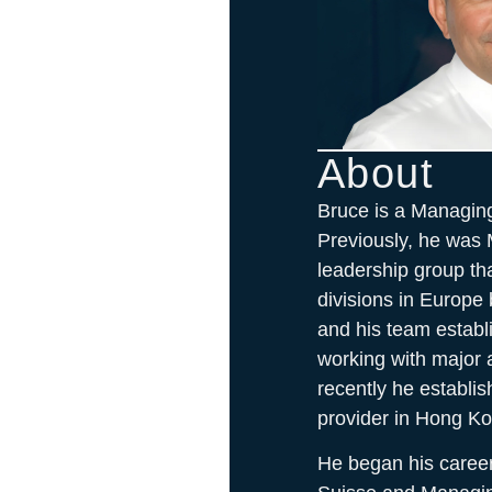
About
Bruce is a Managin
Previously, he was 
leadership group tha
divisions in Europe
and his team establ
working with major
recently he establis
provider in Hong Ko
He began his career