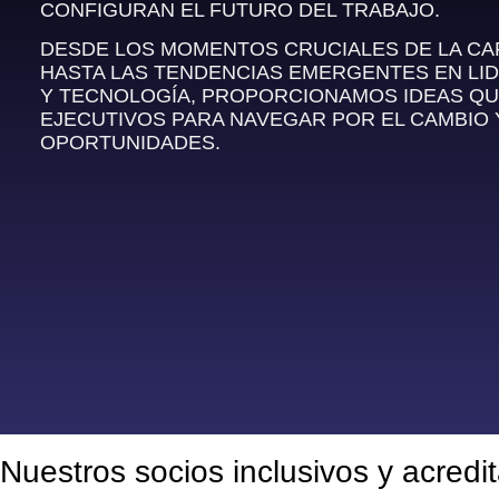
CONFIGURAN EL FUTURO DEL TRABAJO.
DESDE LOS MOMENTOS CRUCIALES DE LA C
HASTA LAS TENDENCIAS EMERGENTES EN LI
Y TECNOLOGÍA, PROPORCIONAMOS IDEAS QU
EJECUTIVOS PARA NAVEGAR POR EL CAMBIO
OPORTUNIDADES.
Nuestros socios inclusivos y acredi