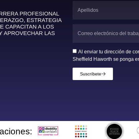
ARRERA PROFESIONAL
DERAZGO, ESTRATEGIA
E CAPACITAN A LOS
 Y APROVECHAR LAS
Al enviar tu dirección de c
Sheffield Haworth se ponga en
Suscríbete
taciones: