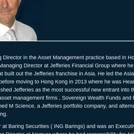
g Director in the Asset Management practice based in H
Managing Director at Jefferies Financial Group where he 
t built out the Jefferies franchise in Asia. He led the Asi
 before moving to Hong Kong in 2013 where he was Head
ished Jefferies as the most successful new entrant into t
 asset management firms , Sovereign Wealth Funds and 
hed M Science, a Jefferies portfolio company, and altern
ng.
 at Baring Securities ( ING Barings) and was an Executiv