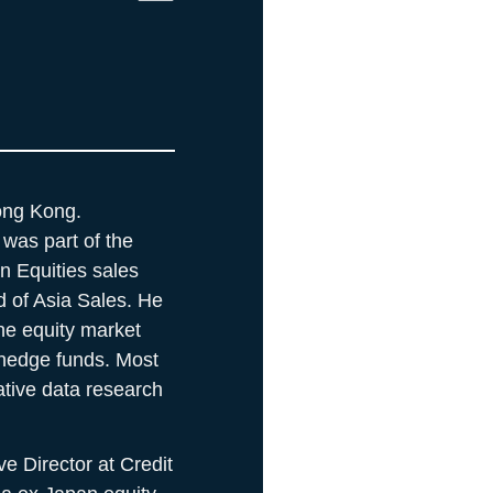
ong Kong.
was part of the
an Equities sales
 of Asia Sales. He
he equity market
hedge funds. Most
ative data research
e Director at Credit