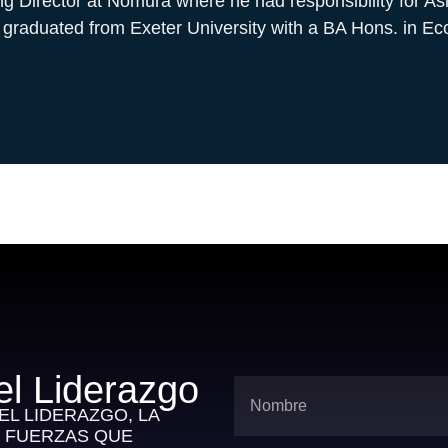
 Director at Nomura where he had responsibility for As
 graduated from Exeter University with a BA Hons. in E
el Liderazgo
L LIDERAZGO, LA
S FUERZAS QUE