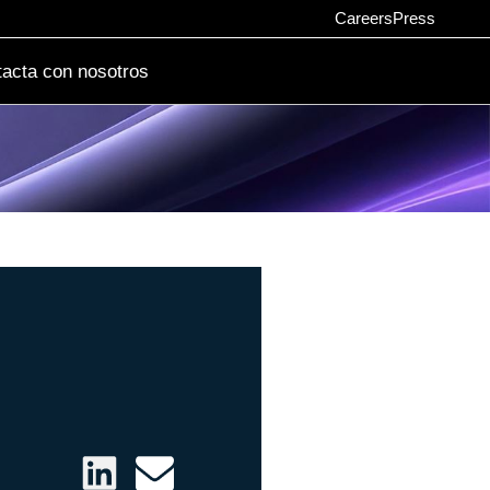
Careers
Press
acta con nosotros