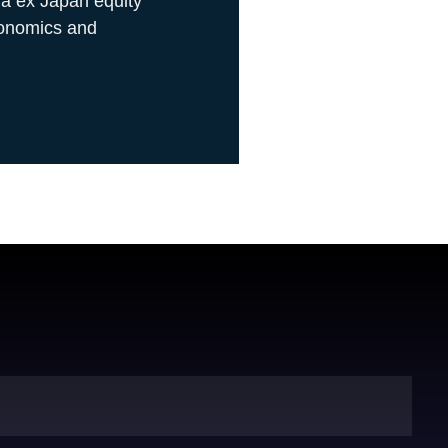
ia ex Japan equity
conomics and