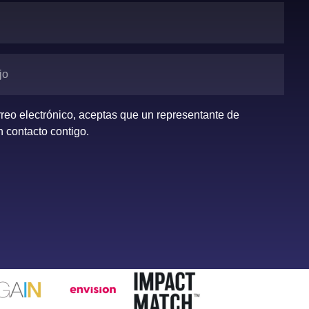
orreo electrónico, aceptas que un representante de
 contacto contigo.