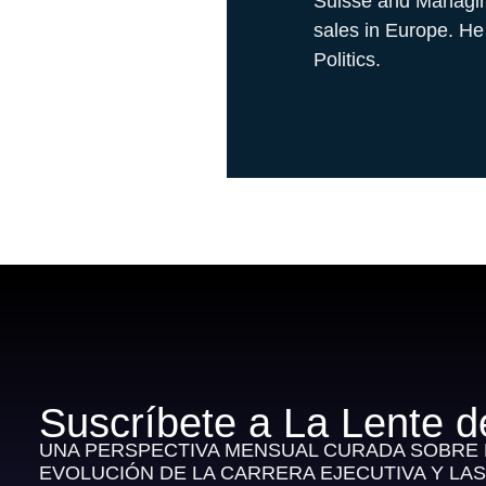
Suisse and Managing
sales in Europe. He
Politics.
Suscríbete a La Lente d
UNA PERSPECTIVA MENSUAL CURADA SOBRE E
EVOLUCIÓN DE LA CARRERA EJECUTIVA Y LA