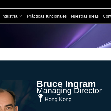
industria
Prácticas funcionales
Nuestras ideas
Cont
Bruce Ingram
Managing Director
Hong Kong