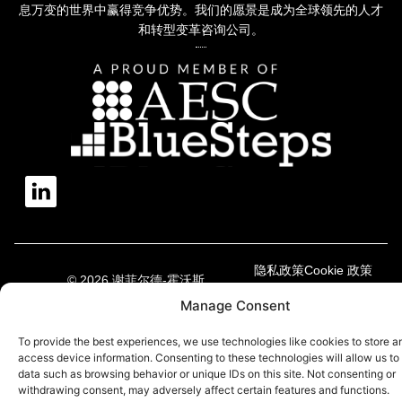
息万变的世界中赢得竞争优势。我们的愿景是成为全球领先的人才
和转型变革咨询公司。
隐私政策
Cookie 政策
© 2026 谢菲尔德-霍沃斯
现代奴隶制声明
Manage Consent
To provide the best experiences, we use technologies like cookies to store a
access device information. Consenting to these technologies will allow us to
data such as browsing behavior or unique IDs on this site. Not consenting or
withdrawing consent, may adversely affect certain features and functions.