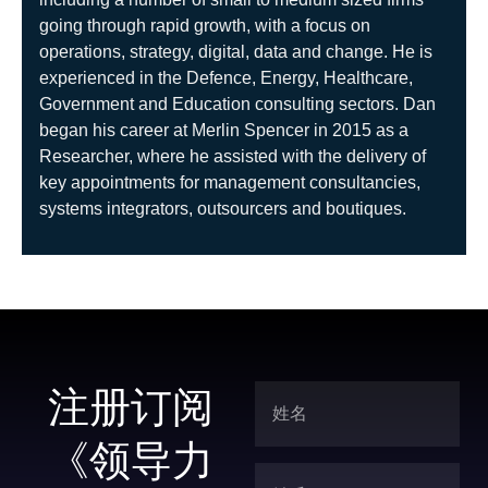
going through rapid growth, with a focus on
operations, strategy, digital, data and change. He is
experienced in the Defence, Energy, Healthcare,
Government and Education consulting sectors. Dan
began his career at Merlin Spencer in 2015 as a
Researcher, where he assisted with the delivery of
key appointments for management consultancies,
systems integrators, outsourcers and boutiques.
注册订阅
《领导力