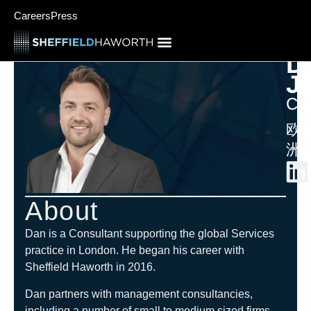
Careers
Press
D
J
Con
欧
洲
About
Dan is a Consultant supporting the global Services
practice in London. He began his career with
Sheffield Haworth in 2016.
Dan partners with management consultancies,
including a number of small to medium sized firms