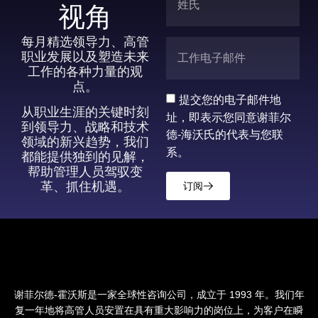
视角
每月精选领导力、高管
职业发展以及塑造未来
工作的各种力量的观
点。
提交您的电子邮件地
从职业生涯的关键时刻
址，即表示您同意谢菲尔
到领导力、战略和技术
德-海沃氏的代表与您联
领域的新兴趋势，我们
系。
都能提供独到的见解，
帮助管理人员驾驭变
革、抓住机遇。
订阅
谢菲尔德-霍沃斯是一家全球性咨询公司，成立于 1993 年。我们年
复一年地将高管人员安置在具有重大影响力的岗位上，为客户在瞬