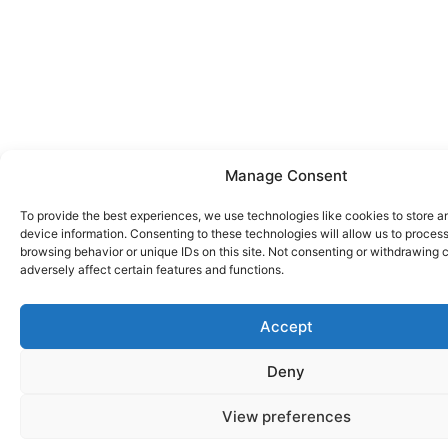
Manage Consent
To provide the best experiences, we use technologies like cookies to store 
device information. Consenting to these technologies will allow us to proces
browsing behavior or unique IDs on this site. Not consenting or withdrawing
adversely affect certain features and functions.
Accept
Deny
View preferences