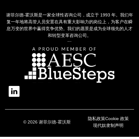
谢菲尔德-霍沃斯是一家全球性咨询公司，成立于 1993 年。我们年
复一年地将高管人员安置在具有重大影响力的岗位上，为客户在瞬
息万变的世界中赢得竞争优势。我们的愿景是成为全球领先的人才
和转型变革咨询公司。
隐私政策
Cookie 政策
© 2026 谢菲尔德-霍沃斯
现代奴隶制声明