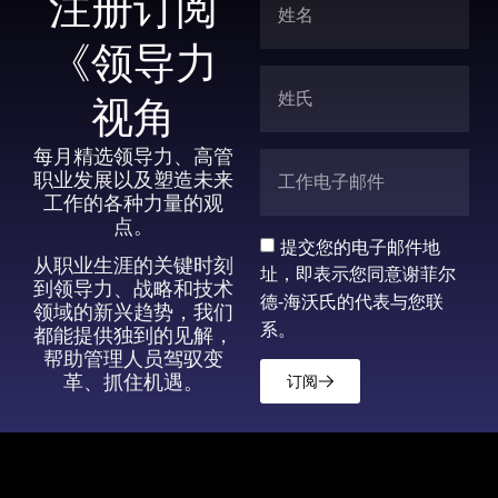
注册订阅
《领导力
视角
每月精选领导力、高管
职业发展以及塑造未来
工作的各种力量的观
点。
提交您的电子邮件地
从职业生涯的关键时刻
址，即表示您同意谢菲尔
到领导力、战略和技术
德-海沃氏的代表与您联
领域的新兴趋势，我们
系。
都能提供独到的见解，
帮助管理人员驾驭变
革、抓住机遇。
订阅