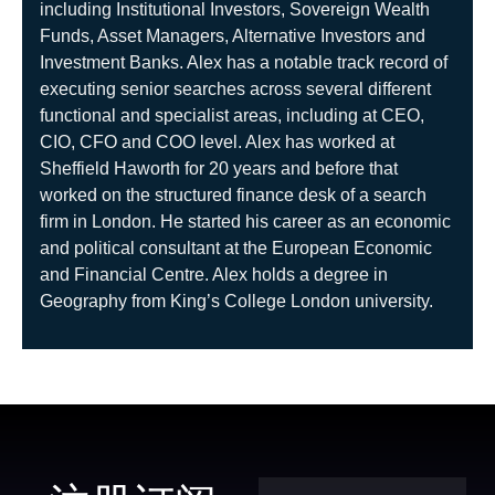
including Institutional
Investors, Sovereign Wealth
Funds, Asset Managers, Alternative Investors and
Investment Banks. Alex has a notable track record of
executing senior searches across several different
functional and specialist areas, including at CEO,
CIO, CFO and COO level. Alex has
worked at
Sheffield Haworth for 20 years and before that
worked on the structured finance desk of a search
firm in London. He started his
career as an economic
and political consultant at the European Economic
and Financial Centre. Alex holds a degree in
Geography from
King’s College London university.