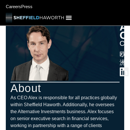
Careers
Press
A
C
CE
欧
洲
About
As CEO Alex is responsible for all practices globally
within Sheffield Haworth. Additionally, he oversees
the Alternative Investments
business. Alex focuses
on senior executive search in financial services,
working in partnership with a range of clients