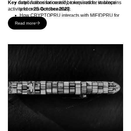
Key date:
Implications for custody, tokenisation, stablecoins
Authorisation will be required for in-scope
activity from
and cross-border activity
25 October 2027
.
How CRYPTOPRU interacts with MIFIDPRU for
investment firms
Read more
Upcoming regulatory milestones and areas still
under consultation
Practical steps firms can take across compliance,
risk, operating model and leadership readiness