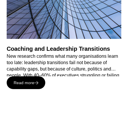
Coaching and Leadership Transitions
New research confirms what many organisations learn
too late: leadership transitions fail not because of
capability gaps, but because of culture, politics and
people. With 40–60% of executives struggling or failing
within 18 months, and the majority reporting they felt
Read more
unprepared stepping into a new role, the cost of getting
this wrong is significant – and measurable. In this
whitepaper, Sheffield Haworth and Barber Carter
explore why the first 90–180 days are make-or-break,
where organisations are currently under-investing, and
how purpose-built executive coaching changes the
odds.