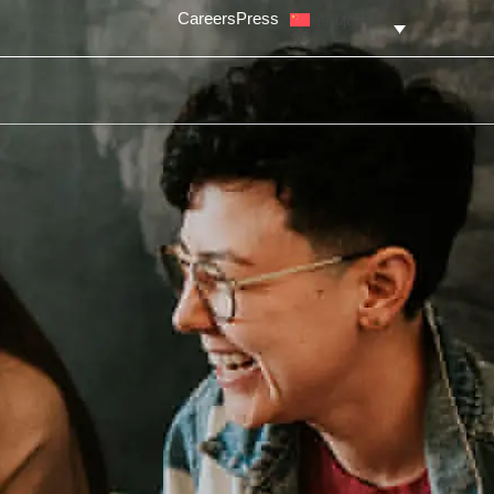
简体中
Careers
Press
文