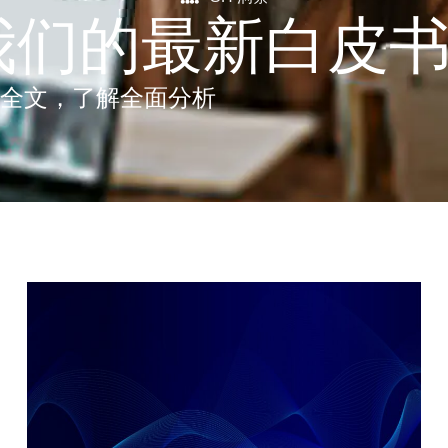
我们的最新白皮
 全文，了解全面分析