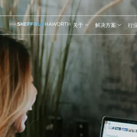
关于
解决方案
行