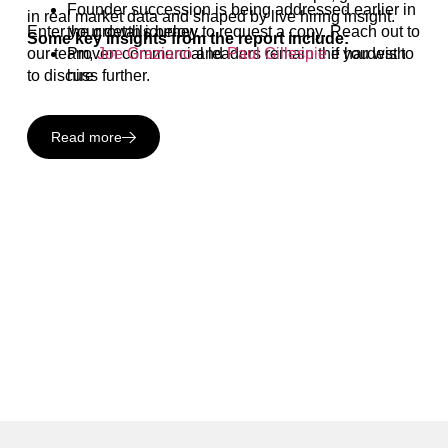
Founder succession is being addressed earlier in
in real market data and shaped by live hiring insight.
Enter your details below to request a copy. Reach out to
the growth journey
Some key insights from the report include:
our team,
Proven commercial leaders remain the hardest to
Joe Graziano
and
Paul Gillespie
if you wish
to discuss further.
hire
Read more