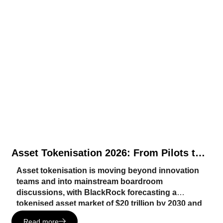
Asset Tokenisation 2026: From Pilots to
Core Infrastructure
Asset tokenisation is moving beyond innovation
teams and into mainstream boardroom
discussions, with BlackRock forecasting a
tokenised asset market of $20 trillion by 2030 and
institutions such as J.P. Morgan, DTCC, Nasdaq
Read more