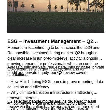
ESG – Investment Management – Q2
Momentum is continuing to build across the ESG and
2026 Review
Responsible Investment hiring market. Q2 brought a
clear increase in junior-to-mid-level activity, alongside
growing demand for professionals who can combine
Across public markets, real estate, infrastructure, private
ESG expertise with quantitative, data and AI
credit and private equity, our Q2 review covers:
capabilities.
– How AI is helping ESG teams improve reporting, data
collection and efficiency
– Why climate-transition infrastructure is attracting
renewed interest
Q2 selected people moves are inside. Read the full
– How private credit is expanding ESG capability
review via the button below or reach out to our expert
– Why established ESG and SDG strategies are