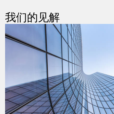
我们的见解