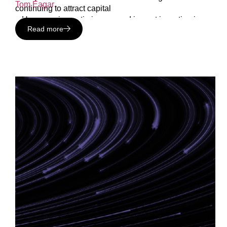
Tom Eagar
.
continuing to attract capital
– How growing optimism around impact investing is
Read more
creating new career opportunities