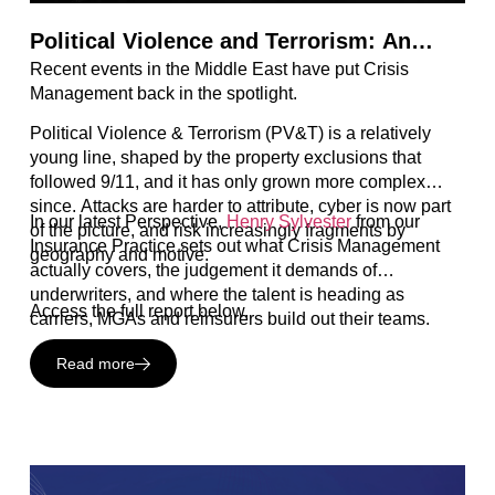
Political Violence and Terrorism: An
Recent events in the Middle East have put Crisis
Evolving Line of Insurance in a Complex
Management back in the spotlight.
World
Political Violence & Terrorism (PV&T) is a relatively
young line, shaped by the property exclusions that
followed 9/11, and it has only grown more complex
since. Attacks are harder to attribute, cyber is now part
In our latest Perspective,
Henry Sylvester
from our
of the picture, and risk increasingly fragments by
Insurance Practice sets out what Crisis Management
geography and motive.
actually covers, the judgement it demands of
underwriters, and where the talent is heading as
Access the full report below.
carriers, MGAs and reinsurers build out their teams.
Read more