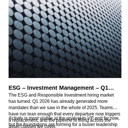
ESG – Investment Management – Q1
The ESG and Responsible Investment hiring market
Review 2026
has turned. Q1 2026 has already generated more
mandates than we saw in the whole of 2025. Teams
have run lean enough that every departure now triggers
Activity is most visible at the analyst-to-VP end for now,
a replacement, and the pipeline is filling across the
but the foundations are forming for a busier leadership
asset classes we cover.