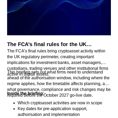
The FCA’s final rules for the UK
The FCA’s final rules bring cryptoasset activity within
Cryptoasset Regime
the UK regulatory perimeter, creating important
implications for investment banks, asset managers,
custodians, trading venues and other institutional firms
This briefing sets out what firms need to understand
active in digital assets.
ahead of the authorisation window, including where the
regime applies, how the timetable affects planning, and
what governance, compliance and risk changes may be
Inside the briefing:
required before the October 2027 go-live date.
Which cryptoasset activities are now in scope
Key dates for pre-application support,
authorisation and implementation