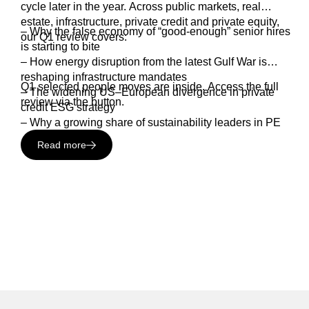
cycle later in the year. Across public markets, real
estate, infrastructure, private credit and private equity,
– Why the false economy of “good-enough” senior hires
our Q1 review covers:
is starting to bite
– How energy disruption from the latest Gulf War is
reshaping infrastructure mandates
Q1 selected people moves are inside. Access the full
– The widening US–European divergence in private
review via the button.
credit ESG strategy
– Why a growing share of sustainability leaders in PE
are now being rewarded with carry
Read more