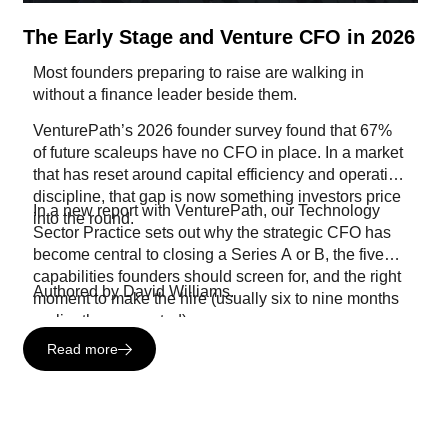
The Early Stage and Venture CFO in 2026
Most founders preparing to raise are walking in
without a finance leader beside them.
VenturePath’s 2026 founder survey found that 67%
of future scaleups have no CFO in place. In a market
that has reset around capital efficiency and operating
discipline, that gap is now something investors price
In a new report with VenturePath, our Technology
into the round.
Sector Practice sets out why the strategic CFO has
become central to closing a Series A or B, the five
capabilities founders should screen for, and the right
Authored by David Williams.
moment to make the hire (usually six to nine months
earlier than expected).
Read more