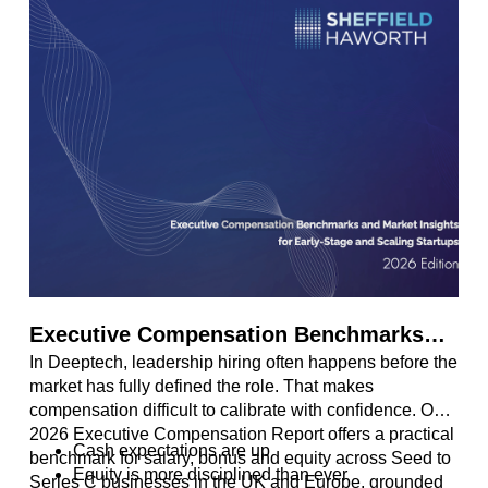
Executive Compensation Benchmarks
In Deeptech, leadership hiring often happens before the
and Market Insights for Early-Stage and
market has fully defined the role. That makes
Scaling Startups
compensation difficult to calibrate with confidence. Our
2026 Executive Compensation Report offers a practical
Cash expectations are up
benchmark for salary, bonus and equity across Seed to
Equity is more disciplined than ever
Series C businesses in the UK and Europe, grounded