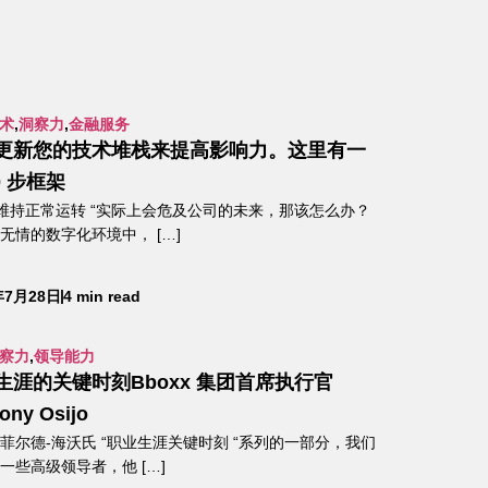
术
,
洞察力
,
金融服务
更新您的技术堆栈来提高影响力。这里有一
0 步框架
“维持正常运转 “实际上会危及公司的未来，那该怎么办？
无情的数字化环境中， […]
年7月28日
4 min read
察力
,
领导能力
生涯的关键时刻Bboxx 集团首席执行官
ony Osijo
菲尔德-海沃氏 “职业生涯关键时刻 “系列的一部分，我们
一些高级领导者，他 […]