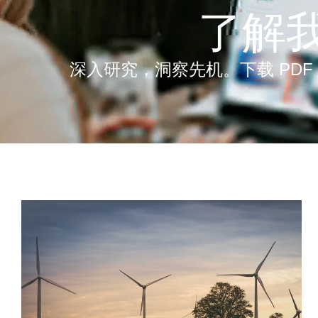
了解
深入研究，洞察先机。下载 PDF