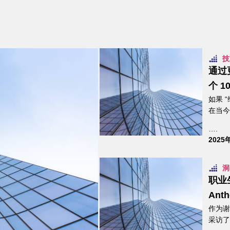
技
通过
个 1
如果 
在当今
….
2025
洞
职业
Anth
作为谢
采访了