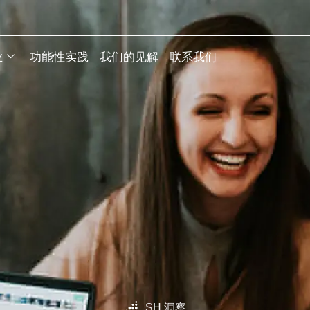
业
功能性实践
我们的见解
联系我们
SH 洞察